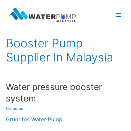
Main
Men
Booster Pump
Supplier In Malaysia
Water pressure booster
system
Grundfos
Grundfos Water Pump