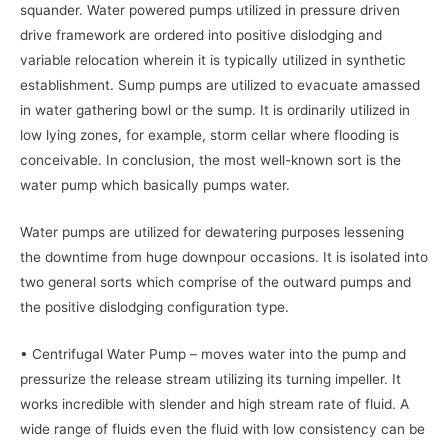
squander. Water powered pumps utilized in pressure driven
drive framework are ordered into positive dislodging and
variable relocation wherein it is typically utilized in synthetic
establishment. Sump pumps are utilized to evacuate amassed
in water gathering bowl or the sump. It is ordinarily utilized in
low lying zones, for example, storm cellar where flooding is
conceivable. In conclusion, the most well-known sort is the
water pump which basically pumps water.
Water pumps are utilized for dewatering purposes lessening
the downtime from huge downpour occasions. It is isolated into
two general sorts which comprise of the outward pumps and
the positive dislodging configuration type.
• Centrifugal Water Pump – moves water into the pump and
pressurize the release stream utilizing its turning impeller. It
works incredible with slender and high stream rate of fluid. A
wide range of fluids even the fluid with low consistency can be