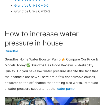
Grundfos Uni-E CM5-5
Grundfos Uni-E CM10-2
How to increase water
pressure in house
Grundfos
Grundfos Home Water Booster Pump.
Compare Our Price &
Models Today!
Grundfos Has Good Reviews & ?Reliability
Quality. Do you have low water pressure despite the fact that
the channels are new? There are a few conceivable causes,
however on the off chance that nothing else works, introduce
a water pressure supporter at the
water pump
.