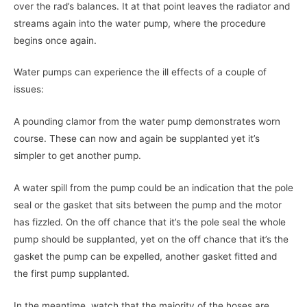
over the rad’s balances. It at that point leaves the radiator and
streams again into the water pump, where the procedure
begins once again.
Water pumps can experience the ill effects of a couple of
issues:
A pounding clamor from the water pump demonstrates worn
course. These can now and again be supplanted yet it’s
simpler to get another pump.
A water spill from the pump could be an indication that the pole
seal or the gasket that sits between the pump and the motor
has fizzled. On the off chance that it’s the pole seal the whole
pump should be supplanted, yet on the off chance that it’s the
gasket the pump can be expelled, another gasket fitted and
the first pump supplanted.
In the meantime, watch that the majority of the hoses are