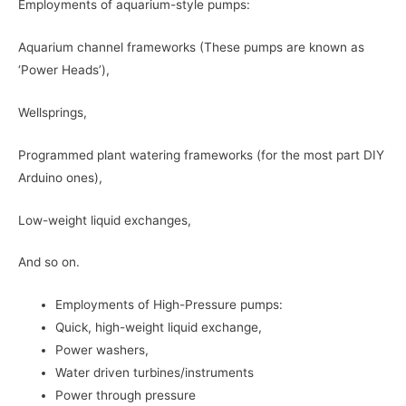
Employments of aquarium-style pumps:
Aquarium channel frameworks (These pumps are known as
‘Power Heads’),
Wellsprings,
Programmed plant watering frameworks (for the most part DIY
Arduino ones),
Low-weight liquid exchanges,
And so on.
Employments of High-Pressure pumps:
Quick, high-weight liquid exchange,
Power washers,
Water driven turbines/instruments
Power through pressure