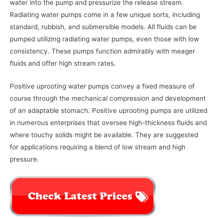
water into the pump and pressurize the release stream.
Radiating water pumps come in a few unique sorts, including
standard, rubbish, and submersible models. All fluids can be
pumped utilizing radiating water pumps, even those with low
consistency. These pumps function admirably with meager
fluids and offer high stream rates.
Positive uprooting water pumps convey a fixed measure of
course through the mechanical compression and development
of an adaptable stomach. Positive uprooting pumps are utilized
in numerous enterprises that oversee high-thickness fluids and
where touchy solids might be available. They are suggested
for applications requiring a blend of low stream and high
pressure.