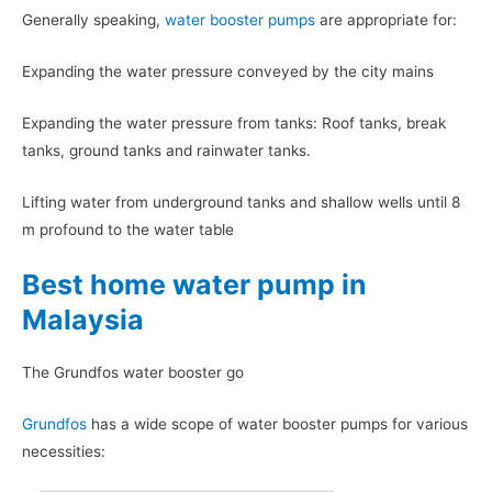
Generally speaking,
water booster pumps
are appropriate for:
Expanding the water pressure conveyed by the city mains
Expanding the water pressure from tanks: Roof tanks, break
tanks, ground tanks and rainwater tanks.
Lifting water from underground tanks and shallow wells until 8
m profound to the water table
Best home water pump in
Malaysia
The Grundfos water booster go
Grundfos
has a wide scope of water booster pumps for various
necessities: