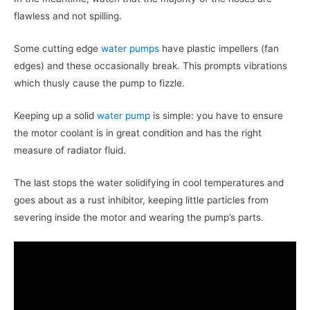
flawless and not spilling.
Some cutting edge
water pumps
have plastic impellers (fan
edges) and these occasionally break. This prompts vibrations
which thusly cause the pump to fizzle.
Keeping up a solid
water pump
is simple: you have to ensure
the motor coolant is in great condition and has the right
measure of radiator fluid.
The last stops the water solidifying in cool temperatures and
goes about as a rust inhibitor, keeping little particles from
severing inside the motor and wearing the pump’s parts.