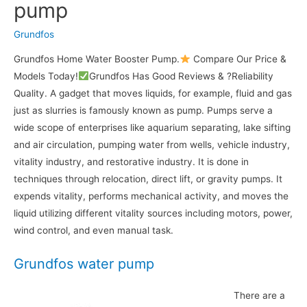
pump
Grundfos
Grundfos Home Water Booster Pump.
Compare Our Price &
Models Today!
Grundfos Has Good Reviews & ?Reliability
Quality. A gadget that moves liquids, for example, fluid and gas
just as slurries is famously known as pump. Pumps serve a
wide scope of enterprises like aquarium separating, lake sifting
and air circulation, pumping water from wells, vehicle industry,
vitality industry, and restorative industry. It is done in
techniques through relocation, direct lift, or gravity pumps. It
expends vitality, performs mechanical activity, and moves the
liquid utilizing different vitality sources including motors, power,
wind control, and even manual task.
Grundfos water pump
There are a