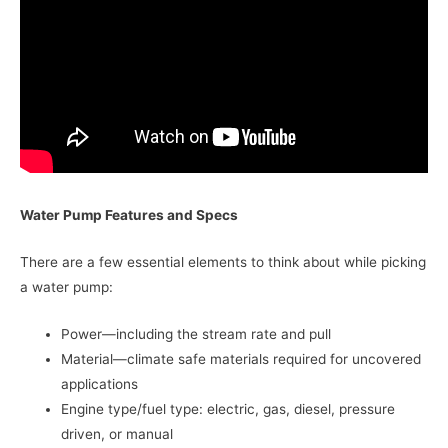
Water Pump Features and Specs
There are a few essential elements to think about while picking
a water pump:
Power—including the stream rate and pull
Material—climate safe materials required for uncovered
applications
Engine type/fuel type: electric, gas, diesel, pressure
driven, or manual