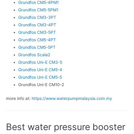
Grundfos CM5-4PM1
Grundfos CM5-5PM1
Grundfos CM3-3PT
Grundfos CM3-4PT
Grundfos CM3-5PT
Grundfos CM5-4PT
Grundfos CM5-5PT
Grundfos Scala2
Grundfos Uni-E CM3-5
Grundfos Uni-E CM5-4
Grundfos Uni-E CM5-5
Grundfos Uni-E CM10-2
more info at:
https://www.waterpumpmalaysia.com.my
Best water pressure booster