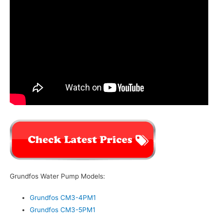
Grundfos Water Pump Models:
Grundfos CM3-4PM1
Grundfos CM3-5PM1