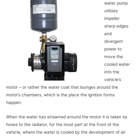
water pump
utilizes
impeller
sharp edges
and
divergent
power to
move the
cooled water
into the
vehicle’s
motor – or rather the water coat that lounges around the
motor’s chambers, which is the place the ignition forms
happen.
When the water has streamed around the motor it is taken by
hoses to the radiator, for the most part at the front of the
vehicle, where the water is cooled by the development of air