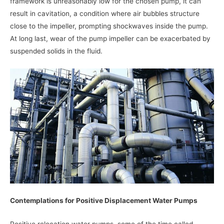
framework is unreasonably low for the chosen pump, it can
result in cavitation, a condition where air bubbles structure
close to the impeller, prompting shockwaves inside the pump.
At long last, wear of the pump impeller can be exacerbated by
suspended solids in the fluid.
Contemplations for Positive Displacement Water Pumps
Positive relocation water pumps, some of the time called