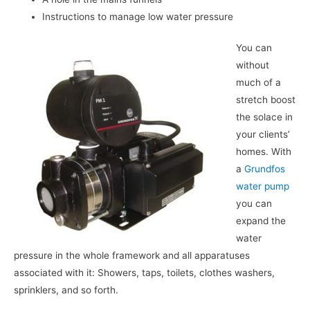
Instructions to manage low water pressure
You can
without
much of a
stretch boost
the solace in
your clients’
homes. With
a
Grundfos
water pump
you can
expand the
water
pressure in the whole framework and all apparatuses
associated with it: Showers, taps, toilets, clothes washers,
sprinklers, and so forth.