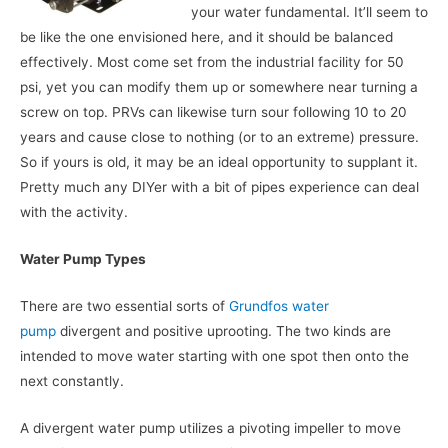
your water fundamental. It’ll seem to
be like the one envisioned here, and it should be balanced
effectively. Most come set from the industrial facility for 50
psi, yet you can modify them up or somewhere near turning a
screw on top. PRVs can likewise turn sour following 10 to 20
years and cause close to nothing (or to an extreme) pressure.
So if yours is old, it may be an ideal opportunity to supplant it.
Pretty much any DIYer with a bit of pipes experience can deal
with the activity.
Water Pump Types
There are two essential sorts of
Grundfos water
pump
divergent and positive uprooting. The two kinds are
intended to move water starting with one spot then onto the
next constantly.
A divergent water pump utilizes a pivoting impeller to move