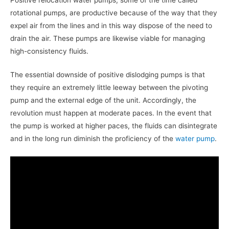
rotational pumps, are productive because of the way that they
expel air from the lines and in this way dispose of the need to
drain the air. These pumps are likewise viable for managing
high-consistency fluids.
The essential downside of positive dislodging pumps is that
they require an extremely little leeway between the pivoting
pump and the external edge of the unit. Accordingly, the
revolution must happen at moderate paces. In the event that
the pump is worked at higher paces, the fluids can disintegrate
and in the long run diminish the proficiency of the
water pump
.