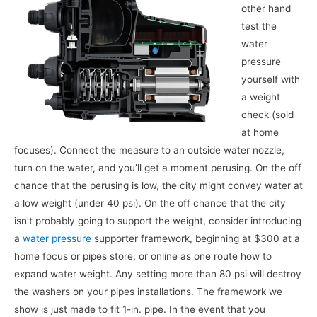
other hand
test the
water
pressure
yourself with
a weight
check (sold
at home
focuses). Connect the measure to an outside water nozzle,
turn on the water, and you’ll get a moment perusing. On the off
chance that the perusing is low, the city might convey water at
a low weight (under 40 psi). On the off chance that the city
isn’t probably going to support the weight, consider introducing
a
water pressure
supporter framework, beginning at $300 at a
home focus or pipes store, or online as one route how to
expand water weight. Any setting more than 80 psi will destroy
the washers on your pipes installations. The framework we
show is just made to fit 1-in. pipe. In the event that you