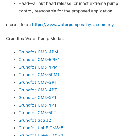
Head—all out head release, or most extreme pump
control, reasonable for the proposed application
more info at:
https://www.waterpumpmalaysia.com.my
Grundfos Water Pump Models:
Grundfos CM3-4PM1
Grundfos CM3-5PM1
Grundfos CM5-4PM1
Grundfos CM5-5PM1
Grundfos CM3-3PT
Grundfos CM3-4PT
Grundfos CM3-5PT
Grundfos CM5-4PT
Grundfos CM5-5PT
Grundfos Scala2
Grundfos Uni-E CM3-5
Grundfos Uni-E CM5-4