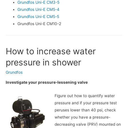
Grundfos Uni-E CM3-5
Grundfos Uni-E CM5-4
Grundfos Uni-E CM5-5
Grundfos Uni-E CM10-2
How to increase water
pressure in shower
Grundfos
Investigate your pressure-lessening valve
Figure out how to quantify water
pressure and if your pressure test
peruses lower than 40 psi, check
whether you have a pressure-
decreasing valve (PRV) mounted on