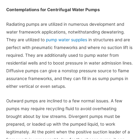
Contemplations for Centrifugal Water Pumps
Radiating pumps are utilized in numerous development and
water framework applications, notwithstanding dewatering.
They are utilized to
pump water supplies
in structures and are
perfect with pneumatic frameworks and where no suction lift is
required. They are additionally used to pump water from
residential wells and to boost pressure in water admission lines.
Diffusive pumps can give a nonstop pressure source to flame
assurance frameworks, and they can fill in as sump pumps in
either vertical or even setups.
Outward pumps are inclined to a few normal issues. A few
pumps may require recycling fluid to avoid overheating
brought about by low streams. Divergent pumps must be
prepared, or loaded up with the pumped liquid, to work
legitimately. At the point when the positive suction leader of a