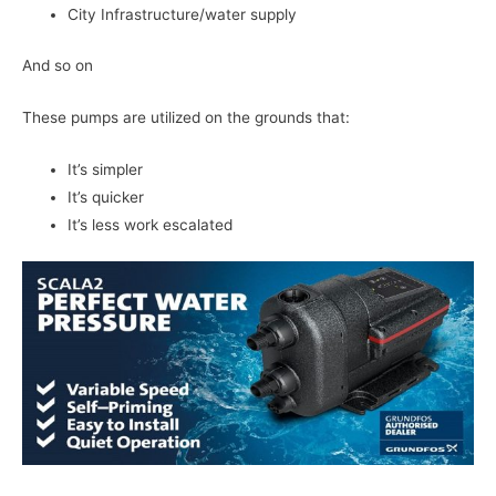
City Infrastructure/water supply
And so on
These pumps are utilized on the grounds that:
It’s simpler
It’s quicker
It’s less work escalated