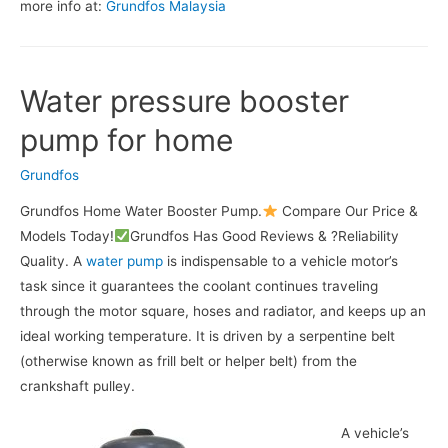
more info at:
Grundfos Malaysia
Water pressure booster
pump for home
Grundfos
Grundfos Home Water Booster Pump.
Compare Our Price &
Models Today!
Grundfos Has Good Reviews & ?Reliability
Quality. A
water pump
is indispensable to a vehicle motor’s
task since it guarantees the coolant continues traveling
through the motor square, hoses and radiator, and keeps up an
ideal working temperature. It is driven by a serpentine belt
(otherwise known as frill belt or helper belt) from the
crankshaft pulley.
A vehicle’s