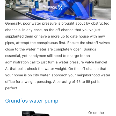
Generally, poor water pressure is brought about by obstructed
channels. In any case, on the off chance that you’ve just
supplanted them or have a more up to date house with new
pipes, attempt the conspicuous first. Ensure the shutoff valves
close to the water meter are completely open. Sounds
essential, yet handymen still need to charge for an
administration call to just turn a water pressure valve handle!
At that point check the water weight. On the off chance that
your home is on city water, approach your neighborhood water
office for a weight perusing. A perusing of 45 to 55 psi is
perfect.
Grundfos water pump
Or on the