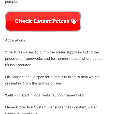
pumped.
Applications:
Structures – used to pump the water supply including the
pneumatic frameworks and furthermore place where suction
lift isn’t required.
Lift Application – a sponsor pump is utilized to help weight
originating from the admission line
Wells – utilized in local water supply frameworks
Flame Protection System – ensures that constant water
source is accessible