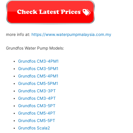
more info at:
https://www.waterpumpmalaysia.com.my
Grundfos Water Pump Models:
Grundfos CM3-4PM1
Grundfos CM3-5PM1
Grundfos CM5-4PM1
Grundfos CM5-5PM1
Grundfos CM3-3PT
Grundfos CM3-4PT
Grundfos CM3-5PT
Grundfos CM5-4PT
Grundfos CM5-5PT
Grundfos Scala2