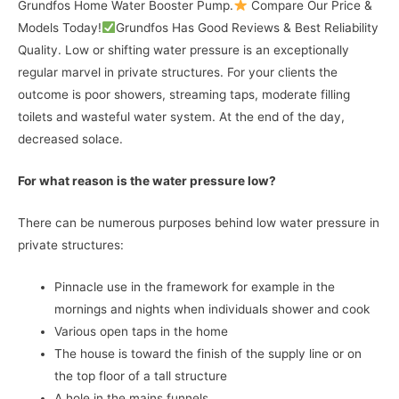
Grundfos Home Water Booster Pump.
Compare Our Price &
Models Today!
Grundfos Has Good Reviews & Best Reliability
Quality. Low or shifting water pressure is an exceptionally
regular marvel in private structures. For your clients the
outcome is poor showers, streaming taps, moderate filling
toilets and wasteful water system. At the end of the day,
decreased solace.
For what reason is the water pressure low?
There can be numerous purposes behind low water pressure in
private structures:
Pinnacle use in the framework for example in the
mornings and nights when individuals shower and cook
Various open taps in the home
The house is toward the finish of the supply line or on
the top floor of a tall structure
A hole in the mains funnels