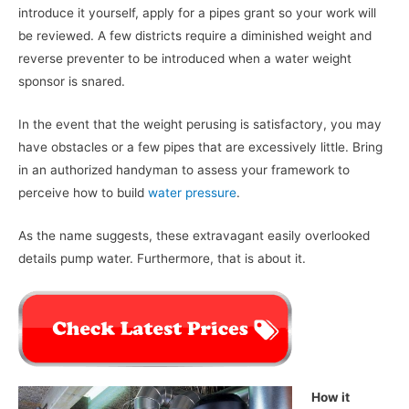
introduce it yourself, apply for a pipes grant so your work will
be reviewed. A few districts require a diminished weight and
reverse preventer to be introduced when a water weight
sponsor is snared.
In the event that the weight perusing is satisfactory, you may
have obstacles or a few pipes that are excessively little. Bring
in an authorized handyman to assess your framework to
perceive how to build
water pressure
.
As the name suggests, these extravagant easily overlooked
details pump water. Furthermore, that is about it.
How it