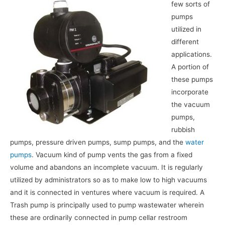
few sorts of
pumps
utilized in
different
applications.
A portion of
these pumps
incorporate
the vacuum
pumps,
rubbish
pumps, pressure driven pumps, sump pumps, and the
water
pumps
. Vacuum kind of pump vents the gas from a fixed
volume and abandons an incomplete vacuum. It is regularly
utilized by administrators so as to make low to high vacuums
and it is connected in ventures where vacuum is required. A
Trash pump is principally used to pump wastewater wherein
these are ordinarily connected in pump cellar restroom