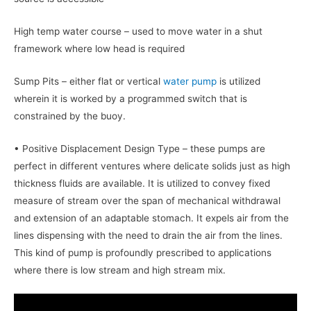
High temp water course – used to move water in a shut
framework where low head is required
Sump Pits – either flat or vertical
water pump
is utilized
wherein it is worked by a programmed switch that is
constrained by the buoy.
• Positive Displacement Design Type – these pumps are
perfect in different ventures where delicate solids just as high
thickness fluids are available. It is utilized to convey fixed
measure of stream over the span of mechanical withdrawal
and extension of an adaptable stomach. It expels air from the
lines dispensing with the need to drain the air from the lines.
This kind of pump is profoundly prescribed to applications
where there is low stream and high stream mix.