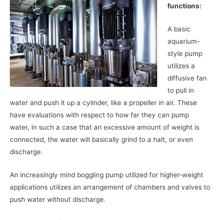
functions:
A basic
aquarium-
style pump
utilizes a
diffusive fan
to pull in
water and push it up a cylinder, like a propeller in air. These
have evaluations with respect to how far they can pump
water, in such a case that an excessive amount of weight is
connected, the water will basically grind to a halt, or even
discharge.
An increasingly mind boggling pump utilized for higher-weight
applications utilizes an arrangement of chambers and valves to
push water without discharge.