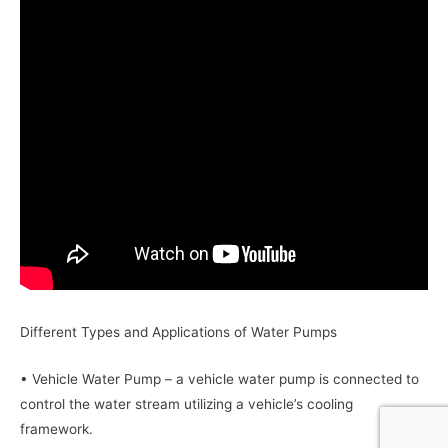
Different Types and Applications of Water Pumps
• Vehicle Water Pump – a vehicle water pump is connected to
control the water stream utilizing a vehicle’s cooling
framework.