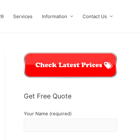
26
Services
Information
Contact Us
Get Free Quote
Your Name (required)