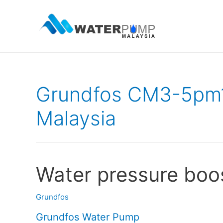
Grundfos CM3-5pm
Malaysia
Water pressure boo
Grundfos
Grundfos Water Pump