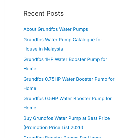
Recent Posts
About Grundfos Water Pumps
Grundfos Water Pump Catalogue for
House in Malaysia
Grundfos 1HP Water Booster Pump for
Home
Grundfos 0.75HP Water Booster Pump for
Home
Grundfos 0.5HP Water Booster Pump for
Home
Buy Grundfos Water Pump at Best Price
(Promotion Price List 2026)
Grundfos Booster Pumps For Home