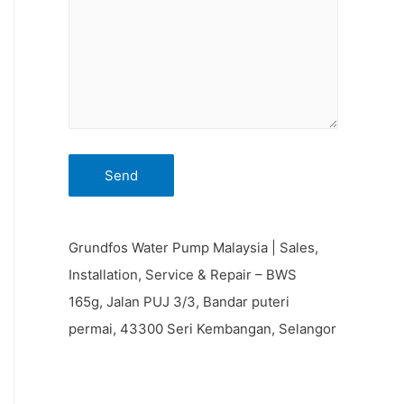
Grundfos Water Pump Malaysia | Sales,
Installation, Service & Repair – BWS
165g, Jalan PUJ 3/3, Bandar puteri
permai, 43300 Seri Kembangan, Selangor