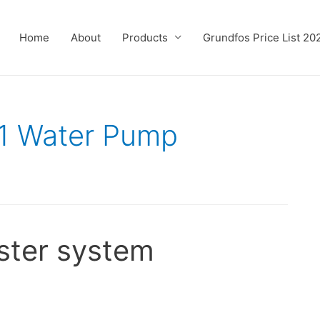
Home
About
Products
Grundfos Price List 20
1 Water Pump
ster system