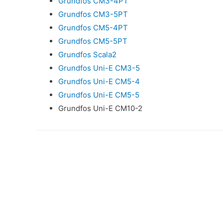
Grundfos CM3-4PT
Grundfos CM3-5PT
Grundfos CM5-4PT
Grundfos CM5-5PT
Grundfos Scala2
Grundfos Uni-E CM3-5
Grundfos Uni-E CM5-4
Grundfos Uni-E CM5-5
Grundfos Uni-E CM10-2