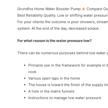
Grundfos Home Water Booster Pump.
Compare Our
Best Reliability Quality. Low or shifting water pressur
For your clients the outcome is poor showers, streami
system. At the end of the day, decreased solace.
For what reason is the water pressure low?
There can be numerous purposes behind low water pr
Pinnacle use in the framework for example in 
cook
Various open taps in the home
The house is toward the finish of the supply line
A hole in the mains funnels
Instructions to manage low water pressure