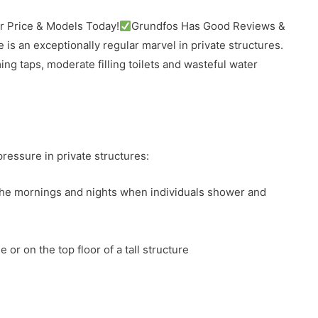
 Price & Models Today!
Grundfos Has Good Reviews &
e is an exceptionally regular marvel in private structures.
ng taps, moderate filling toilets and wasteful water
essure in private structures:
the mornings and nights when individuals shower and
 or on the top floor of a tall structure