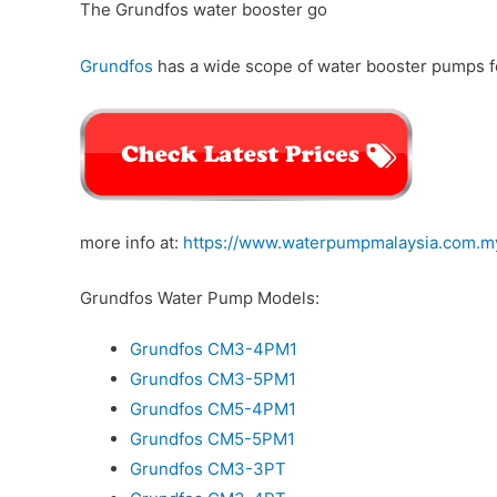
The Grundfos water booster go
Grundfos
has a wide scope of water booster pumps fo
more info at:
https://www.waterpumpmalaysia.com.m
Grundfos Water Pump Models:
Grundfos CM3-4PM1
Grundfos CM3-5PM1
Grundfos CM5-4PM1
Grundfos CM5-5PM1
Grundfos CM3-3PT