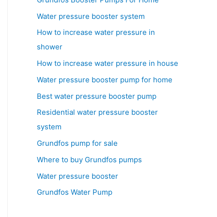
Water pressure booster system
How to increase water pressure in
shower
How to increase water pressure in house
Water pressure booster pump for home
Best water pressure booster pump
Residential water pressure booster
system
Grundfos pump for sale
Where to buy Grundfos pumps
Water pressure booster
Grundfos Water Pump