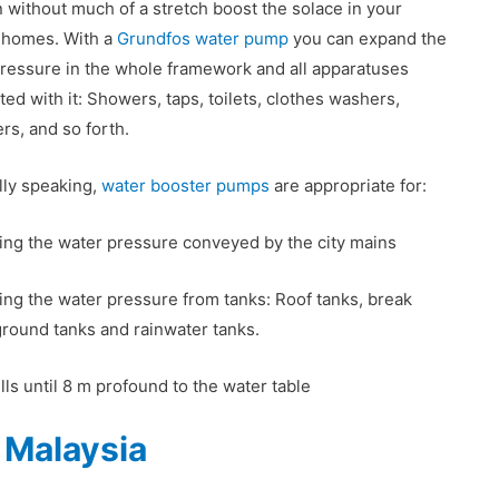
 without much of a stretch boost the solace in your
’ homes. With a
Grundfos water pump
you can expand the
ressure in the whole framework and all apparatuses
ted with it: Showers, taps, toilets, clothes washers,
ers, and so forth.
ly speaking,
water booster pumps
are appropriate for:
ng the water pressure conveyed by the city mains
ng the water pressure from tanks: Roof tanks, break
ground tanks and rainwater tanks.
ls until 8 m profound to the water table
 Malaysia