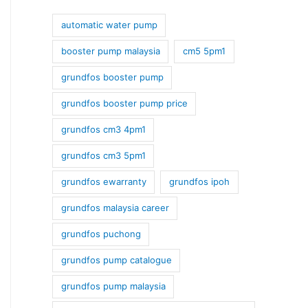
automatic water pump
booster pump malaysia
cm5 5pm1
grundfos booster pump
grundfos booster pump price
grundfos cm3 4pm1
grundfos cm3 5pm1
grundfos ewarranty
grundfos ipoh
grundfos malaysia career
grundfos puchong
grundfos pump catalogue
grundfos pump malaysia