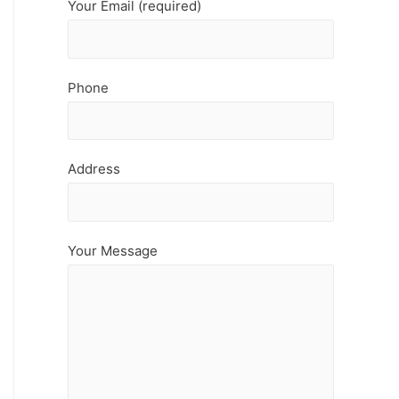
Your Email (required)
Phone
Address
Your Message