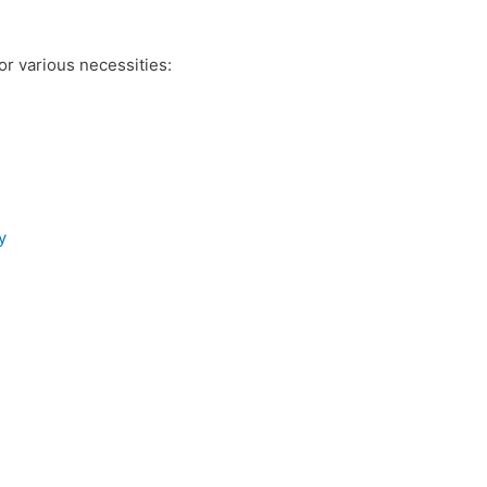
r various necessities:
y