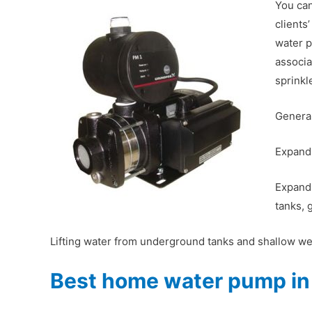
You can
clients
water p
associa
sprinkl
General
Expandi
Expandi
tanks, 
Lifting water from underground tanks and shallow wel
Best home water pump in