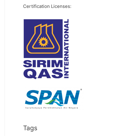
Certification Licenses:
Tags