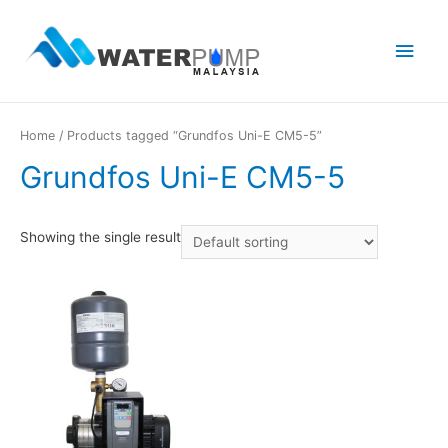
Main
Men
Home
/ Products tagged “Grundfos Uni-E CM5-5”
Grundfos Uni-E CM5-5
Showing the single result