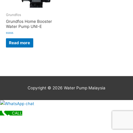
Grundfos
Grundfos Home Booster
Water Pump UNI-E
Rated
0
Read more
out
of
5
Copyright © 2026
Water Pump Malaysia
CALL