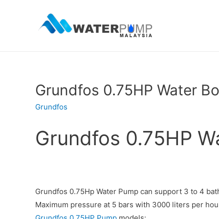
Grundfos 0.75HP Water B
Grundfos
Grundfos 0.75HP W
Grundfos 0.75Hp Water Pump can support 3 to 4 bat
Maximum pressure at 5 bars with 3000 liters per hour
Grundfos 0.75HP Pump
models: