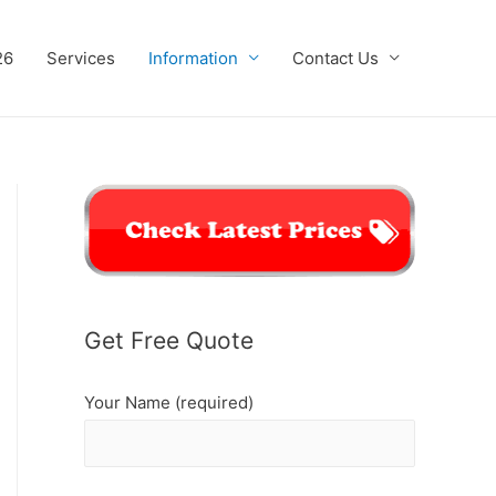
26
Services
Information
Contact Us
Get Free Quote
Your Name (required)