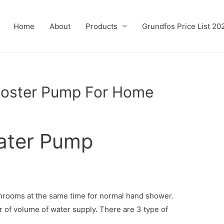
Home
About
Products
Grundfos Price List 20
ooster Pump For Home
ater Pump
hrooms at the same time for normal hand shower.
 of volume of water supply. There are 3 type of