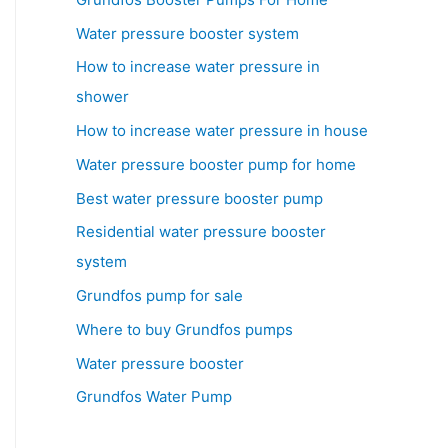
Water pressure booster system
How to increase water pressure in
shower
How to increase water pressure in house
Water pressure booster pump for home
Best water pressure booster pump
Residential water pressure booster
system
Grundfos pump for sale
Where to buy Grundfos pumps
Water pressure booster
Grundfos Water Pump