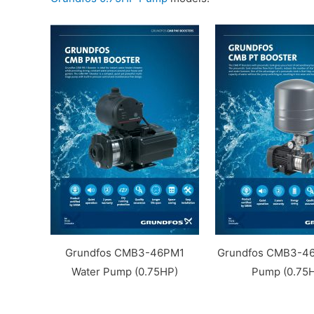
Grundfos CMB3-46PM1
Grundfos CMB3-46
Water Pump (0.75HP)
Pump (0.75