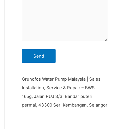
Grundfos Water Pump Malaysia | Sales,
Installation, Service & Repair – BWS
165g, Jalan PUJ 3/3, Bandar puteri
permai, 43300 Seri Kembangan, Selangor