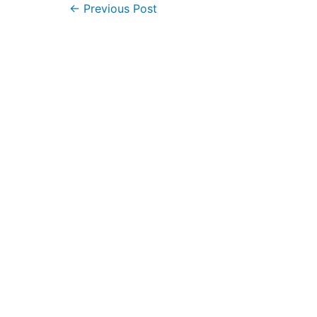
Post
←
Previous Post
navigation