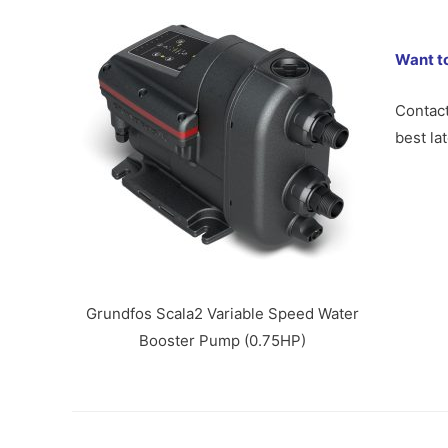
Want t
Contac
best la
Grundfos Scala2 Variable Speed Water
Booster Pump (0.75HP)