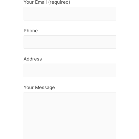
Your Email (required)
Phone
Address
Your Message