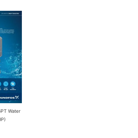
PT Water
HP)