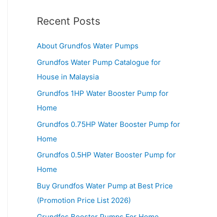
Recent Posts
About Grundfos Water Pumps
Grundfos Water Pump Catalogue for
House in Malaysia
Grundfos 1HP Water Booster Pump for
Home
Grundfos 0.75HP Water Booster Pump for
Home
Grundfos 0.5HP Water Booster Pump for
Home
Buy Grundfos Water Pump at Best Price
(Promotion Price List 2026)
Grundfos Booster Pumps For Home