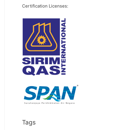
Certification Licenses:
Tags