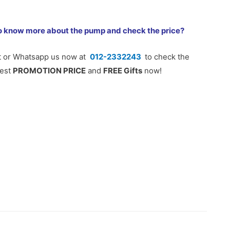
o know more about the pump and check the price?
t or Whatsapp us now at
012-2332243
to check the
test
PROMOTION PRICE
and
FREE Gifts
now!