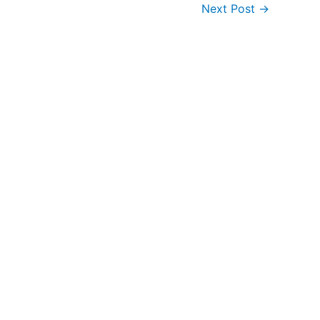
Next Post
→