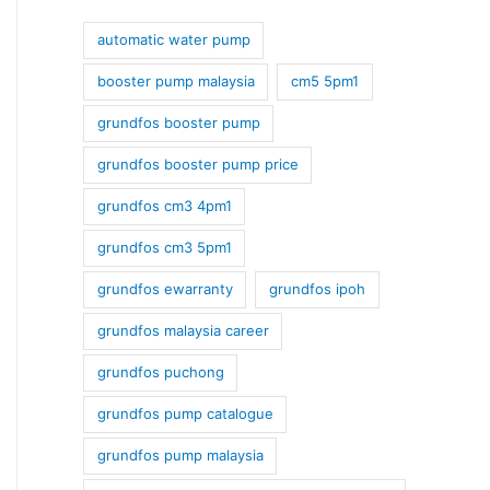
automatic water pump
booster pump malaysia
cm5 5pm1
grundfos booster pump
grundfos booster pump price
grundfos cm3 4pm1
grundfos cm3 5pm1
grundfos ewarranty
grundfos ipoh
grundfos malaysia career
grundfos puchong
grundfos pump catalogue
grundfos pump malaysia