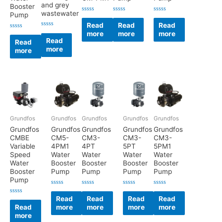
and grey
Booster
wastewater
Pump
Rated
Rated
Rated
0
0
0
Read
Read
Read
out
out
out
Rated
more
more
more
of
of
of
Rated
0
5
5
5
0
Read
Read
out
out
more
of
more
of
5
5
Grundfos
Grundfos
Grundfos
Grundfos
Grundfos
Grundfos
Grundfos
Grundfos
Grundfos
Grundfos
CMBE
CM5-
CM3-
CM3-
CM3-
Variable
4PM1
4PT
5PT
5PM1
Speed
Water
Water
Water
Water
Water
Booster
Booster
Booster
Booster
Booster
Pump
Pump
Pump
Pump
Pump
Rated
Rated
Rated
Rated
0
0
0
0
Read
Read
Read
Read
Rated
out
out
out
out
0
Read
more
more
more
more
of
of
of
of
out
5
5
5
5
more
of
5