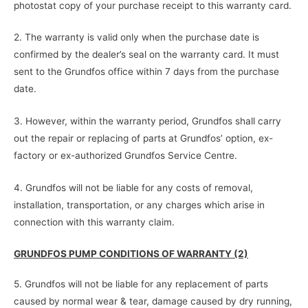
photostat copy of your purchase receipt to this warranty card.
2. The warranty is valid only when the purchase date is
confirmed by the dealer’s seal on the warranty card. It must
sent to the Grundfos office within 7 days from the purchase
date.
3. However, within the warranty period, Grundfos shall carry
out the repair or replacing of parts at Grundfos’ option, ex-
factory or ex-authorized Grundfos Service Centre.
4. Grundfos will not be liable for any costs of removal,
installation, transportation, or any charges which arise in
connection with this warranty claim.
GRUNDFOS PUMP CONDITIONS OF WARRANTY (2)
5. Grundfos will not be liable for any replacement of parts
caused by normal wear & tear, damage caused by dry running,