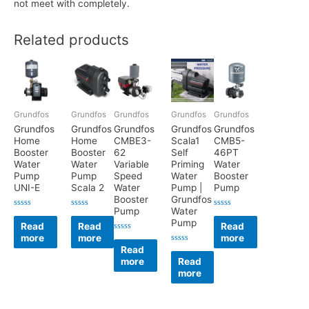
not meet with completely.
Related products
Grundfos
Grundfos
Grundfos
Grundfos
Grundfos
Grundfos
Grundfos
Grundfos
Grundfos
Grundfos
Home
Home
CMBE3-
Scala1
CMB5-
Booster
Booster
62
Self
46PT
Water
Water
Variable
Priming
Water
Pump
Pump
Speed
Water
Booster
UNI-E
Scala 2
Water
Pump |
Pump
Booster
Grundfos
Pump
Water
Rated
Rated
Rated
Pump
0
0
0
Read
Read
Read
out
out
out
more
more
more
of
of
of
Rated
5
5
5
0
Read
Rated
out
0
more
Read
of
out
5
more
of
5