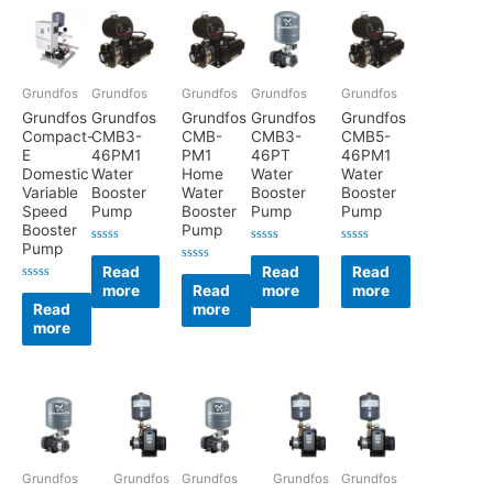
Grundfos
Grundfos
Grundfos
Grundfos
Grundfos
Grundfos
Grundfos
Grundfos
Grundfos
Grundfos
Compact-
CMB3-
CMB-
CMB3-
CMB5-
E
46PM1
PM1
46PT
46PM1
Domestic
Water
Home
Water
Water
Variable
Booster
Water
Booster
Booster
Speed
Pump
Booster
Pump
Pump
Booster
Pump
Pump
Rated
Rated
Rated
0
0
0
Read
Read
Read
Rated
out
out
out
0
more
Read
more
more
of
of
of
Rated
out
5
5
5
0
Read
more
of
out
5
more
of
5
Grundfos
Grundfos
Grundfos
Grundfos
Grundfos