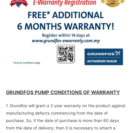
GRUNDFOS PUMP CONDITIONS OF WARRANTY
1. Grundfos will grant a 2 year warranty on the product against
manufacturing defects commencing from the date of
purchase. So, if the date of purchase is more than 60 days
from the date of delivery; then it is necessary to attach a