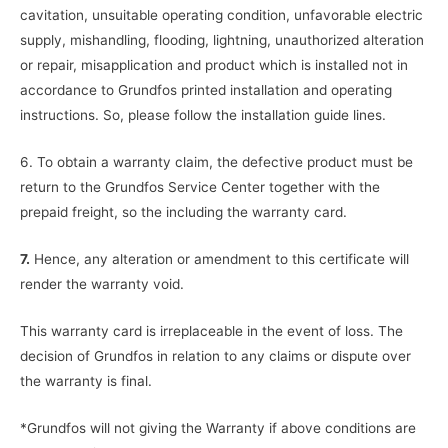
cavitation, unsuitable operating condition, unfavorable electric
supply, mishandling, flooding, lightning, unauthorized alteration
or repair, misapplication and product which is installed not in
accordance to Grundfos printed installation and operating
instructions. So, please follow the installation guide lines.
6. To obtain a warranty claim, the defective product must be
return to the Grundfos Service Center together with the
prepaid freight, so the including the warranty card.
7.
Hence, any alteration or amendment to this certificate will
render the warranty void.
This warranty card is irreplaceable in the event of loss. The
decision of Grundfos in relation to any claims or dispute over
the warranty is final.
*Grundfos will not giving the Warranty if above conditions are