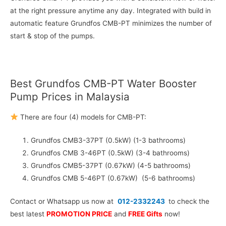
at the right pressure anytime any day. Integrated with build in
automatic feature Grundfos CMB-PT minimizes the number of
start & stop of the pumps.
Best Grundfos CMB-PT Water Booster
Pump Prices in Malaysia
There are four (4) models for CMB-PT:
Grundfos CMB3-37PT (0.5kW) (1-3 bathrooms)
Grundfos CMB 3-46PT (0.5kW) (3-4 bathrooms)
Grundfos CMB5-37PT (0.67kW) (4-5 bathrooms)
Grundfos CMB 5-46PT (0.67kW) (5-6 bathrooms)
Contact or Whatsapp us now at
012-2332243
to check the
best latest
PROMOTION PRICE
and
FREE Gifts
now!