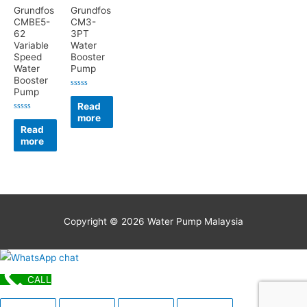
Grundfos
Grundfos
CMBE5-
CM3-
62
3PT
Variable
Water
Speed
Booster
Water
Pump
Booster
Pump
Rated
0
Read
out
more
of
Rated
5
0
Read
out
more
of
5
Copyright © 2026
Water Pump Malaysia
CALL