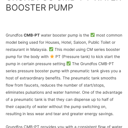
BOOSTER PUMP
Grundfos
CMB-PT
water booster pump is the
most common
model being used for Houses, Hotel, Saloon, Public Toilet or
restaurant in Malaysia.
This model using CM series booster
pump for the body with
PT (Pressure tank) to kick start the
pump in certain pressure setting
The Grundfos CMB-PT
series pressure booster pump with pneumatic tank gives you a
host of extraordinary benefits. The pneumatic tank smooths
flow from faucets, reduces the number of start/stops,
eliminates pulsations and water hammer. One of the advantage
of a pneumatic tank is that they can dispense up to half of
their capacity of water without the pump switching on,
resulting in less wear and tear and greater energy savings.
Grundfos CMB-PT provides you with a consistent flow of water