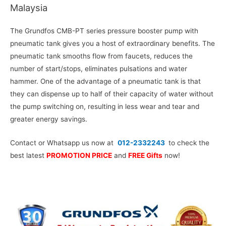
Malaysia
The Grundfos CMB-PT series pressure booster pump with
pneumatic tank gives you a host of extraordinary benefits. The
pneumatic tank smooths flow from faucets, reduces the
number of start/stops, eliminates pulsations and water
hammer. One of the advantage of a pneumatic tank is that
they can dispense up to half of their capacity of water without
the pump switching on, resulting in less wear and tear and
greater energy savings.
Contact or Whatsapp us now at
012-2332243
to check the
best latest
PROMOTION PRICE
and
FREE Gifts
now!