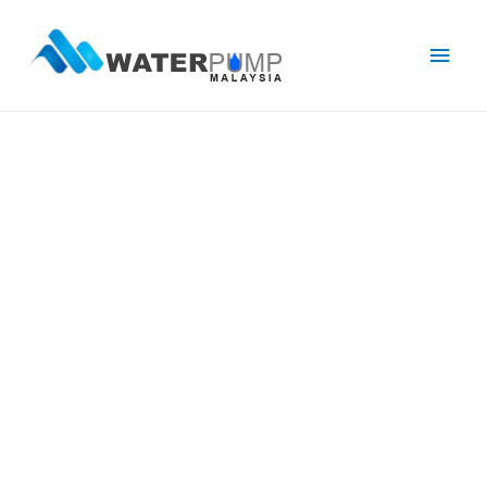
Main
Men