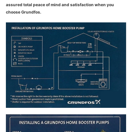
assured total peace of mind and satisfaction when you
choose Grundfos.