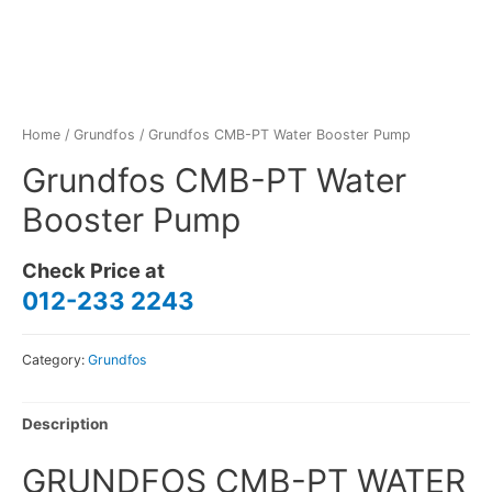
Home
/
Grundfos
/ Grundfos CMB-PT Water Booster Pump
Grundfos CMB-PT Water
Booster Pump
Check Price at
012-233 2243
Category:
Grundfos
Description
GRUNDFOS CMB-PT WATER