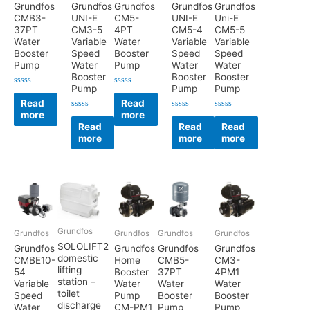
Grundfos
Grundfos
Grundfos
Grundfos
Grundfos
CMB3-
UNI-E
CM5-
UNI-E
Uni-E
37PT
CM3-5
4PT
CM5-4
CM5-5
Water
Variable
Water
Variable
Variable
Booster
Speed
Booster
Speed
Speed
Pump
Water
Pump
Water
Water
Booster
Booster
Booster
Pump
Pump
Pump
Rated
Rated
0
0
Read
Read
out
out
more
more
of
of
Rated
Rated
Rated
5
5
0
0
0
Read
Read
Read
out
out
out
more
more
more
of
of
of
5
5
5
Grundfos
Grundfos
Grundfos
Grundfos
Grundfos
SOLOLIFT2
Grundfos
Grundfos
Grundfos
Grundfos
domestic
CMBE10-
Home
CMB5-
CM3-
lifting
54
Booster
37PT
4PM1
station –
Variable
Water
Water
Water
toilet
Speed
Pump
Booster
Booster
discharge
Water
CM-PM1
Pump
Pump