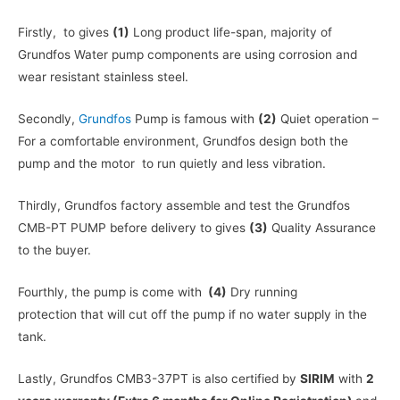
Firstly, to gives
(1)
Long product life-span, majority of
Grundfos Water pump components are using corrosion and
wear resistant stainless steel.
Secondly,
Grundfos
Pump is famous with
(2)
Quiet operation –
For a comfortable environment, Grundfos design both the
pump and the motor to run quietly and less vibration.
Thirdly, Grundfos factory assemble and test the Grundfos
CMB-PT PUMP before delivery to gives
(3)
Quality Assurance
to the buyer.
Fourthly, the pump is come with
(4)
Dry running
protection that will cut off the pump if no water supply in the
tank.
Lastly, Grundfos CMB3-37PT is also certified by
SIRIM
with
2