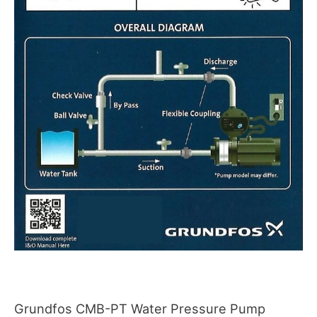
Grundfos CMB-PT Water Pressure Pump