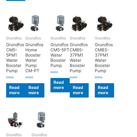
Grundfos
Grundfos
Grundfos
Grundfos
Grundfos
Grundfos
Grundfos
Grundfos
Grundfos
Grundfos
CM5-
Home
CM5-5PT
CMB5-
CMB3-
5PM1
Booster
Water
37PM1
37PM1
Water
Water
Booster
Water
Water
Booster
Pump
Pump
Booster
Booster
Pump
CM-PT
Pump
Pump
Rated
0
Read
Rated
Rated
Rated
Rated
out
0
0
0
0
Read
Read
more
Read
Read
of
out
out
out
out
5
more
more
more
more
of
of
of
of
5
5
5
5
Grundfos
Grundfos