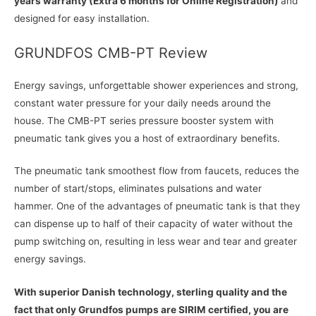
years warranty (Extra 6 months for Online Registration)
and
designed for easy installation.
GRUNDFOS CMB-PT Review
Energy savings, unforgettable shower experiences and strong,
constant water pressure for your daily needs around the
house. The CMB-PT series pressure booster system with
pneumatic tank gives you a host of extraordinary benefits.
The pneumatic tank smoothest flow from faucets, reduces the
number of start/stops, eliminates pulsations and water
hammer. One of the advantages of pneumatic tank is that they
can dispense up to half of their capacity of water without the
pump switching on, resulting in less wear and tear and greater
energy savings.
With superior Danish technology, sterling quality and the
fact that only Grundfos pumps are SIRIM certified, you are