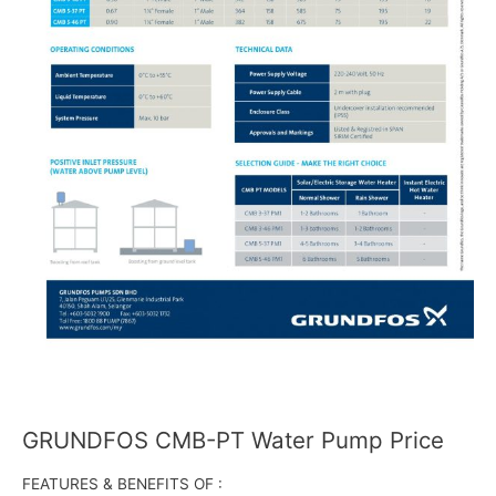
GRUNDFOS CMB-PT Water Pump Price
FEATURES & BENEFITS OF :