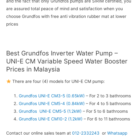
and the fact that only Grundfos pumps are SIRIM certified, you
are assured total peace of mind and satisfaction when you
choose Grundfos with free anti vibration rubber mat at lower
prices
Best Grundfos Inverter Water Pump –
UNI-E CM Variable Speed Water Booster
Prices in Malaysia
There are four (4) models for UNI-E CM pump:
Grundfos UNI-E CM3-5 (0.65kW)
– For 2 to 3 bathrooms
Grundfos UNI-E CM5-4 (0.84kW)
– For 4 to 5 bathrooms
Grundfos UNI-E CM5-5 (1.2kW)
– For 5 to 6 bathrooms
Grundfos UNI-E CM10-2 (1.2kW)
– For 6 to 11 bathrooms
Contact our online sales team at
012-2332243
or
Whatsapp