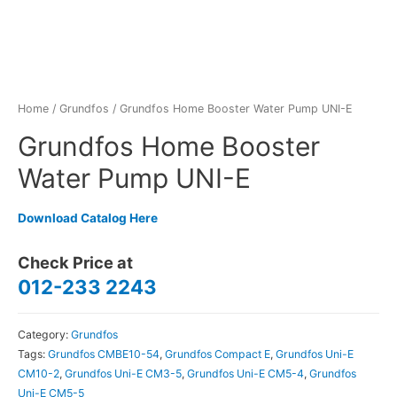
Home
/
Grundfos
/ Grundfos Home Booster Water Pump UNI-E
Grundfos Home Booster
Water Pump UNI-E
Download Catalog Here
Check Price at
012-233 2243
Category:
Grundfos
Tags:
Grundfos CMBE10-54
,
Grundfos Compact E
,
Grundfos Uni-E
CM10-2
,
Grundfos Uni-E CM3-5
,
Grundfos Uni-E CM5-4
,
Grundfos
Uni-E CM5-5