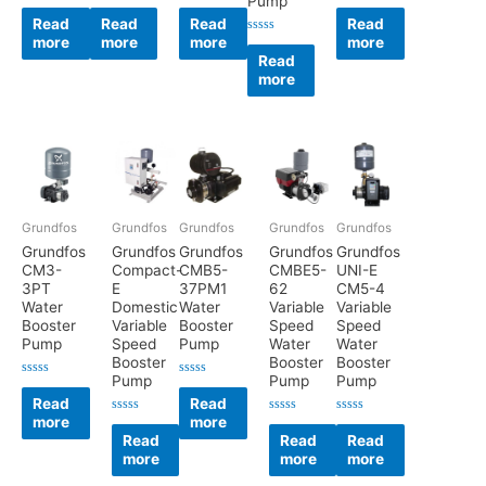
Pump
Rated
Rated
Rated
Rated
0
0
0
0
Read
Read
Read
Read
out
out
out
out
more
more
more
more
of
of
of
of
Rated
5
5
5
5
0
Read
out
more
of
5
Grundfos
Grundfos
Grundfos
Grundfos
Grundfos
Grundfos
Grundfos
Grundfos
Grundfos
Grundfos
CM3-
Compact-
CMB5-
CMBE5-
UNI-E
3PT
E
37PM1
62
CM5-4
Water
Domestic
Water
Variable
Variable
Booster
Variable
Booster
Speed
Speed
Pump
Speed
Pump
Water
Water
Booster
Booster
Booster
Pump
Pump
Pump
Rated
Rated
0
0
Read
Read
out
out
more
more
of
of
Rated
Rated
Rated
5
5
0
0
0
Read
Read
Read
out
out
out
more
more
more
of
of
of
5
5
5