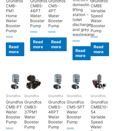
Grundfos
Grundfos
Grundfos
Grundfos
domestic
CMB-
CMB5-
CM5-
CMBE
lifting
PM1
46PT
4PT
Variable
station –
Home
Water
Water
Speed
toilet
Water
Booster
Booster
Water
discharge
Booster
Pump
Pump
Booster
and grey
Pump
Pump
wastewater
Rated
Rated
0
0
Read
Read
Rated
Rated
out
out
0
0
Rated
Read
more
more
Read
of
of
out
out
0
5
5
Read
more
more
of
of
out
5
5
more
of
5
Grundfos
Grundfos
Grundfos
Grundfos
Grundfos
Grundfos
Grundfos
Grundfos
Grundfos
Grundfos
CMB-PT
CMB3-
CMB3-
CM5-5PT
CMBE10-
Water
37PM1
46PT
Water
54
Booster
Water
Water
Booster
Variable
Pump
Booster
Booster
Pump
Speed
Pump
Pump
Water