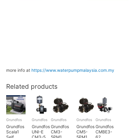
more info at
https://www.waterpumpmalaysia.com.my
Related products
Grundfos
Grundfos
Grundfos
Grundfos
Grundfos
Grundfos
Grundfos
Grundfos
Grundfos
Grundfos
Scala1
UNI-E
CM3-
CM5-
CMBE3-
Self
CM3-5
5PM1
5PM1
62