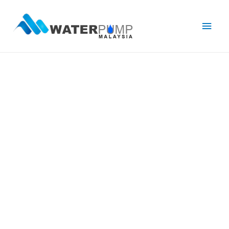
Main
Men