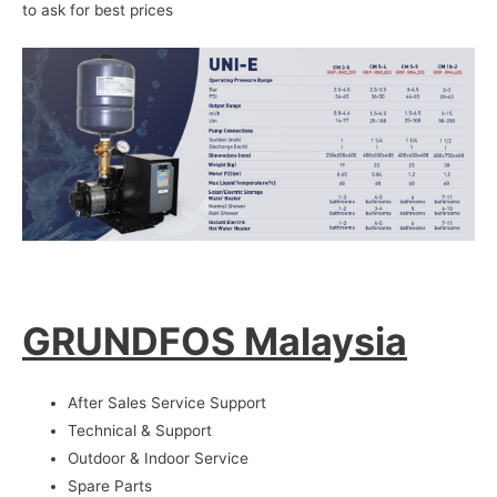
to ask for best prices
GRUNDFOS Malaysia
After Sales Service Support
Technical & Support
Outdoor & Indoor Service
Spare Parts