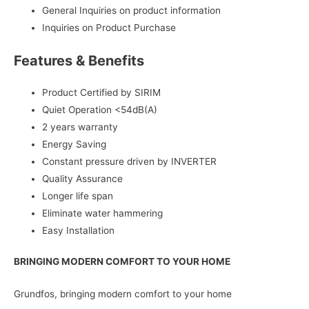
General Inquiries on product information
Inquiries on Product Purchase
Features & Benefits
Product Certified by SIRIM
Quiet Operation <54dB(A)
2 years warranty
Energy Saving
Constant pressure driven by INVERTER
Quality Assurance
Longer life span
Eliminate water hammering
Easy Installation
BRINGING MODERN COMFORT TO YOUR HOME
Grundfos, bringing modern comfort to your home