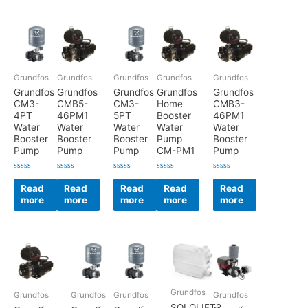
Grundfos
Grundfos
Grundfos
Grundfos
Grundfos
Grundfos
Grundfos
Grundfos
Grundfos
Grundfos
CM3-
CMB5-
CM3-
Home
CMB3-
4PT
46PM1
5PT
Booster
46PM1
Water
Water
Water
Water
Water
Booster
Booster
Booster
Pump
Booster
Pump
Pump
Pump
CM-PM1
Pump
Rated
Rated
Rated
Rated
Rated
0
0
0
0
0
Read
Read
Read
Read
Read
out
out
out
out
out
more
more
more
more
more
of
of
of
of
of
5
5
5
5
5
Grundfos
Grundfos
Grundfos
Grundfos
Grundfos
SOLOLIFT2