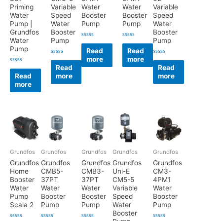
Priming
Variable
Water
Water
Variable
Water
Speed
Booster
Booster
Speed
Pump |
Water
Pump
Pump
Water
Grundfos
Booster
Booster
Water
Pump
Pump
Rated
Rated
Pump
0
0
Read
Read
out
out
more
more
of
of
Rated
Rated
5
5
0
0
Read
Read
Rated
out
out
0
Read
more
more
of
of
out
5
5
more
of
5
Grundfos
Grundfos
Grundfos
Grundfos
Grundfos
Grundfos
Grundfos
Grundfos
Grundfos
Grundfos
Home
CMB5-
CMB3-
Uni-E
CM3-
Booster
37PT
37PT
CM5-5
4PM1
Water
Water
Water
Variable
Water
Pump
Booster
Booster
Speed
Booster
Scala 2
Pump
Pump
Water
Pump
Booster