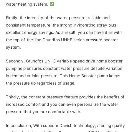
water heating system.
Firstly, the intensity of the water pressure, reliable and
consistent temperature, the strong invigorating spray plus
excellent energy savings. As a result, you can have it all with
the top-of-the-line Grundfos UNI-E series pressure booster
system.
Secondly, Grundfos UNI-E variable speed drive home booster
pump help ensures constant water pressure despite variation
in demand or inlet pressure. This Home Booster pump keeps
the pressure up regardless of usage.
Thirdly, the constant pressure feature provides the benefits of
increased comfort and you can even personalize the water
pressure that you are comfortable with.
In conclusion, With superior Danish technology, sterling quality