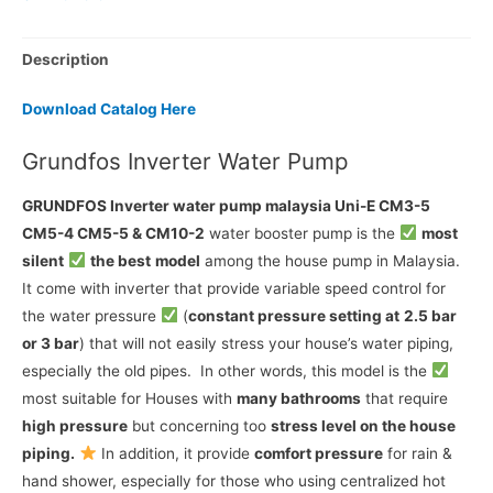
Description
Download Catalog Here
Grundfos Inverter Water Pump
GRUNDFOS Inverter water pump malaysia Uni-E CM3-5
CM5-4 CM5-5 & CM10-2
water booster pump is the
most
silent
the best
model
among the house pump in Malaysia.
It come with inverter that provide variable speed control for
the water pressure
(
constant pressure setting at
2.5 bar
or 3 bar
) that will not easily stress your house’s water piping,
especially the old pipes. In other words, this model is the
most suitable for Houses with
many bathrooms
that require
high pressure
but concerning too
stress level on the house
piping.
In addition, it provide
comfort pressure
for rain &
hand shower, especially for those who using centralized hot