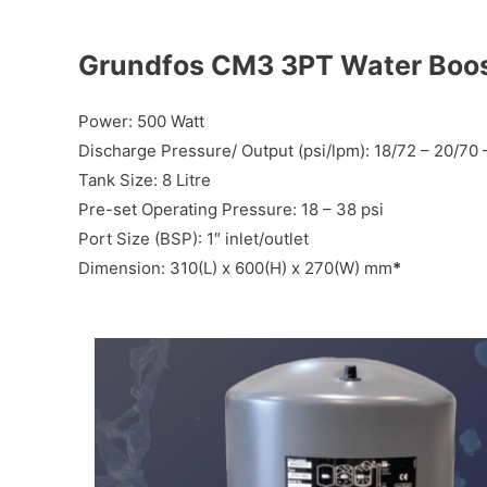
Grundfos CM3 3PT Water Boo
Power: 500 Watt
Discharge Pressure/ Output (psi/lpm): 18/72 – 20/70 
Tank Size: 8 Litre
Pre-set Operating Pressure: 18 – 38 psi
Port Size (BSP): 1″ inlet/outlet
Dimension: 310(L) x 600(H) x 270(W) mm
*