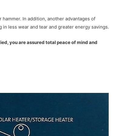
r hammer. In addition, another advantages of
ng in less wear and tear and greater energy savings.
fied, you are assured total peace of mind and