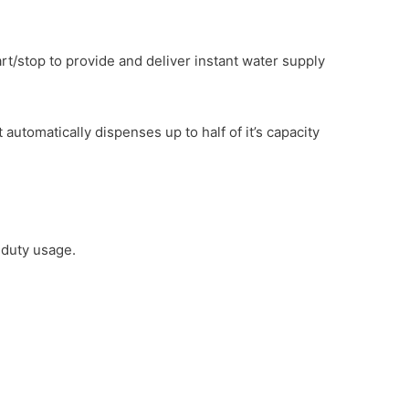
rt/stop to provide and deliver instant water supply
tomatically dispenses up to half of it’s capacity
 duty usage.