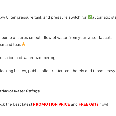
w 8liter pressure tank and pressure switch for
automatic sta
mp ensures smooth flow of water from your water faucets. It au
ar and tear.
pulsation and water hammering.
leaking issues, public toilet, restaurant, hotels and those heavy
ion of water fittings
ck the best latest
PROMOTION PRICE
and
FREE Gifts
now!