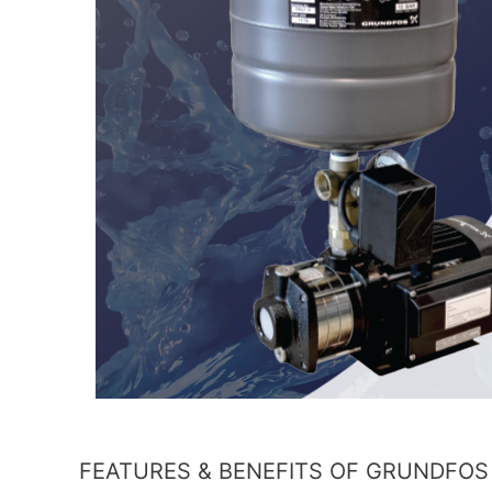
FEATURES & BENEFITS OF GRUNDFOS 