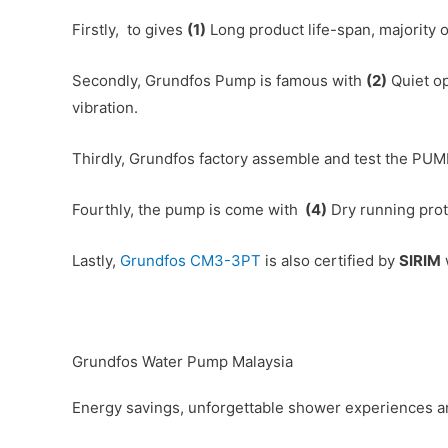
Firstly, to gives
(1)
Long product life-span, majority 
Secondly, Grundfos Pump is famous with
(2)
Quiet op
vibration.
Thirdly, Grundfos factory assemble and test the PUM
Fourthly, the pump is come with
(4)
Dry running prote
Lastly,
Grundfos CM3-3PT
is also certified by
SIRIM
Grundfos Water Pump Malaysia
Energy savings, unforgettable shower experiences an