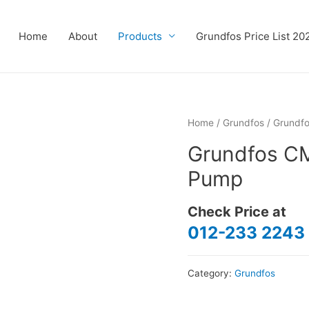
Home
About
Products
Grundfos Price List 20
Home
/
Grundfos
/ Grundf
Grundfos C
Pump
Check Price at
012-233 2243
Category:
Grundfos