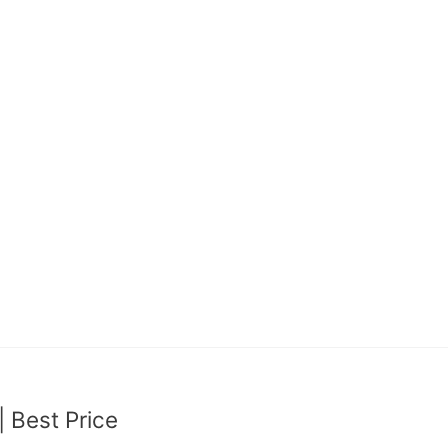
Best Price