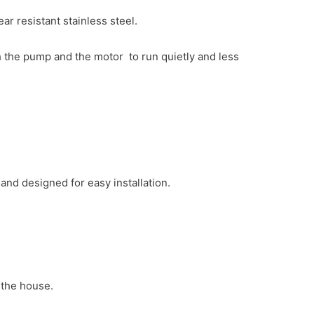
 resistant stainless steel.
 the pump and the motor to run quietly and less
)
and designed for easy installation.
 the house.