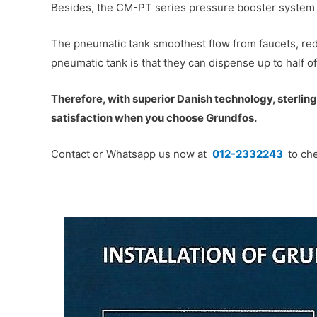
Besides, the CM-PT series pressure booster system w
The pneumatic tank smoothest flow from faucets, red
pneumatic tank is that they can dispense up to half o
Therefore, with superior Danish technology, sterling 
satisfaction when you choose Grundfos.
Contact or Whatsapp us now at
012-2332243
to che