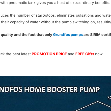
ith pneumatic tank gives you a host of extraordinary benefits.
uces the number of start/stops, eliminates pulsations and wate
f their capacity of water without the pump switching on, resulti
quality and the fact that only
Grundfos pumps
are SIRIM certi
ck the best latest
PROMOTION PRICE
and
FREE Gifts
now!