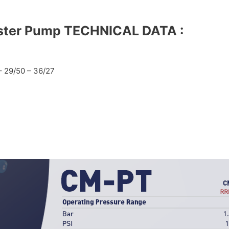
ster Pump
TECHNICAL DATA :
– 29/50 – 36/27