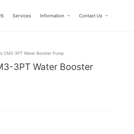
26
Services
Information
Contact Us
os CM3-3PT Water Booster Pump
M3-3PT Water Booster