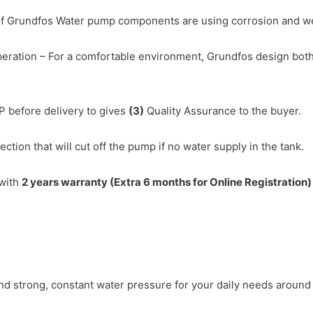
of Grundfos Water pump components are using corrosion and wear
eration – For a comfortable environment, Grundfos design both
P before delivery to gives
(3)
Quality Assurance to the buyer.
ction that will cut off the pump if no water supply in the tank.
with
2 years warranty (Extra 6 months for Online Registration
d strong, constant water pressure for your daily needs around