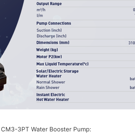
CM3-3PT Water Booster Pump: