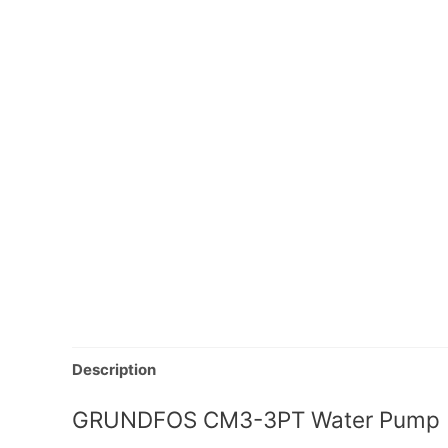
Description
GRUNDFOS CM3-3PT Water Pump | 