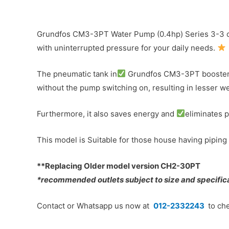
Grundfos CM3-3PT Water Pump (0.4hp) Series 3-3 c/
with uninterrupted pressure for your daily needs.
The pneumatic tank in
Grundfos CM3-3PT booster pu
without the pump switching on, resulting in lesser we
Furthermore, it also saves energy and
eliminates 
This model is Suitable for those house having piping 
**Replacing Older model version CH2-30PT
*recommended outlets subject to size and specificat
Contact or Whatsapp us now at
012-2332243
to che