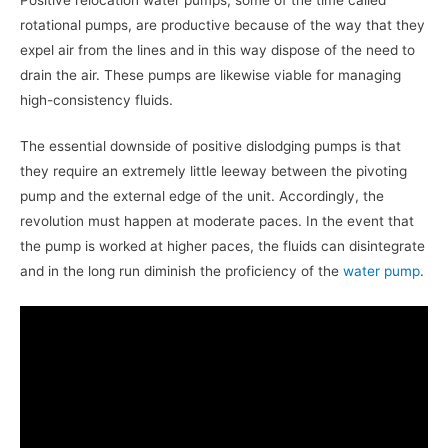
rotational pumps, are productive because of the way that they
expel air from the lines and in this way dispose of the need to
drain the air. These pumps are likewise viable for managing
high-consistency fluids.
The essential downside of positive dislodging pumps is that
they require an extremely little leeway between the pivoting
pump and the external edge of the unit. Accordingly, the
revolution must happen at moderate paces. In the event that
the pump is worked at higher paces, the fluids can disintegrate
and in the long run diminish the proficiency of the
water pump
.