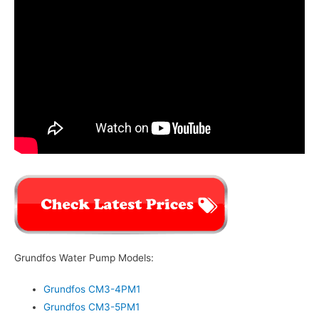
Grundfos Water Pump Models:
Grundfos CM3-4PM1
Grundfos CM3-5PM1