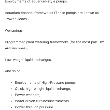
Employments of aquarium-style pumps:
Aquarium channel frameworks (These pumps are known as
‘Power Heads’),
Wellsprings,
Programmed plant watering frameworks (for the most part DIY
Arduino ones),
Low-weight liquid exchanges,
And so on.
Employments of High-Pressure pumps:
Quick, high-weight liquid exchange,
Power washers,
Water driven turbines/instruments
Power through pressure