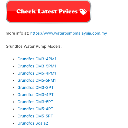
more info at:
https://www.waterpumpmalaysia.com.my
Grundfos Water Pump Models:
Grundfos CM3-4PM1
Grundfos CM3-5PM1
Grundfos CM5-4PM1
Grundfos CM5-5PM1
Grundfos CM3-3PT
Grundfos CM3-4PT
Grundfos CM3-5PT
Grundfos CM5-4PT
Grundfos CM5-5PT
Grundfos Scala2