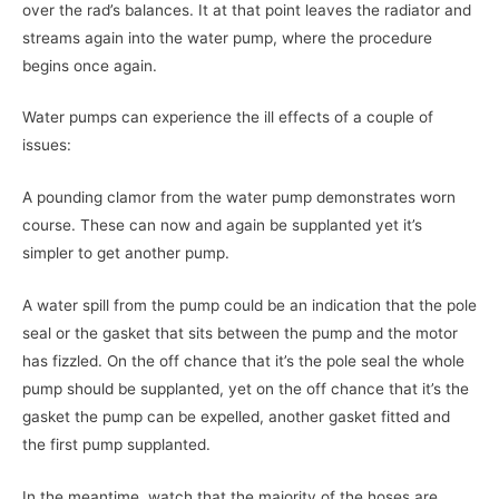
over the rad’s balances. It at that point leaves the radiator and
streams again into the water pump, where the procedure
begins once again.
Water pumps can experience the ill effects of a couple of
issues:
A pounding clamor from the water pump demonstrates worn
course. These can now and again be supplanted yet it’s
simpler to get another pump.
A water spill from the pump could be an indication that the pole
seal or the gasket that sits between the pump and the motor
has fizzled. On the off chance that it’s the pole seal the whole
pump should be supplanted, yet on the off chance that it’s the
gasket the pump can be expelled, another gasket fitted and
the first pump supplanted.
In the meantime, watch that the majority of the hoses are