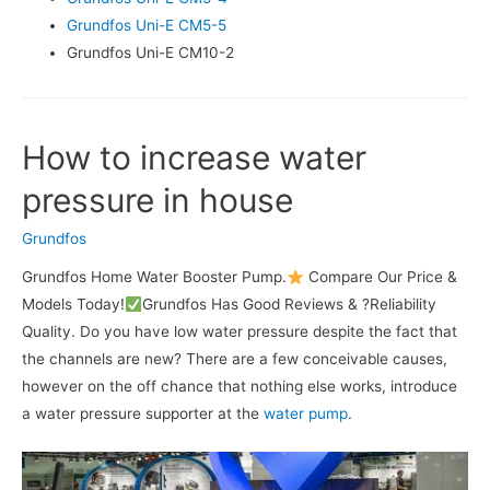
Grundfos Uni-E CM5-5
Grundfos Uni-E CM10-2
How to increase water
pressure in house
Grundfos
Grundfos Home Water Booster Pump.
Compare Our Price &
Models Today!
Grundfos Has Good Reviews & ?Reliability
Quality. Do you have low water pressure despite the fact that
the channels are new? There are a few conceivable causes,
however on the off chance that nothing else works, introduce
a water pressure supporter at the
water pump
.