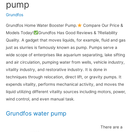
pump
Grundfos
Grundfos Home Water Booster Pump.
Compare Our Price &
Models Today!
Grundfos Has Good Reviews & ?Reliability
Quality. A gadget that moves liquids, for example, fluid and gas
just as slurries is famously known as pump. Pumps serve a
wide scope of enterprises like aquarium separating, lake sifting
and air circulation, pumping water from wells, vehicle industry,
vitality industry, and restorative industry. It is done in
techniques through relocation, direct lift, or gravity pumps. It
expends vitality, performs mechanical activity, and moves the
liquid utilizing different vitality sources including motors, power,
wind control, and even manual task.
Grundfos water pump
There are a