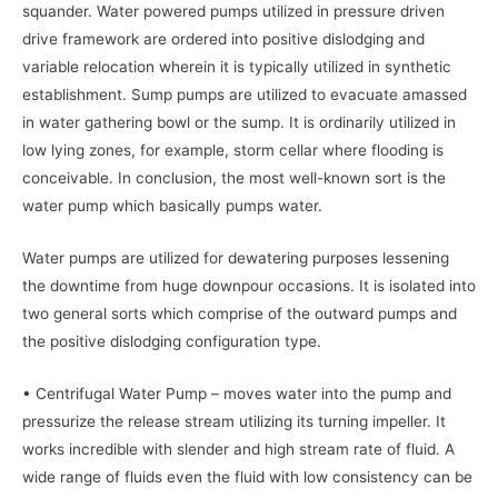
squander. Water powered pumps utilized in pressure driven
drive framework are ordered into positive dislodging and
variable relocation wherein it is typically utilized in synthetic
establishment. Sump pumps are utilized to evacuate amassed
in water gathering bowl or the sump. It is ordinarily utilized in
low lying zones, for example, storm cellar where flooding is
conceivable. In conclusion, the most well-known sort is the
water pump which basically pumps water.
Water pumps are utilized for dewatering purposes lessening
the downtime from huge downpour occasions. It is isolated into
two general sorts which comprise of the outward pumps and
the positive dislodging configuration type.
• Centrifugal Water Pump – moves water into the pump and
pressurize the release stream utilizing its turning impeller. It
works incredible with slender and high stream rate of fluid. A
wide range of fluids even the fluid with low consistency can be