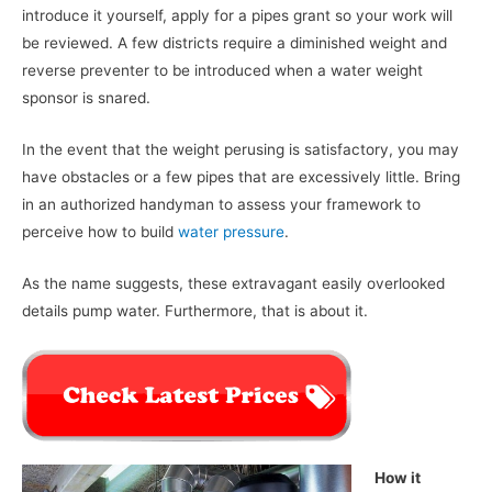
introduce it yourself, apply for a pipes grant so your work will
be reviewed. A few districts require a diminished weight and
reverse preventer to be introduced when a water weight
sponsor is snared.
In the event that the weight perusing is satisfactory, you may
have obstacles or a few pipes that are excessively little. Bring
in an authorized handyman to assess your framework to
perceive how to build
water pressure
.
As the name suggests, these extravagant easily overlooked
details pump water. Furthermore, that is about it.
How it