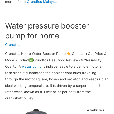
more info at:
Grundfos Malaysia
Water pressure booster
pump for home
Grundfos
Grundfos Home Water Booster Pump.
Compare Our Price &
Models Today!
Grundfos Has Good Reviews & ?Reliability
Quality. A
water pump
is indispensable to a vehicle motor’s
task since it guarantees the coolant continues traveling
through the motor square, hoses and radiator, and keeps up an
ideal working temperature. It is driven by a serpentine belt
(otherwise known as frill belt or helper belt) from the
crankshaft pulley.
A vehicle’s