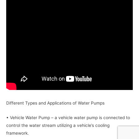
Different Types and Applications of Water Pumps
• Vehicle Water Pump – a vehicle water pump is connected to
control the water stream utilizing a vehicle’s cooling
framework.