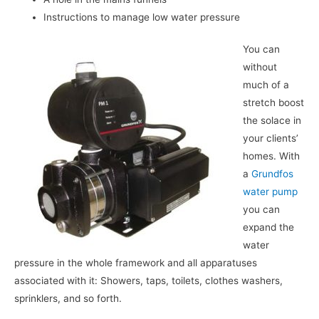
Instructions to manage low water pressure
You can
without
much of a
stretch boost
the solace in
your clients’
homes. With
a
Grundfos
water pump
you can
expand the
water
pressure in the whole framework and all apparatuses
associated with it: Showers, taps, toilets, clothes washers,
sprinklers, and so forth.