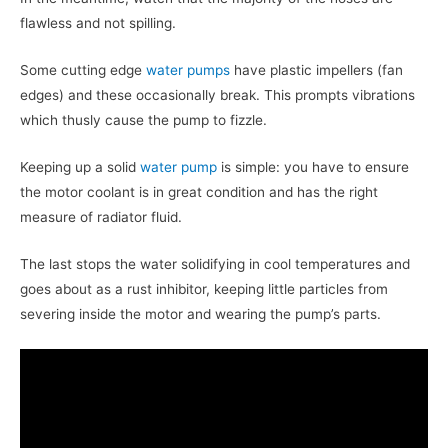
flawless and not spilling.
Some cutting edge
water pumps
have plastic impellers (fan
edges) and these occasionally break. This prompts vibrations
which thusly cause the pump to fizzle.
Keeping up a solid
water pump
is simple: you have to ensure
the motor coolant is in great condition and has the right
measure of radiator fluid.
The last stops the water solidifying in cool temperatures and
goes about as a rust inhibitor, keeping little particles from
severing inside the motor and wearing the pump’s parts.