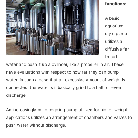
functions:
A basic
aquarium-
style pump
utilizes a
diffusive fan
to pull in
water and push it up a cylinder, like a propeller in air. These
have evaluations with respect to how far they can pump
water, in such a case that an excessive amount of weight is
connected, the water will basically grind to a halt, or even
discharge.
An increasingly mind boggling pump utilized for higher-weight
applications utilizes an arrangement of chambers and valves to
push water without discharge.