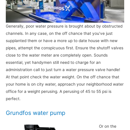
Generally, poor water pressure is brought about by obstructed
channels. In any case, on the off chance that you’ve just
supplanted them or have a more up to date house with new
pipes, attempt the conspicuous first. Ensure the shutoff valves
close to the water meter are completely open. Sounds
essential, yet handymen still need to charge for an
administration call to just turn a water pressure valve handle!
At that point check the water weight. On the off chance that
your home is on city water, approach your neighborhood water
office for a weight perusing. A perusing of 45 to 55 psi is
perfect.
Grundfos water pump
Or on the