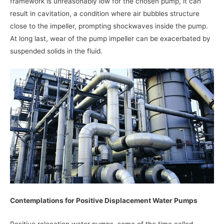
framework is unreasonably low for the chosen pump, it can
result in cavitation, a condition where air bubbles structure
close to the impeller, prompting shockwaves inside the pump.
At long last, wear of the pump impeller can be exacerbated by
suspended solids in the fluid.
Contemplations for Positive Displacement Water Pumps
Positive relocation water pumps, some of the time called