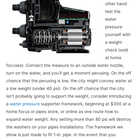
other hand
test the
water
pressure
yourself with
a weight
check (sold
at home
focuses). Connect the measure to an outside water nozzle,
turn on the water, and you’ll get a moment perusing. On the off
chance that the perusing is low, the city might convey water at
a low weight (under 40 psi). On the off chance that the city
isn’t probably going to support the weight, consider introducing
a
water pressure
supporter framework, beginning at $300 at a
home focus or pipes store, or online as one route how to
expand water weight. Any setting more than 80 psi will destroy
the washers on your pipes installations. The framework we
show is just made to fit 1-in. pipe. In the event that you