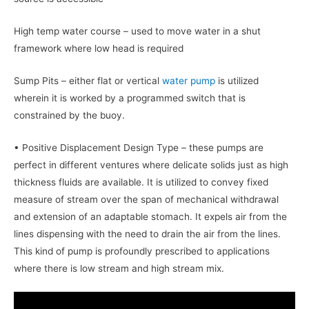
High temp water course – used to move water in a shut
framework where low head is required
Sump Pits – either flat or vertical
water pump
is utilized
wherein it is worked by a programmed switch that is
constrained by the buoy.
• Positive Displacement Design Type – these pumps are
perfect in different ventures where delicate solids just as high
thickness fluids are available. It is utilized to convey fixed
measure of stream over the span of mechanical withdrawal
and extension of an adaptable stomach. It expels air from the
lines dispensing with the need to drain the air from the lines.
This kind of pump is profoundly prescribed to applications
where there is low stream and high stream mix.