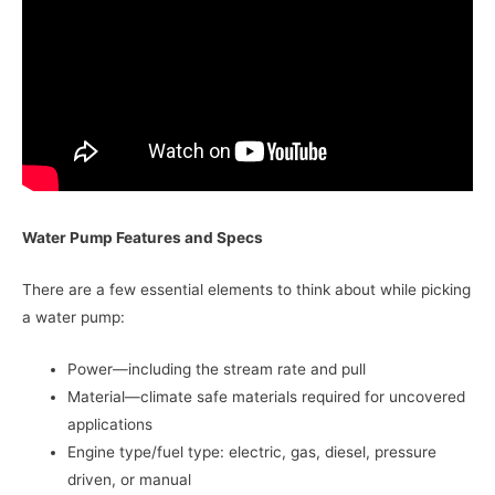
Water Pump Features and Specs
There are a few essential elements to think about while picking
a water pump:
Power—including the stream rate and pull
Material—climate safe materials required for uncovered
applications
Engine type/fuel type: electric, gas, diesel, pressure
driven, or manual