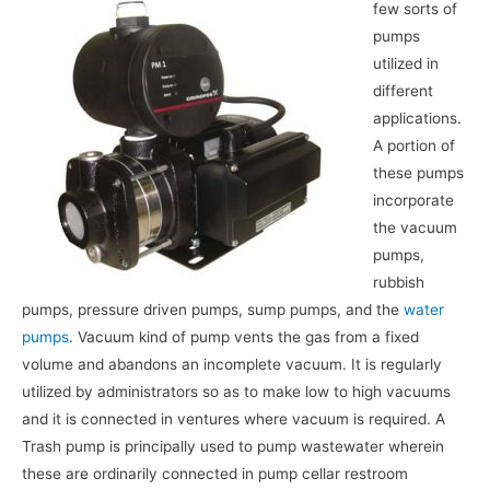
few sorts of
pumps
utilized in
different
applications.
A portion of
these pumps
incorporate
the vacuum
pumps,
rubbish
pumps, pressure driven pumps, sump pumps, and the
water
pumps
. Vacuum kind of pump vents the gas from a fixed
volume and abandons an incomplete vacuum. It is regularly
utilized by administrators so as to make low to high vacuums
and it is connected in ventures where vacuum is required. A
Trash pump is principally used to pump wastewater wherein
these are ordinarily connected in pump cellar restroom