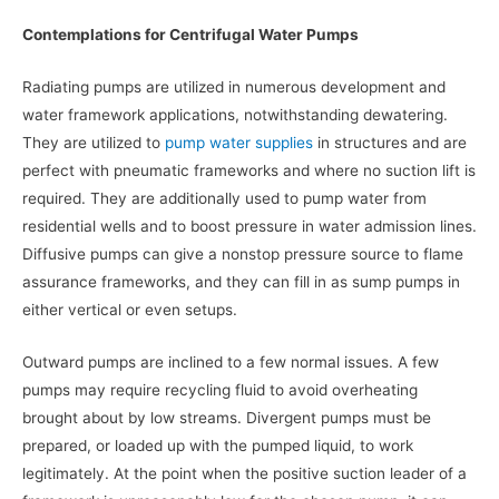
Contemplations for Centrifugal Water Pumps
Radiating pumps are utilized in numerous development and
water framework applications, notwithstanding dewatering.
They are utilized to
pump water supplies
in structures and are
perfect with pneumatic frameworks and where no suction lift is
required. They are additionally used to pump water from
residential wells and to boost pressure in water admission lines.
Diffusive pumps can give a nonstop pressure source to flame
assurance frameworks, and they can fill in as sump pumps in
either vertical or even setups.
Outward pumps are inclined to a few normal issues. A few
pumps may require recycling fluid to avoid overheating
brought about by low streams. Divergent pumps must be
prepared, or loaded up with the pumped liquid, to work
legitimately. At the point when the positive suction leader of a