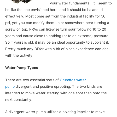
your water fundamental. It’ll seem to
be like the one envisioned here, and it should be balanced
effectively. Most come set from the industrial facility for 50
psi, yet you can modify them up or somewhere near turning a
screw on top. PRVs can likewise turn sour following 10 to 20
years and cause close to nothing (or to an extreme) pressure.
So if yours is old, it may be an ideal opportunity to supplant it.
Pretty much any DIYer with a bit of pipes experience can deal
with the activity.
Water Pump Types
There are two essential sorts of
Grundfos water
pump
divergent and positive uprooting. The two kinds are
intended to move water starting with one spot then onto the
next constantly.
A divergent water pump utilizes a pivoting impeller to move