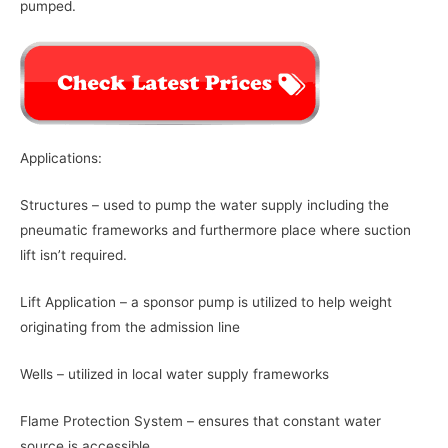
pumped.
Applications:
Structures – used to pump the water supply including the
pneumatic frameworks and furthermore place where suction
lift isn’t required.
Lift Application – a sponsor pump is utilized to help weight
originating from the admission line
Wells – utilized in local water supply frameworks
Flame Protection System – ensures that constant water
source is accessible