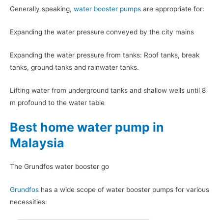
Generally speaking,
water booster pumps
are appropriate for:
Expanding the water pressure conveyed by the city mains
Expanding the water pressure from tanks: Roof tanks, break
tanks, ground tanks and rainwater tanks.
Lifting water from underground tanks and shallow wells until 8
m profound to the water table
Best home water pump in
Malaysia
The Grundfos water booster go
Grundfos
has a wide scope of water booster pumps for various
necessities: