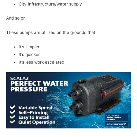
City Infrastructure/water supply
And so on
These pumps are utilized on the grounds that:
It’s simpler
It’s quicker
It’s less work escalated