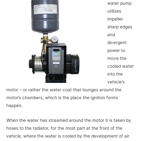
water pump
utilizes
impeller
sharp edges
and
divergent
power to
move the
cooled water
into the
vehicle’s
motor – or rather the water coat that lounges around the
motor’s chambers, which is the place the ignition forms
happen.
When the water has streamed around the motor it is taken by
hoses to the radiator, for the most part at the front of the
vehicle, where the water is cooled by the development of air