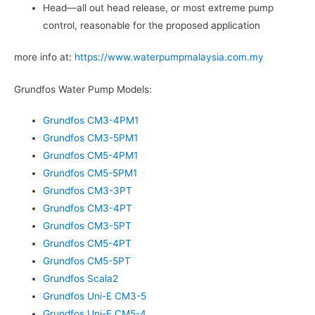
Head—all out head release, or most extreme pump
control, reasonable for the proposed application
more info at:
https://www.waterpumpmalaysia.com.my
Grundfos Water Pump Models:
Grundfos CM3-4PM1
Grundfos CM3-5PM1
Grundfos CM5-4PM1
Grundfos CM5-5PM1
Grundfos CM3-3PT
Grundfos CM3-4PT
Grundfos CM3-5PT
Grundfos CM5-4PT
Grundfos CM5-5PT
Grundfos Scala2
Grundfos Uni-E CM3-5
Grundfos Uni-E CM5-4