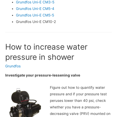
Grundfos Uni-E CM3-5
Grundfos Uni-E CM5-4
Grundfos Uni-E CM5-5
Grundfos Uni-E CM10-2
How to increase water
pressure in shower
Grundfos
Investigate your pressure-lessening valve
Figure out how to quantify water
pressure and if your pressure test
peruses lower than 40 psi, check
whether you have a pressure-
decreasing valve (PRV) mounted on