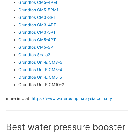
Grundfos CM5-4PM1
Grundfos CM5-5PM1
Grundfos CM3-3PT
Grundfos CM3-4PT
Grundfos CM3-5PT
Grundfos CM5-4PT
Grundfos CM5-5PT
Grundfos Scala2
Grundfos Uni-E CM3-5
Grundfos Uni-E CM5-4
Grundfos Uni-E CM5-5
Grundfos Uni-E CM10-2
more info at:
https://www.waterpumpmalaysia.com.my
Best water pressure booster