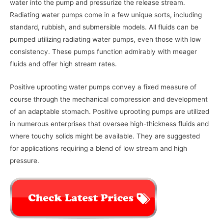
water into the pump and pressurize the release stream.
Radiating water pumps come in a few unique sorts, including
standard, rubbish, and submersible models. All fluids can be
pumped utilizing radiating water pumps, even those with low
consistency. These pumps function admirably with meager
fluids and offer high stream rates.
Positive uprooting water pumps convey a fixed measure of
course through the mechanical compression and development
of an adaptable stomach. Positive uprooting pumps are utilized
in numerous enterprises that oversee high-thickness fluids and
where touchy solids might be available. They are suggested
for applications requiring a blend of low stream and high
pressure.