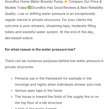
Grundfos Home Water Booster Pump.
Compare Our Price &
Models Today!
Grundfos Has Good Reviews & Best Reliability
Quality. Low or shifting water pressure is an exceptionally
regular marvel in private structures. For your clients the
outcome is poor showers, streaming taps, moderate filling
toilets and wasteful water system. At the end of the day,
decreased solace.
For what reason is the water pressure low?
There can be numerous purposes behind low water pressure in
private structures:
Pinnacle use in the framework for example in the
mornings and nights when individuals shower and cook
Various open taps in the home
The house is toward the finish of the supply line or on
the top floor of a tall structure
A hole in the mains funnels