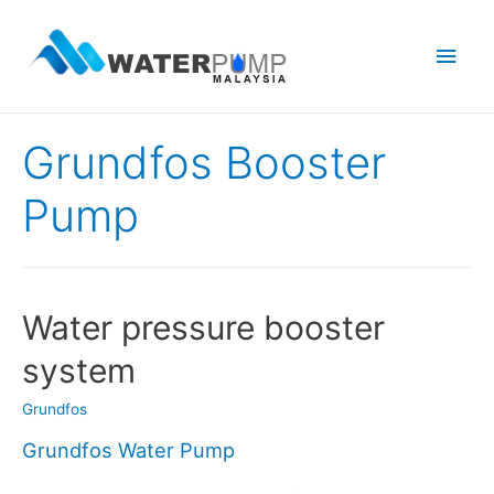
Main
Men
Grundfos Booster
Pump
Water pressure booster
system
Grundfos
Grundfos Water Pump