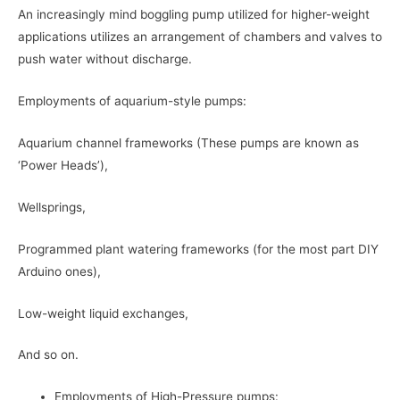
An increasingly mind boggling pump utilized for higher-weight
applications utilizes an arrangement of chambers and valves to
push water without discharge.
Employments of aquarium-style pumps:
Aquarium channel frameworks (These pumps are known as
‘Power Heads’),
Wellsprings,
Programmed plant watering frameworks (for the most part DIY
Arduino ones),
Low-weight liquid exchanges,
And so on.
Employments of High-Pressure pumps: