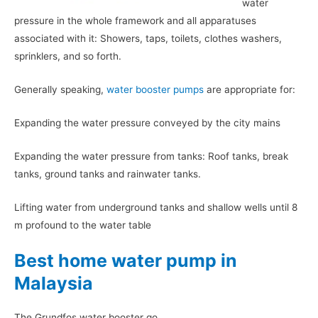
water
pressure in the whole framework and all apparatuses
associated with it: Showers, taps, toilets, clothes washers,
sprinklers, and so forth.
Generally speaking,
water booster pumps
are appropriate for:
Expanding the water pressure conveyed by the city mains
Expanding the water pressure from tanks: Roof tanks, break
tanks, ground tanks and rainwater tanks.
Lifting water from underground tanks and shallow wells until 8
m profound to the water table
Best home water pump in
Malaysia
The Grundfos water booster go