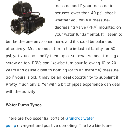
pressure and if your pressure test
peruses lower than 40 psi, check
whether you have a pressure-
decreasing valve (PRV) mounted on
your water fundamental. It’ll seem to
be like the one envisioned here, and it should be balanced
effectively. Most come set from the industrial facility for 50
psi, yet you can modify them up or somewhere near turning a
screw on top. PRVs can likewise turn sour following 10 to 20
years and cause close to nothing (or to an extreme) pressure.
So if yours is old, it may be an ideal opportunity to supplant it.
Pretty much any DIYer with a bit of pipes experience can deal
with the activity.
Water Pump Types
There are two essential sorts of
Grundfos water
pump
divergent and positive uprooting. The two kinds are