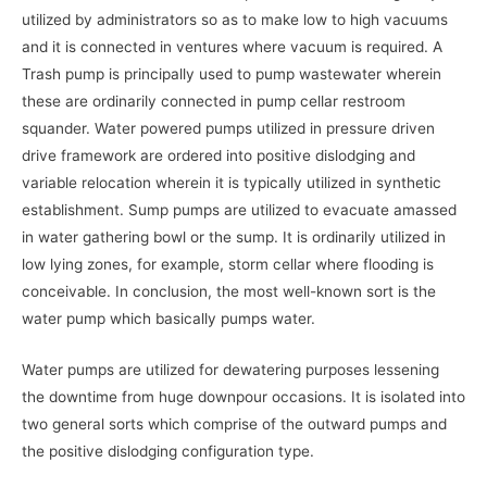
utilized by administrators so as to make low to high vacuums
and it is connected in ventures where vacuum is required. A
Trash pump is principally used to pump wastewater wherein
these are ordinarily connected in pump cellar restroom
squander. Water powered pumps utilized in pressure driven
drive framework are ordered into positive dislodging and
variable relocation wherein it is typically utilized in synthetic
establishment. Sump pumps are utilized to evacuate amassed
in water gathering bowl or the sump. It is ordinarily utilized in
low lying zones, for example, storm cellar where flooding is
conceivable. In conclusion, the most well-known sort is the
water pump which basically pumps water.
Water pumps are utilized for dewatering purposes lessening
the downtime from huge downpour occasions. It is isolated into
two general sorts which comprise of the outward pumps and
the positive dislodging configuration type.