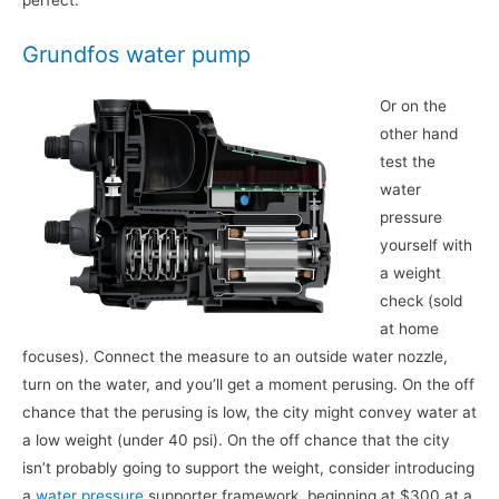
perfect.
Grundfos water pump
Or on the
other hand
test the
water
pressure
yourself with
a weight
check (sold
at home
focuses). Connect the measure to an outside water nozzle,
turn on the water, and you’ll get a moment perusing. On the off
chance that the perusing is low, the city might convey water at
a low weight (under 40 psi). On the off chance that the city
isn’t probably going to support the weight, consider introducing
a
water pressure
supporter framework, beginning at $300 at a