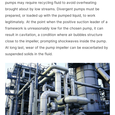
pumps may require recycling fluid to avoid overheating
brought about by low streams. Divergent pumps must be
prepared, or loaded up with the pumped liquid, to work
legitimately. At the point when the positive suction leader of a
framework is unreasonably low for the chosen pump, it can
result in cavitation, a condition where air bubbles structure
close to the impeller, prompting shockwaves inside the pump.
At long last, wear of the pump impeller can be exacerbated by
suspended solids in the fluid.