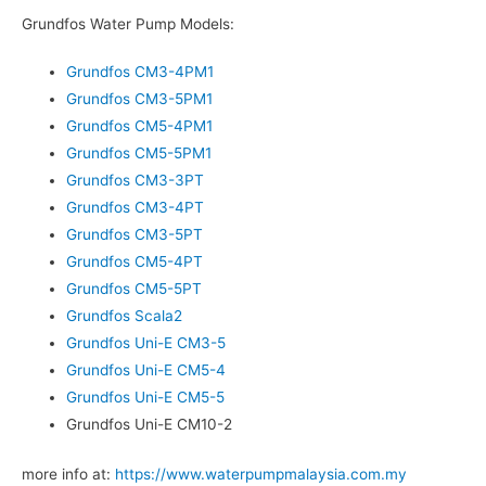
Grundfos Water Pump Models:
Grundfos CM3-4PM1
Grundfos CM3-5PM1
Grundfos CM5-4PM1
Grundfos CM5-5PM1
Grundfos CM3-3PT
Grundfos CM3-4PT
Grundfos CM3-5PT
Grundfos CM5-4PT
Grundfos CM5-5PT
Grundfos Scala2
Grundfos Uni-E CM3-5
Grundfos Uni-E CM5-4
Grundfos Uni-E CM5-5
Grundfos Uni-E CM10-2
more info at:
https://www.waterpumpmalaysia.com.my