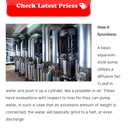
How it
functions:
A basic
aquarium-
style pump
utilizes a
diffusive fan
to pull in
water and push it up a cylinder, like a propeller in air. These
have evaluations with respect to how far they can pump
water, in such a case that an excessive amount of weight is
connected, the water will basically grind to a halt, or even
discharge.