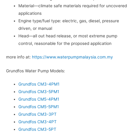
Material—climate safe materials required for uncovered
applications
Engine type/fuel type: electric, gas, diesel, pressure
driven, or manual
Head—all out head release, or most extreme pump
control, reasonable for the proposed application
more info at:
https://www.waterpumpmalaysia.com.my
Grundfos Water Pump Models:
Grundfos CM3-4PM1
Grundfos CM3-5PM1
Grundfos CM5-4PM1
Grundfos CM5-5PM1
Grundfos CM3-3PT
Grundfos CM3-4PT
Grundfos CM3-5PT