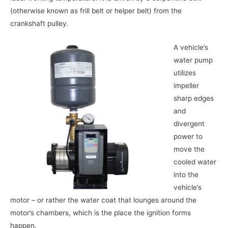
(otherwise known as frill belt or helper belt) from the
crankshaft pulley.
A vehicle’s
water pump
utilizes
impeller
sharp edges
and
divergent
power to
move the
cooled water
into the
vehicle’s
motor – or rather the water coat that lounges around the
motor’s chambers, which is the place the ignition forms
happen.