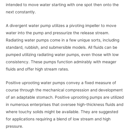
intended to move water starting with one spot then onto the
next constantly.
A divergent water pump utilizes a pivoting impeller to move
water into the pump and pressurize the release stream.
Radiating water pumps come in a few unique sorts, including
standard, rubbish, and submersible models. All fluids can be
pumped utilizing radiating water pumps, even those with low
consistency. These pumps function admirably with meager
fluids and offer high stream rates.
Positive uprooting water pumps convey a fixed measure of
course through the mechanical compression and development
of an adaptable stomach. Positive uprooting pumps are utilized
in numerous enterprises that oversee high-thickness fluids and
where touchy solids might be available. They are suggested
for applications requiring a blend of low stream and high
pressure.