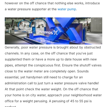
however on the off chance that nothing else works, introduce
a water pressure supporter at the
water pump
.
Generally, poor water pressure is brought about by obstructed
channels. In any case, on the off chance that you’ve just
supplanted them or have a more up to date house with new
pipes, attempt the conspicuous first. Ensure the shutoff valves
close to the water meter are completely open. Sounds
essential, yet handymen still need to charge for an
administration call to just turn a water pressure valve handle!
At that point check the water weight. On the off chance that
your home is on city water, approach your neighborhood water
office for a weight perusing. A perusing of 45 to 55 psi is