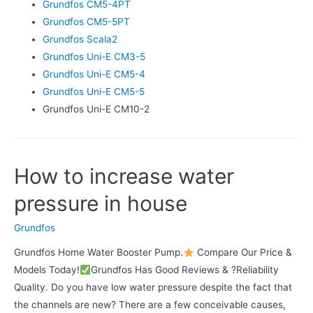
Grundfos CM5-4PT
Grundfos CM5-5PT
Grundfos Scala2
Grundfos Uni-E CM3-5
Grundfos Uni-E CM5-4
Grundfos Uni-E CM5-5
Grundfos Uni-E CM10-2
How to increase water
pressure in house
Grundfos
Grundfos Home Water Booster Pump.
Compare Our Price &
Models Today!
Grundfos Has Good Reviews & ?Reliability
Quality. Do you have low water pressure despite the fact that
the channels are new? There are a few conceivable causes,