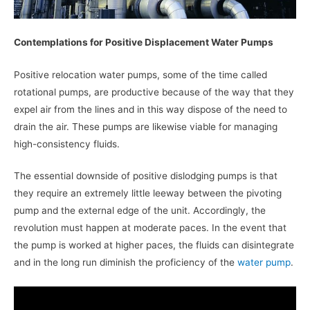
Contemplations for Positive Displacement Water Pumps
Positive relocation water pumps, some of the time called
rotational pumps, are productive because of the way that they
expel air from the lines and in this way dispose of the need to
drain the air. These pumps are likewise viable for managing
high-consistency fluids.
The essential downside of positive dislodging pumps is that
they require an extremely little leeway between the pivoting
pump and the external edge of the unit. Accordingly, the
revolution must happen at moderate paces. In the event that
the pump is worked at higher paces, the fluids can disintegrate
and in the long run diminish the proficiency of the
water pump
.