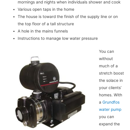
mornings and nights when individuals shower and cook
Various open taps in the home
The house is toward the finish of the supply line or on
the top floor of a tall structure
A hole in the mains funnels
Instructions to manage low water pressure
You can
without
much of a
stretch boost
the solace in
your clients’
homes. With
a
Grundfos
water pump
you can
expand the