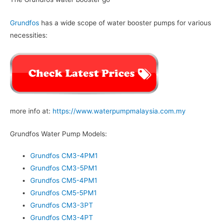
Grundfos
has a wide scope of water booster pumps for various
necessities:
more info at:
https://www.waterpumpmalaysia.com.my
Grundfos Water Pump Models:
Grundfos CM3-4PM1
Grundfos CM3-5PM1
Grundfos CM5-4PM1
Grundfos CM5-5PM1
Grundfos CM3-3PT
Grundfos CM3-4PT