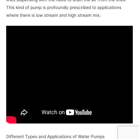
This kind of pump is profoundly prescribed to applications
where there is low stream and high stream mix.
Different Types and Applications of Water Pumps