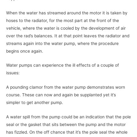
When the water has streamed around the motor it is taken by
hoses to the radiator, for the most part at the front of the
vehicle, where the water is cooled by the development of air
over the rad’s balances. It at that point leaves the radiator and
streams again into the water pump, where the procedure
begins once again.
Water pumps can experience the ill effects of a couple of
issues:
A pounding clamor from the water pump demonstrates worn
course. These can now and again be supplanted yet it’s
simpler to get another pump.
A water spill from the pump could be an indication that the pole
seal or the gasket that sits between the pump and the motor
has fizzled. On the off chance that it’s the pole seal the whole