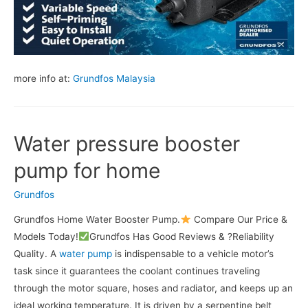
more info at:
Grundfos Malaysia
Water pressure booster
pump for home
Grundfos
Grundfos Home Water Booster Pump.
Compare Our Price &
Models Today!
Grundfos Has Good Reviews & ?Reliability
Quality. A
water pump
is indispensable to a vehicle motor’s
task since it guarantees the coolant continues traveling
through the motor square, hoses and radiator, and keeps up an
ideal working temperature. It is driven by a serpentine belt