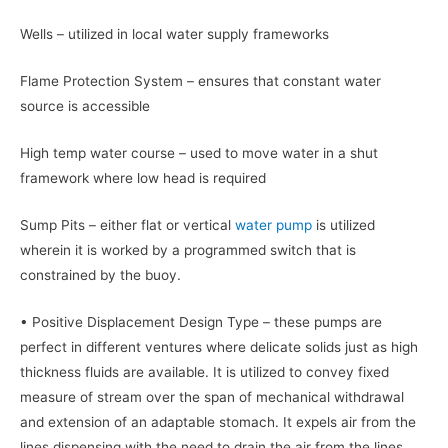
Wells – utilized in local water supply frameworks
Flame Protection System – ensures that constant water
source is accessible
High temp water course – used to move water in a shut
framework where low head is required
Sump Pits – either flat or vertical
water pump
is utilized
wherein it is worked by a programmed switch that is
constrained by the buoy.
• Positive Displacement Design Type – these pumps are
perfect in different ventures where delicate solids just as high
thickness fluids are available. It is utilized to convey fixed
measure of stream over the span of mechanical withdrawal
and extension of an adaptable stomach. It expels air from the
lines dispensing with the need to drain the air from the lines.