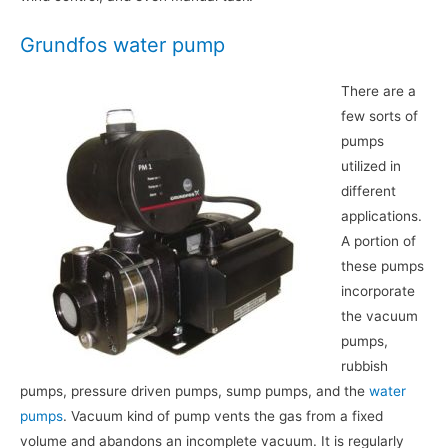
Grundfos water pump
There are a
few sorts of
pumps
utilized in
different
applications.
A portion of
these pumps
incorporate
the vacuum
pumps,
rubbish
pumps, pressure driven pumps, sump pumps, and the
water
pumps
. Vacuum kind of pump vents the gas from a fixed
volume and abandons an incomplete vacuum. It is regularly