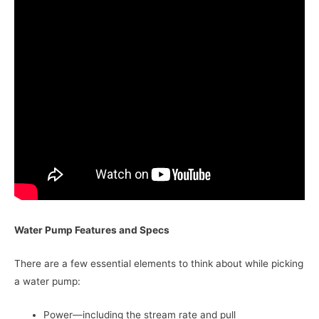
Water Pump Features and Specs
There are a few essential elements to think about while picking
a water pump:
Power—including the stream rate and pull