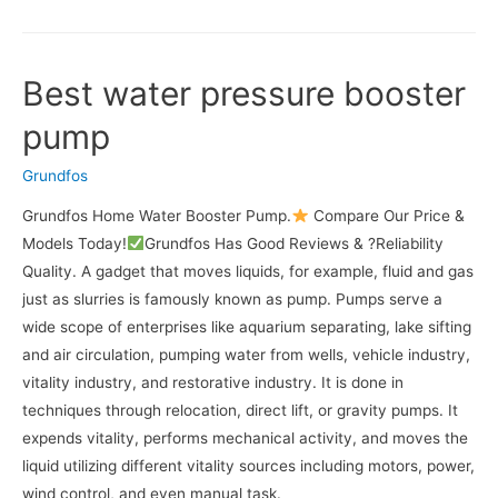
Best water pressure booster
pump
Grundfos
Grundfos Home Water Booster Pump.
Compare Our Price &
Models Today!
Grundfos Has Good Reviews & ?Reliability
Quality. A gadget that moves liquids, for example, fluid and gas
just as slurries is famously known as pump. Pumps serve a
wide scope of enterprises like aquarium separating, lake sifting
and air circulation, pumping water from wells, vehicle industry,
vitality industry, and restorative industry. It is done in
techniques through relocation, direct lift, or gravity pumps. It
expends vitality, performs mechanical activity, and moves the
liquid utilizing different vitality sources including motors, power,
wind control, and even manual task.