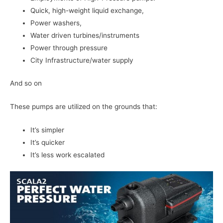
Quick, high-weight liquid exchange,
Power washers,
Water driven turbines/instruments
Power through pressure
City Infrastructure/water supply
And so on
These pumps are utilized on the grounds that:
It’s simpler
It’s quicker
It’s less work escalated