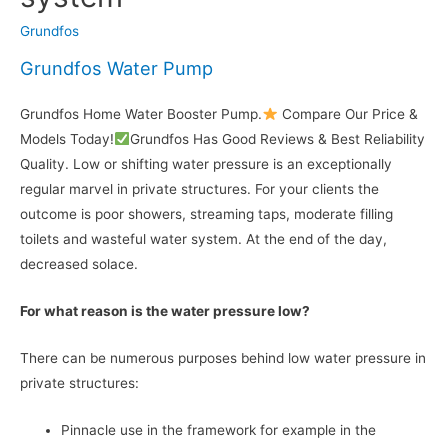
Grundfos
Grundfos Water Pump
Grundfos Home Water Booster Pump.
Compare Our Price &
Models Today!
Grundfos Has Good Reviews & Best Reliability
Quality. Low or shifting water pressure is an exceptionally
regular marvel in private structures. For your clients the
outcome is poor showers, streaming taps, moderate filling
toilets and wasteful water system. At the end of the day,
decreased solace.
For what reason is the water pressure low?
There can be numerous purposes behind low water pressure in
private structures:
Pinnacle use in the framework for example in the