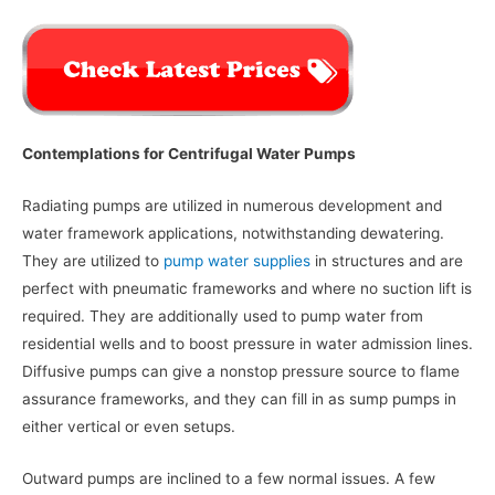
Contemplations for Centrifugal Water Pumps
Radiating pumps are utilized in numerous development and
water framework applications, notwithstanding dewatering.
They are utilized to
pump water supplies
in structures and are
perfect with pneumatic frameworks and where no suction lift is
required. They are additionally used to pump water from
residential wells and to boost pressure in water admission lines.
Diffusive pumps can give a nonstop pressure source to flame
assurance frameworks, and they can fill in as sump pumps in
either vertical or even setups.
Outward pumps are inclined to a few normal issues. A few