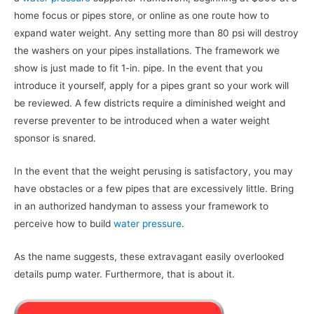
home focus or pipes store, or online as one route how to
expand water weight. Any setting more than 80 psi will destroy
the washers on your pipes installations. The framework we
show is just made to fit 1-in. pipe. In the event that you
introduce it yourself, apply for a pipes grant so your work will
be reviewed. A few districts require a diminished weight and
reverse preventer to be introduced when a water weight
sponsor is snared.
In the event that the weight perusing is satisfactory, you may
have obstacles or a few pipes that are excessively little. Bring
in an authorized handyman to assess your framework to
perceive how to build
water pressure
.
As the name suggests, these extravagant easily overlooked
details pump water. Furthermore, that is about it.