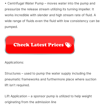
• Centrifugal Water Pump – moves water into the pump and
pressurize the release stream utilizing its turning impeller. It
works incredible with slender and high stream rate of fluid. A
wide range of fluids even the fluid with low consistency can be
pumped.
Applications:
Structures – used to pump the water supply including the
pneumatic frameworks and furthermore place where suction
lift isn’t required.
Lift Application – a sponsor pump is utilized to help weight
originating from the admission line