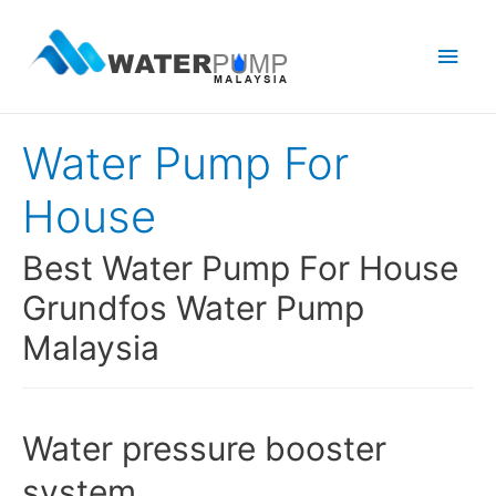
Main
Men
Water Pump For
House
Best Water Pump For House
Grundfos Water Pump
Malaysia
Water pressure booster
system