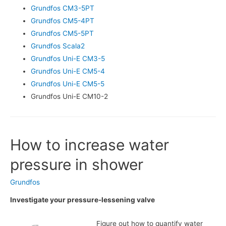
Grundfos CM3-5PT
Grundfos CM5-4PT
Grundfos CM5-5PT
Grundfos Scala2
Grundfos Uni-E CM3-5
Grundfos Uni-E CM5-4
Grundfos Uni-E CM5-5
Grundfos Uni-E CM10-2
How to increase water
pressure in shower
Grundfos
Investigate your pressure-lessening valve
Figure out how to quantify water