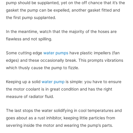
pump should be supplanted, yet on the off chance that it’s the
gasket the pump can be expelled, another gasket fitted and
the first pump supplanted.
In the meantime, watch that the majority of the hoses are
flawless and not spilling.
Some cutting edge
water pumps
have plastic impellers (fan
edges) and these occasionally break. This prompts vibrations
which thusly cause the pump to fizzle.
Keeping up a solid
water pump
is simple: you have to ensure
the motor coolant is in great condition and has the right
measure of radiator fluid.
The last stops the water solidifying in cool temperatures and
goes about as a rust inhibitor, keeping little particles from
severing inside the motor and wearing the pump’s parts.