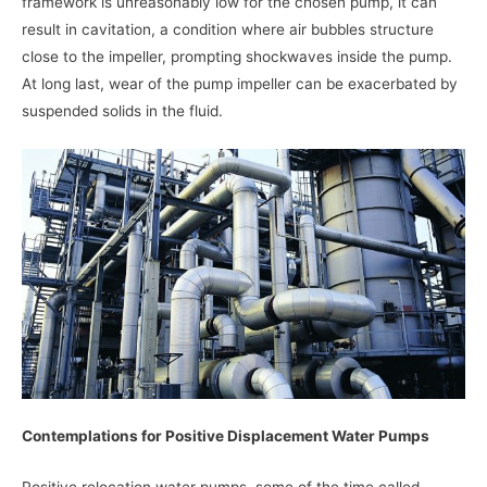
framework is unreasonably low for the chosen pump, it can
result in cavitation, a condition where air bubbles structure
close to the impeller, prompting shockwaves inside the pump.
At long last, wear of the pump impeller can be exacerbated by
suspended solids in the fluid.
Contemplations for Positive Displacement Water Pumps
Positive relocation water pumps, some of the time called