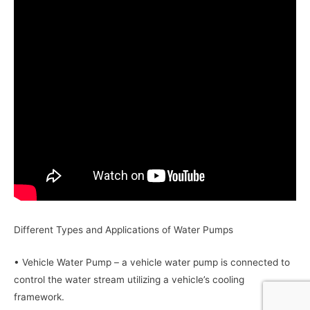
Different Types and Applications of Water Pumps
• Vehicle Water Pump – a vehicle water pump is connected to
control the water stream utilizing a vehicle’s cooling
framework.