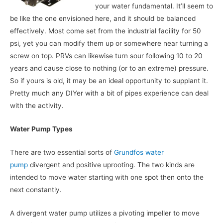
your water fundamental. It’ll seem to
be like the one envisioned here, and it should be balanced
effectively. Most come set from the industrial facility for 50
psi, yet you can modify them up or somewhere near turning a
screw on top. PRVs can likewise turn sour following 10 to 20
years and cause close to nothing (or to an extreme) pressure.
So if yours is old, it may be an ideal opportunity to supplant it.
Pretty much any DIYer with a bit of pipes experience can deal
with the activity.
Water Pump Types
There are two essential sorts of
Grundfos water
pump
divergent and positive uprooting. The two kinds are
intended to move water starting with one spot then onto the
next constantly.
A divergent water pump utilizes a pivoting impeller to move