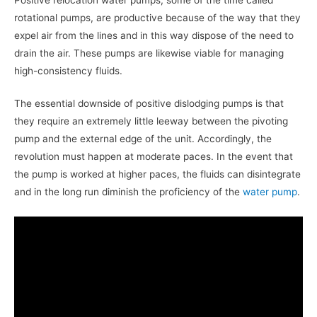
rotational pumps, are productive because of the way that they
expel air from the lines and in this way dispose of the need to
drain the air. These pumps are likewise viable for managing
high-consistency fluids.
The essential downside of positive dislodging pumps is that
they require an extremely little leeway between the pivoting
pump and the external edge of the unit. Accordingly, the
revolution must happen at moderate paces. In the event that
the pump is worked at higher paces, the fluids can disintegrate
and in the long run diminish the proficiency of the
water pump
.