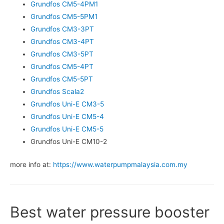
Grundfos CM5-4PM1
Grundfos CM5-5PM1
Grundfos CM3-3PT
Grundfos CM3-4PT
Grundfos CM3-5PT
Grundfos CM5-4PT
Grundfos CM5-5PT
Grundfos Scala2
Grundfos Uni-E CM3-5
Grundfos Uni-E CM5-4
Grundfos Uni-E CM5-5
Grundfos Uni-E CM10-2
more info at:
https://www.waterpumpmalaysia.com.my
Best water pressure booster