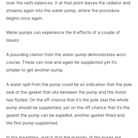
over the rad’s balances. It at that point leaves the radiator and
streams again into the water pump, where the procedure
begins once again.
Water pumps can experience the ill effects of a couple of
issues:
A pounding clamor from the water pump demonstrates worn
course. These can now and again be supplanted yet it’s
simpler to get another pump.
A water spill from the pump could be an indication that the pole
seal or the gasket that sits between the pump and the motor
has fizzled. On the off chance that it’s the pole seal the whole
pump should be supplanted, yet on the off chance that it’s the
gasket the pump can be expelled, another gasket fitted and
the first pump supplanted.
In the meantime, watch that the majority of the hoses are