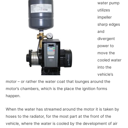
water pump
utilizes
impeller
sharp edges
and
divergent
power to
move the
cooled water
into the
vehicle’s
motor – or rather the water coat that lounges around the
motor’s chambers, which is the place the ignition forms
happen.
When the water has streamed around the motor it is taken by
hoses to the radiator, for the most part at the front of the
vehicle, where the water is cooled by the development of air