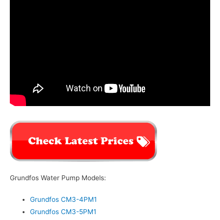
Grundfos Water Pump Models:
Grundfos CM3-4PM1
Grundfos CM3-5PM1