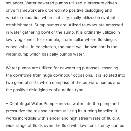
squander. Water powered pumps utilized in pressure driven
drive framework are ordered into positive dislodging and
variable relocation wherein it is typically utilized in synthetic
establishment. Sump pumps are utilized to evacuate amassed
in water gathering bowl or the sump. It is ordinarily utilized in
low lying zones, for example, storm cellar where flooding is
conceivable. In conclusion, the most well-known sort is the
water pump which basically pumps water.
Water pumps are utilized for dewatering purposes lessening
the downtime from huge downpour occasions. It is isolated into
two general sorts which comprise of the outward pumps and
the positive dislodging configuration type.
• Centrifugal Water Pump – moves water into the pump and
pressurize the release stream utilizing its turning impeller. It
works incredible with slender and high stream rate of fluid. A
wide range of fluids even the fluid with low consistency can be