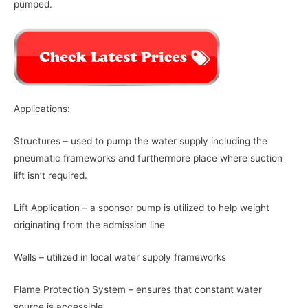
pumped.
Applications:
Structures – used to pump the water supply including the
pneumatic frameworks and furthermore place where suction
lift isn’t required.
Lift Application – a sponsor pump is utilized to help weight
originating from the admission line
Wells – utilized in local water supply frameworks
Flame Protection System – ensures that constant water
source is accessible