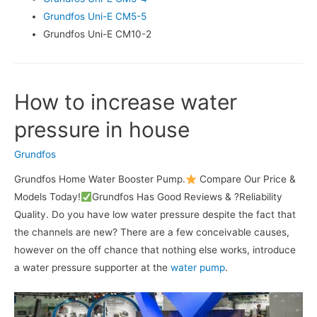
Grundfos Uni-E CM5-5
Grundfos Uni-E CM10-2
How to increase water
pressure in house
Grundfos
Grundfos Home Water Booster Pump.
Compare Our Price &
Models Today!
Grundfos Has Good Reviews & ?Reliability
Quality. Do you have low water pressure despite the fact that
the channels are new? There are a few conceivable causes,
however on the off chance that nothing else works, introduce
a water pressure supporter at the
water pump
.