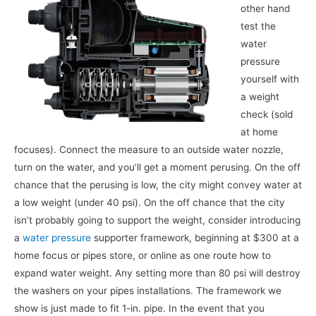
other hand
test the
water
pressure
yourself with
a weight
check (sold
at home
focuses). Connect the measure to an outside water nozzle,
turn on the water, and you’ll get a moment perusing. On the off
chance that the perusing is low, the city might convey water at
a low weight (under 40 psi). On the off chance that the city
isn’t probably going to support the weight, consider introducing
a
water pressure
supporter framework, beginning at $300 at a
home focus or pipes store, or online as one route how to
expand water weight. Any setting more than 80 psi will destroy
the washers on your pipes installations. The framework we
show is just made to fit 1-in. pipe. In the event that you