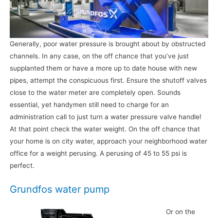
Generally, poor water pressure is brought about by obstructed
channels. In any case, on the off chance that you’ve just
supplanted them or have a more up to date house with new
pipes, attempt the conspicuous first. Ensure the shutoff valves
close to the water meter are completely open. Sounds
essential, yet handymen still need to charge for an
administration call to just turn a water pressure valve handle!
At that point check the water weight. On the off chance that
your home is on city water, approach your neighborhood water
office for a weight perusing. A perusing of 45 to 55 psi is
perfect.
Grundfos water pump
Or on the