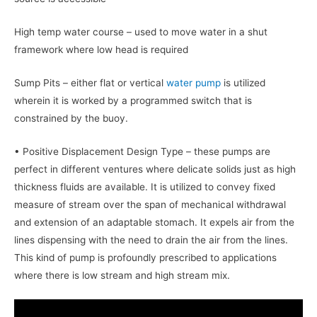
High temp water course – used to move water in a shut
framework where low head is required
Sump Pits – either flat or vertical
water pump
is utilized
wherein it is worked by a programmed switch that is
constrained by the buoy.
• Positive Displacement Design Type – these pumps are
perfect in different ventures where delicate solids just as high
thickness fluids are available. It is utilized to convey fixed
measure of stream over the span of mechanical withdrawal
and extension of an adaptable stomach. It expels air from the
lines dispensing with the need to drain the air from the lines.
This kind of pump is profoundly prescribed to applications
where there is low stream and high stream mix.