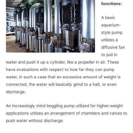
functions:
A basic
aquarium-
style pump
utilizes a
diffusive fan
to pull in
water and push it up a cylinder, like a propeller in air. These
have evaluations with respect to how far they can pump
water, in such a case that an excessive amount of weight is
connected, the water will basically grind to a halt, or even
discharge.
An increasingly mind boggling pump utilized for higher-weight
applications utilizes an arrangement of chambers and valves to
push water without discharge.