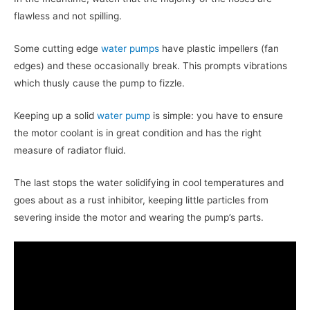
flawless and not spilling.
Some cutting edge
water pumps
have plastic impellers (fan
edges) and these occasionally break. This prompts vibrations
which thusly cause the pump to fizzle.
Keeping up a solid
water pump
is simple: you have to ensure
the motor coolant is in great condition and has the right
measure of radiator fluid.
The last stops the water solidifying in cool temperatures and
goes about as a rust inhibitor, keeping little particles from
severing inside the motor and wearing the pump’s parts.