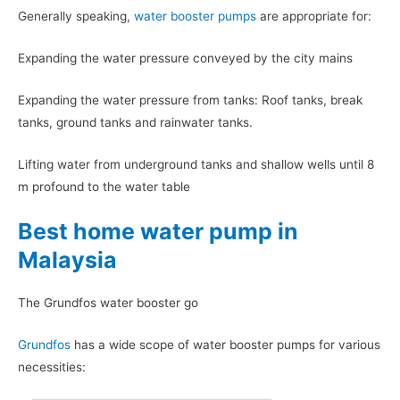
Generally speaking,
water booster pumps
are appropriate for:
Expanding the water pressure conveyed by the city mains
Expanding the water pressure from tanks: Roof tanks, break
tanks, ground tanks and rainwater tanks.
Lifting water from underground tanks and shallow wells until 8
m profound to the water table
Best home water pump in
Malaysia
The Grundfos water booster go
Grundfos
has a wide scope of water booster pumps for various
necessities: