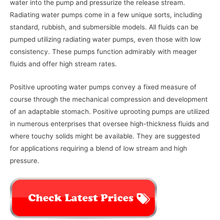
water into the pump and pressurize the release stream.
Radiating water pumps come in a few unique sorts, including
standard, rubbish, and submersible models. All fluids can be
pumped utilizing radiating water pumps, even those with low
consistency. These pumps function admirably with meager
fluids and offer high stream rates.
Positive uprooting water pumps convey a fixed measure of
course through the mechanical compression and development
of an adaptable stomach. Positive uprooting pumps are utilized
in numerous enterprises that oversee high-thickness fluids and
where touchy solids might be available. They are suggested
for applications requiring a blend of low stream and high
pressure.