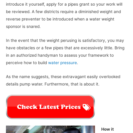
introduce it yourself, apply for a pipes grant so your work will
be reviewed. A few districts require a diminished weight and
reverse preventer to be introduced when a water weight
sponsor is snared.
In the event that the weight perusing is satisfactory, you may
have obstacles or a few pipes that are excessively little. Bring
in an authorized handyman to assess your framework to
perceive how to build
water pressure
.
As the name suggests, these extravagant easily overlooked
details pump water. Furthermore, that is about it.
How it