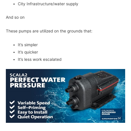
City Infrastructure/water supply
And so on
These pumps are utilized on the grounds that:
It’s simpler
It’s quicker
It’s less work escalated