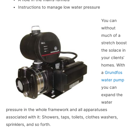
Instructions to manage low water pressure
You can
without
much of a
stretch boost
the solace in
your clients’
homes. With
a
Grundfos
water pump
you can
expand the
water
pressure in the whole framework and all apparatuses
associated with it: Showers, taps, toilets, clothes washers,
sprinklers, and so forth.