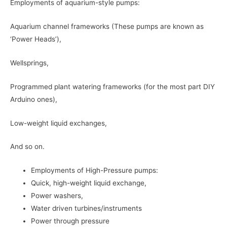
Employments of aquarium-style pumps:
Aquarium channel frameworks (These pumps are known as
‘Power Heads’),
Wellsprings,
Programmed plant watering frameworks (for the most part DIY
Arduino ones),
Low-weight liquid exchanges,
And so on.
Employments of High-Pressure pumps:
Quick, high-weight liquid exchange,
Power washers,
Water driven turbines/instruments
Power through pressure