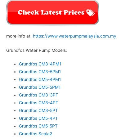
more info at:
https://www.waterpumpmalaysia.com.my
Grundfos Water Pump Models:
Grundfos CM3-4PM1
Grundfos CM3-5PM1
Grundfos CM5-4PM1
Grundfos CM5-5PM1
Grundfos CM3-3PT
Grundfos CM3-4PT
Grundfos CM3-5PT
Grundfos CM5-4PT
Grundfos CM5-5PT
Grundfos Scala2