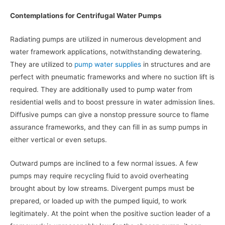
Contemplations for Centrifugal Water Pumps
Radiating pumps are utilized in numerous development and
water framework applications, notwithstanding dewatering.
They are utilized to
pump water supplies
in structures and are
perfect with pneumatic frameworks and where no suction lift is
required. They are additionally used to pump water from
residential wells and to boost pressure in water admission lines.
Diffusive pumps can give a nonstop pressure source to flame
assurance frameworks, and they can fill in as sump pumps in
either vertical or even setups.
Outward pumps are inclined to a few normal issues. A few
pumps may require recycling fluid to avoid overheating
brought about by low streams. Divergent pumps must be
prepared, or loaded up with the pumped liquid, to work
legitimately. At the point when the positive suction leader of a