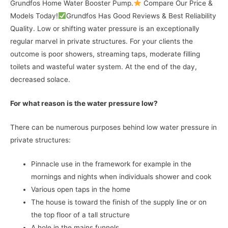
Grundfos Home Water Booster Pump.
Compare Our Price &
Models Today!
Grundfos Has Good Reviews & Best Reliability
Quality. Low or shifting water pressure is an exceptionally
regular marvel in private structures. For your clients the
outcome is poor showers, streaming taps, moderate filling
toilets and wasteful water system. At the end of the day,
decreased solace.
For what reason is the water pressure low?
There can be numerous purposes behind low water pressure in
private structures:
Pinnacle use in the framework for example in the
mornings and nights when individuals shower and cook
Various open taps in the home
The house is toward the finish of the supply line or on
the top floor of a tall structure
A hole in the mains funnels