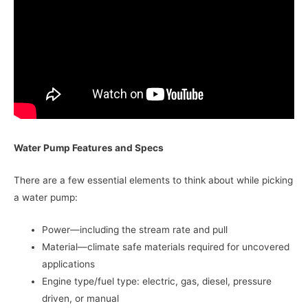
Water Pump Features and Specs
There are a few essential elements to think about while picking
a water pump:
Power—including the stream rate and pull
Material—climate safe materials required for uncovered
applications
Engine type/fuel type: electric, gas, diesel, pressure
driven, or manual