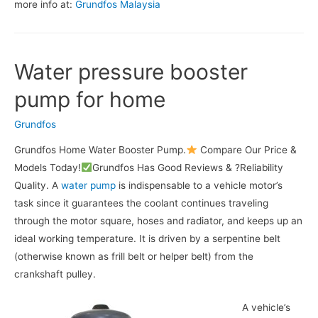
more info at:
Grundfos Malaysia
Water pressure booster
pump for home
Grundfos
Grundfos Home Water Booster Pump.
Compare Our Price &
Models Today!
Grundfos Has Good Reviews & ?Reliability
Quality. A
water pump
is indispensable to a vehicle motor’s
task since it guarantees the coolant continues traveling
through the motor square, hoses and radiator, and keeps up an
ideal working temperature. It is driven by a serpentine belt
(otherwise known as frill belt or helper belt) from the
crankshaft pulley.
A vehicle’s