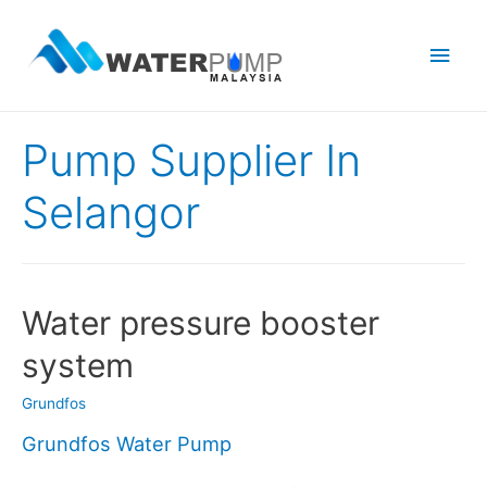
Main
Men
Pump Supplier In
Selangor
Water pressure booster
system
Grundfos
Grundfos Water Pump