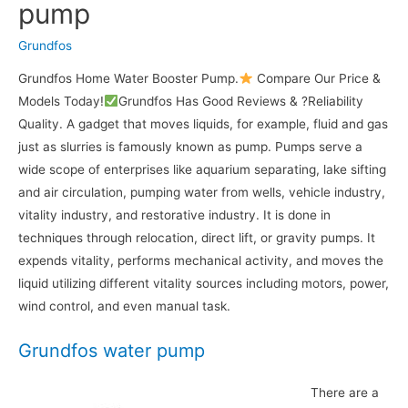
pump
Grundfos
Grundfos Home Water Booster Pump.
Compare Our Price &
Models Today!
Grundfos Has Good Reviews & ?Reliability
Quality. A gadget that moves liquids, for example, fluid and gas
just as slurries is famously known as pump. Pumps serve a
wide scope of enterprises like aquarium separating, lake sifting
and air circulation, pumping water from wells, vehicle industry,
vitality industry, and restorative industry. It is done in
techniques through relocation, direct lift, or gravity pumps. It
expends vitality, performs mechanical activity, and moves the
liquid utilizing different vitality sources including motors, power,
wind control, and even manual task.
Grundfos water pump
There are a