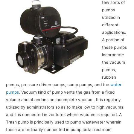
few sorts of
pumps
utilized in
different
applications.
A portion of
these pumps
incorporate
the vacuum
pumps,
rubbish
pumps, pressure driven pumps, sump pumps, and the
water
pumps
. Vacuum kind of pump vents the gas from a fixed
volume and abandons an incomplete vacuum. It is regularly
utilized by administrators so as to make low to high vacuums
and it is connected in ventures where vacuum is required. A
Trash pump is principally used to pump wastewater wherein
these are ordinarily connected in pump cellar restroom