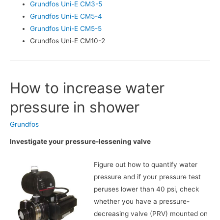
Grundfos Uni-E CM3-5
Grundfos Uni-E CM5-4
Grundfos Uni-E CM5-5
Grundfos Uni-E CM10-2
How to increase water
pressure in shower
Grundfos
Investigate your pressure-lessening valve
Figure out how to quantify water
pressure and if your pressure test
peruses lower than 40 psi, check
whether you have a pressure-
decreasing valve (PRV) mounted on