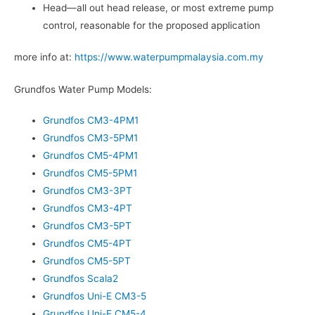
Head—all out head release, or most extreme pump
control, reasonable for the proposed application
more info at:
https://www.waterpumpmalaysia.com.my
Grundfos Water Pump Models:
Grundfos CM3-4PM1
Grundfos CM3-5PM1
Grundfos CM5-4PM1
Grundfos CM5-5PM1
Grundfos CM3-3PT
Grundfos CM3-4PT
Grundfos CM3-5PT
Grundfos CM5-4PT
Grundfos CM5-5PT
Grundfos Scala2
Grundfos Uni-E CM3-5
Grundfos Uni-E CM5-4