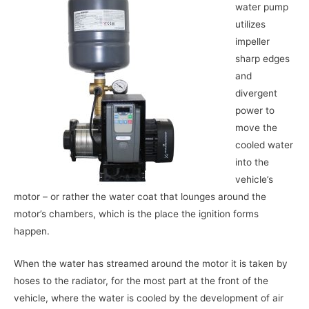
water pump
utilizes
impeller
sharp edges
and
divergent
power to
move the
cooled water
into the
vehicle’s
motor – or rather the water coat that lounges around the
motor’s chambers, which is the place the ignition forms
happen.
When the water has streamed around the motor it is taken by
hoses to the radiator, for the most part at the front of the
vehicle, where the water is cooled by the development of air