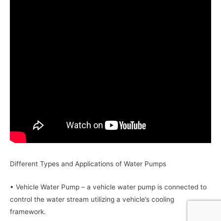
Different Types and Applications of Water Pumps
• Vehicle Water Pump – a vehicle water pump is connected to
control the water stream utilizing a vehicle’s cooling
framework.