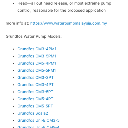
Head—all out head release, or most extreme pump
control, reasonable for the proposed application
more info at:
https://www.waterpumpmalaysia.com.my
Grundfos Water Pump Models:
Grundfos CM3-4PM1
Grundfos CM3-5PM1
Grundfos CM5-4PM1
Grundfos CM5-5PM1
Grundfos CM3-3PT
Grundfos CM3-4PT
Grundfos CM3-5PT
Grundfos CM5-4PT
Grundfos CM5-5PT
Grundfos Scala2
Grundfos Uni-E CM3-5
Grundfos Uni-E CM5-4