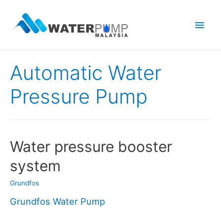
Main
Men
Automatic Water
Pressure Pump
Water pressure booster
system
Grundfos
Grundfos Water Pump