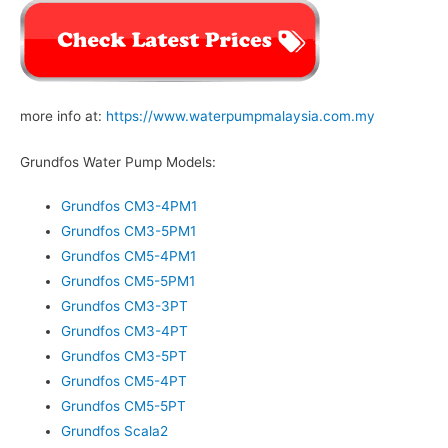
more info at:
https://www.waterpumpmalaysia.com.my
Grundfos Water Pump Models:
Grundfos CM3-4PM1
Grundfos CM3-5PM1
Grundfos CM5-4PM1
Grundfos CM5-5PM1
Grundfos CM3-3PT
Grundfos CM3-4PT
Grundfos CM3-5PT
Grundfos CM5-4PT
Grundfos CM5-5PT
Grundfos Scala2