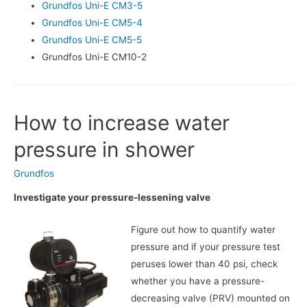
Grundfos Uni-E CM3-5
Grundfos Uni-E CM5-4
Grundfos Uni-E CM5-5
Grundfos Uni-E CM10-2
How to increase water
pressure in shower
Grundfos
Investigate your pressure-lessening valve
Figure out how to quantify water
pressure and if your pressure test
peruses lower than 40 psi, check
whether you have a pressure-
decreasing valve (PRV) mounted on