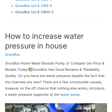
Grundfos Uni-E CM5-5
Grundfos Uni-E CM10-2
How to increase water
pressure in house
Grundfos
Grundfos Home Water Booster Pump.
Compare Our Price &
Models Today!
Grundfos Has Good Reviews & ?Reliability
Quality. Do you have low water pressure despite the fact that
the channels are new? There are a few conceivable causes,
however on the off chance that nothing else works, introduce
a water pressure supporter at the
water pump
.