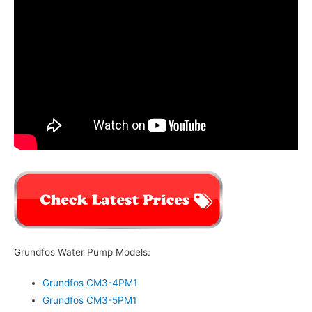
Grundfos Water Pump Models:
Grundfos CM3-4PM1
Grundfos CM3-5PM1