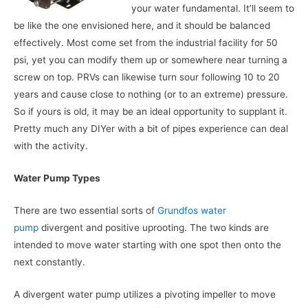
your water fundamental. It’ll seem to
be like the one envisioned here, and it should be balanced
effectively. Most come set from the industrial facility for 50
psi, yet you can modify them up or somewhere near turning a
screw on top. PRVs can likewise turn sour following 10 to 20
years and cause close to nothing (or to an extreme) pressure.
So if yours is old, it may be an ideal opportunity to supplant it.
Pretty much any DIYer with a bit of pipes experience can deal
with the activity.
Water Pump Types
There are two essential sorts of
Grundfos water
pump
divergent and positive uprooting. The two kinds are
intended to move water starting with one spot then onto the
next constantly.
A divergent water pump utilizes a pivoting impeller to move