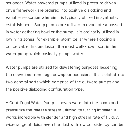
squander. Water powered pumps utilized in pressure driven
drive framework are ordered into positive dislodging and
variable relocation wherein it is typically utilized in synthetic
establishment. Sump pumps are utilized to evacuate amassed
in water gathering bowl or the sump. It is ordinarily utilized in
low lying zones, for example, storm cellar where flooding is
conceivable. In conclusion, the most well-known sort is the
water pump which basically pumps water.
Water pumps are utilized for dewatering purposes lessening
the downtime from huge downpour occasions. It is isolated into
two general sorts which comprise of the outward pumps and
the positive dislodging configuration type.
• Centrifugal Water Pump – moves water into the pump and
pressurize the release stream utilizing its turning impeller. It
works incredible with slender and high stream rate of fluid. A
wide range of fluids even the fluid with low consistency can be