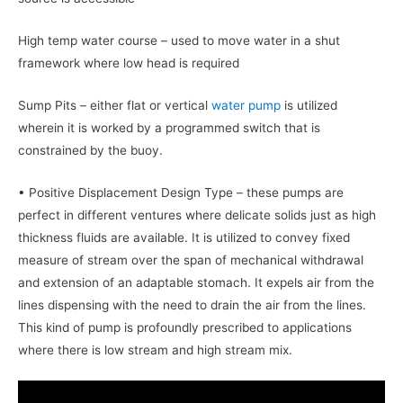
High temp water course – used to move water in a shut
framework where low head is required
Sump Pits – either flat or vertical
water pump
is utilized
wherein it is worked by a programmed switch that is
constrained by the buoy.
• Positive Displacement Design Type – these pumps are
perfect in different ventures where delicate solids just as high
thickness fluids are available. It is utilized to convey fixed
measure of stream over the span of mechanical withdrawal
and extension of an adaptable stomach. It expels air from the
lines dispensing with the need to drain the air from the lines.
This kind of pump is profoundly prescribed to applications
where there is low stream and high stream mix.