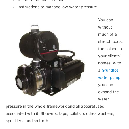
Instructions to manage low water pressure
You can
without
much of a
stretch boost
the solace in
your clients’
homes. With
a
Grundfos
water pump
you can
expand the
water
pressure in the whole framework and all apparatuses
associated with it: Showers, taps, toilets, clothes washers,
sprinklers, and so forth.