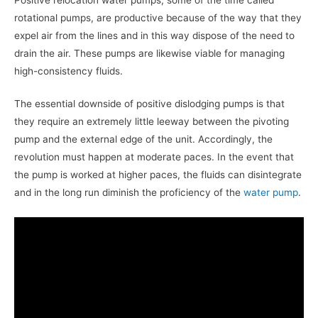
rotational pumps, are productive because of the way that they
expel air from the lines and in this way dispose of the need to
drain the air. These pumps are likewise viable for managing
high-consistency fluids.
The essential downside of positive dislodging pumps is that
they require an extremely little leeway between the pivoting
pump and the external edge of the unit. Accordingly, the
revolution must happen at moderate paces. In the event that
the pump is worked at higher paces, the fluids can disintegrate
and in the long run diminish the proficiency of the
water pump
.