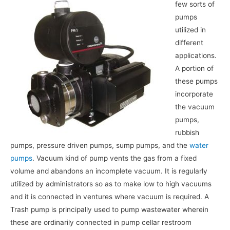
few sorts of
pumps
utilized in
different
applications.
A portion of
these pumps
incorporate
the vacuum
pumps,
rubbish
pumps, pressure driven pumps, sump pumps, and the
water
pumps
. Vacuum kind of pump vents the gas from a fixed
volume and abandons an incomplete vacuum. It is regularly
utilized by administrators so as to make low to high vacuums
and it is connected in ventures where vacuum is required. A
Trash pump is principally used to pump wastewater wherein
these are ordinarily connected in pump cellar restroom