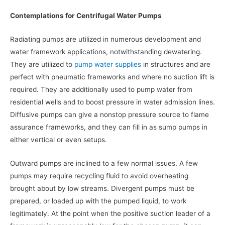
Contemplations for Centrifugal Water Pumps
Radiating pumps are utilized in numerous development and
water framework applications, notwithstanding dewatering.
They are utilized to
pump water supplies
in structures and are
perfect with pneumatic frameworks and where no suction lift is
required. They are additionally used to pump water from
residential wells and to boost pressure in water admission lines.
Diffusive pumps can give a nonstop pressure source to flame
assurance frameworks, and they can fill in as sump pumps in
either vertical or even setups.
Outward pumps are inclined to a few normal issues. A few
pumps may require recycling fluid to avoid overheating
brought about by low streams. Divergent pumps must be
prepared, or loaded up with the pumped liquid, to work
legitimately. At the point when the positive suction leader of a