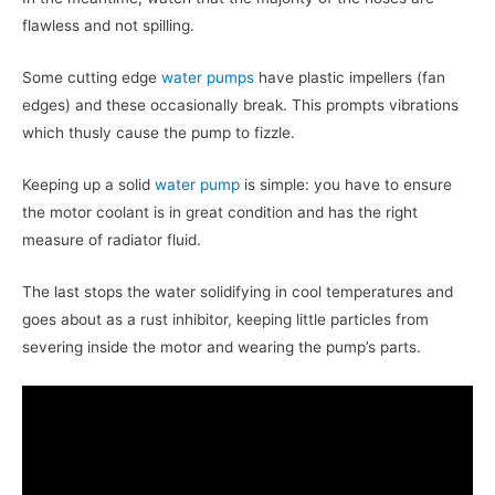
flawless and not spilling.
Some cutting edge
water pumps
have plastic impellers (fan
edges) and these occasionally break. This prompts vibrations
which thusly cause the pump to fizzle.
Keeping up a solid
water pump
is simple: you have to ensure
the motor coolant is in great condition and has the right
measure of radiator fluid.
The last stops the water solidifying in cool temperatures and
goes about as a rust inhibitor, keeping little particles from
severing inside the motor and wearing the pump’s parts.