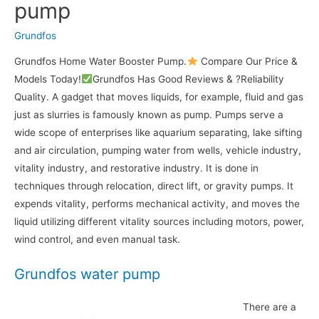
pump
Grundfos
Grundfos Home Water Booster Pump.
Compare Our Price &
Models Today!
Grundfos Has Good Reviews & ?Reliability
Quality. A gadget that moves liquids, for example, fluid and gas
just as slurries is famously known as pump. Pumps serve a
wide scope of enterprises like aquarium separating, lake sifting
and air circulation, pumping water from wells, vehicle industry,
vitality industry, and restorative industry. It is done in
techniques through relocation, direct lift, or gravity pumps. It
expends vitality, performs mechanical activity, and moves the
liquid utilizing different vitality sources including motors, power,
wind control, and even manual task.
Grundfos water pump
There are a