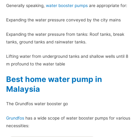
Generally speaking,
water booster pumps
are appropriate for:
Expanding the water pressure conveyed by the city mains
Expanding the water pressure from tanks: Roof tanks, break
tanks, ground tanks and rainwater tanks.
Lifting water from underground tanks and shallow wells until 8
m profound to the water table
Best home water pump in
Malaysia
The Grundfos water booster go
Grundfos
has a wide scope of water booster pumps for various
necessities: