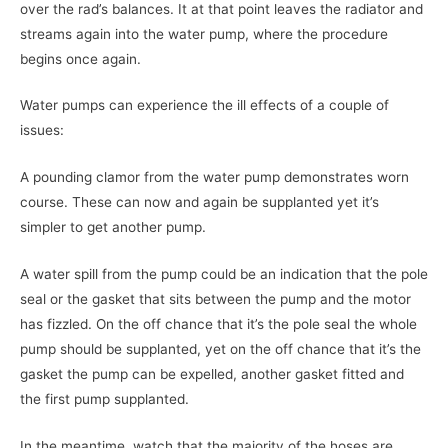
over the rad’s balances. It at that point leaves the radiator and
streams again into the water pump, where the procedure
begins once again.
Water pumps can experience the ill effects of a couple of
issues:
A pounding clamor from the water pump demonstrates worn
course. These can now and again be supplanted yet it’s
simpler to get another pump.
A water spill from the pump could be an indication that the pole
seal or the gasket that sits between the pump and the motor
has fizzled. On the off chance that it’s the pole seal the whole
pump should be supplanted, yet on the off chance that it’s the
gasket the pump can be expelled, another gasket fitted and
the first pump supplanted.
In the meantime, watch that the majority of the hoses are