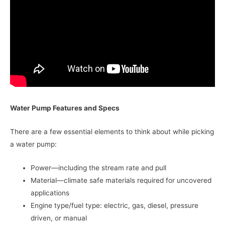
Water Pump Features and Specs
There are a few essential elements to think about while picking
a water pump:
Power—including the stream rate and pull
Material—climate safe materials required for uncovered
applications
Engine type/fuel type: electric, gas, diesel, pressure
driven, or manual