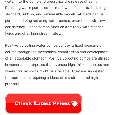
water into the pump and pressurize the release stream.
Radiating water pumps come in a few unique sorts, including
standard, rubbish, and submersible models. All fluids can be
pumped utilizing radiating water pumps, even those with low
consistency. These pumps function admirably with meager
fluids and offer high stream rates.
Positive uprooting water pumps convey a fixed measure of
course through the mechanical compression and development
of an adaptable stomach. Positive uprooting pumps are utilized
in numerous enterprises that oversee high-thickness fluids and
where touchy solids might be available. They are suggested
for applications requiring a blend of low stream and high
pressure.