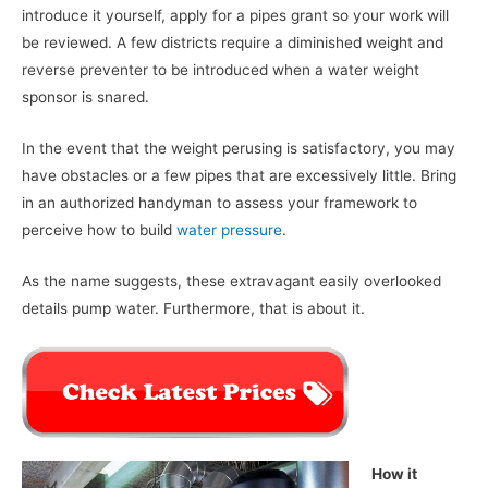
introduce it yourself, apply for a pipes grant so your work will
be reviewed. A few districts require a diminished weight and
reverse preventer to be introduced when a water weight
sponsor is snared.
In the event that the weight perusing is satisfactory, you may
have obstacles or a few pipes that are excessively little. Bring
in an authorized handyman to assess your framework to
perceive how to build
water pressure
.
As the name suggests, these extravagant easily overlooked
details pump water. Furthermore, that is about it.
How it