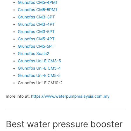
Grundfos CM5-4PM1
Grundfos CM5-5PM1
Grundfos CM3-3PT
Grundfos CM3-4PT
Grundfos CM3-5PT
Grundfos CM5-4PT
Grundfos CM5-5PT
Grundfos Scala2
Grundfos Uni-E CM3-5
Grundfos Uni-E CM5-4
Grundfos Uni-E CM5-5
Grundfos Uni-E CM10-2
more info at:
https://www.waterpumpmalaysia.com.my
Best water pressure booster