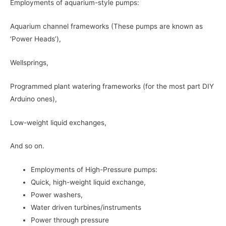
Employments of aquarium-style pumps:
Aquarium channel frameworks (These pumps are known as
‘Power Heads’),
Wellsprings,
Programmed plant watering frameworks (for the most part DIY
Arduino ones),
Low-weight liquid exchanges,
And so on.
Employments of High-Pressure pumps:
Quick, high-weight liquid exchange,
Power washers,
Water driven turbines/instruments
Power through pressure