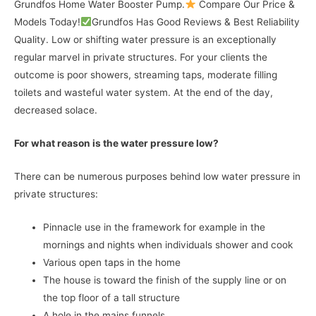
Grundfos Home Water Booster Pump.
Compare Our Price &
Models Today!
Grundfos Has Good Reviews & Best Reliability
Quality. Low or shifting water pressure is an exceptionally
regular marvel in private structures. For your clients the
outcome is poor showers, streaming taps, moderate filling
toilets and wasteful water system. At the end of the day,
decreased solace.
For what reason is the water pressure low?
There can be numerous purposes behind low water pressure in
private structures:
Pinnacle use in the framework for example in the
mornings and nights when individuals shower and cook
Various open taps in the home
The house is toward the finish of the supply line or on
the top floor of a tall structure
A hole in the mains funnels