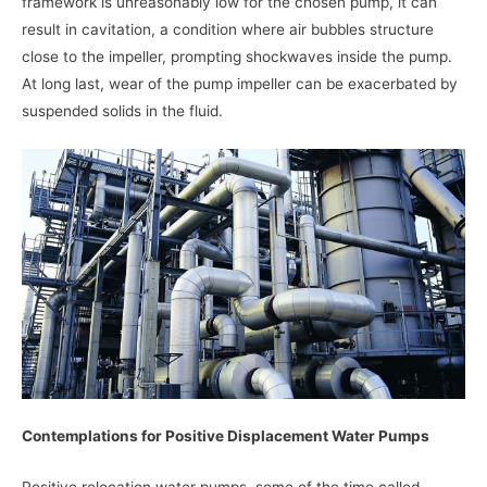
framework is unreasonably low for the chosen pump, it can
result in cavitation, a condition where air bubbles structure
close to the impeller, prompting shockwaves inside the pump.
At long last, wear of the pump impeller can be exacerbated by
suspended solids in the fluid.
Contemplations for Positive Displacement Water Pumps
Positive relocation water pumps, some of the time called