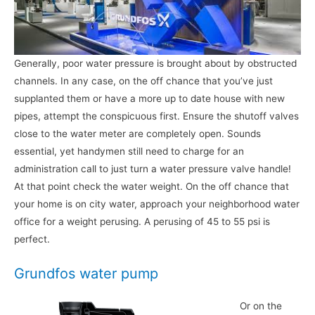
Generally, poor water pressure is brought about by obstructed
channels. In any case, on the off chance that you’ve just
supplanted them or have a more up to date house with new
pipes, attempt the conspicuous first. Ensure the shutoff valves
close to the water meter are completely open. Sounds
essential, yet handymen still need to charge for an
administration call to just turn a water pressure valve handle!
At that point check the water weight. On the off chance that
your home is on city water, approach your neighborhood water
office for a weight perusing. A perusing of 45 to 55 psi is
perfect.
Grundfos water pump
Or on the