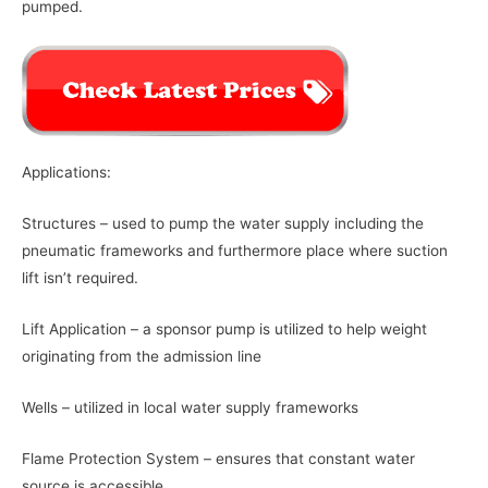
pumped.
Applications:
Structures – used to pump the water supply including the
pneumatic frameworks and furthermore place where suction
lift isn’t required.
Lift Application – a sponsor pump is utilized to help weight
originating from the admission line
Wells – utilized in local water supply frameworks
Flame Protection System – ensures that constant water
source is accessible