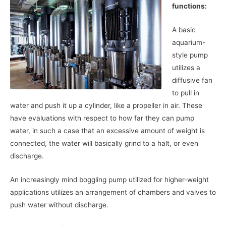
functions:
A basic
aquarium-
style pump
utilizes a
diffusive fan
to pull in
water and push it up a cylinder, like a propeller in air. These
have evaluations with respect to how far they can pump
water, in such a case that an excessive amount of weight is
connected, the water will basically grind to a halt, or even
discharge.
An increasingly mind boggling pump utilized for higher-weight
applications utilizes an arrangement of chambers and valves to
push water without discharge.