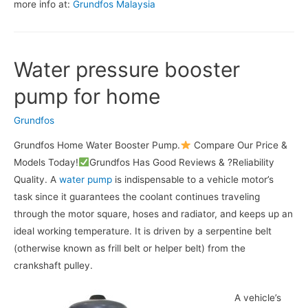
more info at:
Grundfos Malaysia
Water pressure booster
pump for home
Grundfos
Grundfos Home Water Booster Pump.
Compare Our Price &
Models Today!
Grundfos Has Good Reviews & ?Reliability
Quality. A
water pump
is indispensable to a vehicle motor’s
task since it guarantees the coolant continues traveling
through the motor square, hoses and radiator, and keeps up an
ideal working temperature. It is driven by a serpentine belt
(otherwise known as frill belt or helper belt) from the
crankshaft pulley.
A vehicle’s