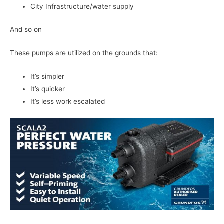
City Infrastructure/water supply
And so on
These pumps are utilized on the grounds that:
It’s simpler
It’s quicker
It’s less work escalated