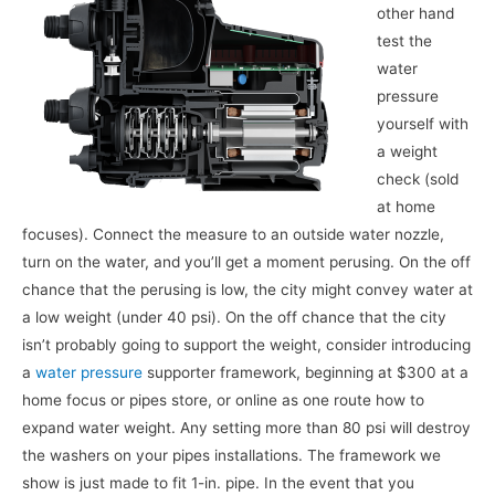
other hand
test the
water
pressure
yourself with
a weight
check (sold
at home
focuses). Connect the measure to an outside water nozzle,
turn on the water, and you’ll get a moment perusing. On the off
chance that the perusing is low, the city might convey water at
a low weight (under 40 psi). On the off chance that the city
isn’t probably going to support the weight, consider introducing
a
water pressure
supporter framework, beginning at $300 at a
home focus or pipes store, or online as one route how to
expand water weight. Any setting more than 80 psi will destroy
the washers on your pipes installations. The framework we
show is just made to fit 1-in. pipe. In the event that you