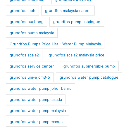
grundfos ipoh
grundfos malaysia career
grundfos puchong
grundfos pump catalogue
grundfos pump malaysia
Grundfos Pumps Price List - Water Pump Malaysia
grundfos scala2
grundfos scala2 malaysia price
grundfos service center
grundfos submersible pump
grundfos uni-e cm3-5
grundfos water pump catalogue
grundfos water pump johor bahru
grundfos water pump lazada
grundfos water pump malaysia
grundfos water pump manual