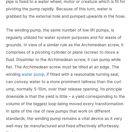
pipe is fixed to a water wheel, motor or creature which is fit for
pivoting the pump rapidly. Because of this turn, water is
grabbed by the external hole and pumped upwards in the hose.
The winding pump, the same number of low lift pumps, is
regularly utilized for water system purposes and for waste of
grounds. In view of a similar rule as the Archimedean screw, it
comprises of a pivoting cylinder or plane (screw) to move a
fluid. Dissimilar to the Archimedean screw, it can pump while
flat. The Archimedean screw must be tilted at an edge. The
winding
water pump
, if fitted with a reasonable turning seal,
can convey water to a more prominent tallness than the curl
ump, normally 5-10m, over their release opening. Its principle
downside is that the yield is little – a yield corresponding to the
volume of the biggest loop being moved every transformation.
In spite of the rise of new pumps that work on different
standards, the winding pump remains a vital device as it very
well may be manufactured and fixed effectively effortlessly.