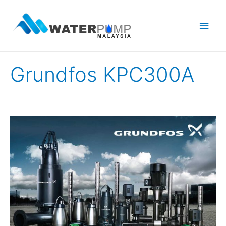
Main
Men
Grundfos KPC300A