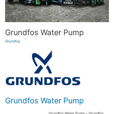
Grundfos Water Pump
Grundfos
Grundfos Water Pump
Grundfos Water Pump – Grundfos