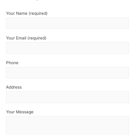
Your Name (required)
Your Email (required)
Phone
Address
Your Message