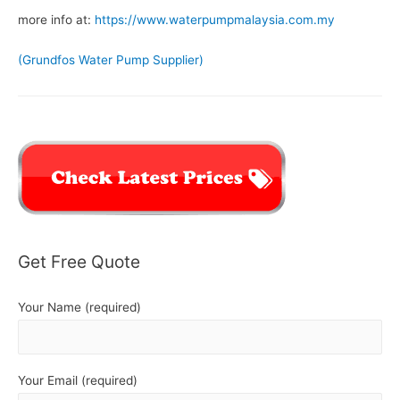
more info at:
https://www.waterpumpmalaysia.com.my
(Grundfos Water Pump Supplier)
Get Free Quote
Your Name (required)
Your Email (required)