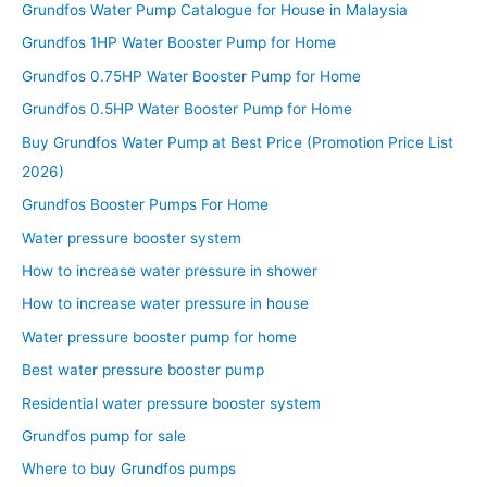
Grundfos Water Pump Catalogue for House in Malaysia
Grundfos 1HP Water Booster Pump for Home
Grundfos 0.75HP Water Booster Pump for Home
Grundfos 0.5HP Water Booster Pump for Home
Buy Grundfos Water Pump at Best Price (Promotion Price List
2026)
Grundfos Booster Pumps For Home
Water pressure booster system
How to increase water pressure in shower
How to increase water pressure in house
Water pressure booster pump for home
Best water pressure booster pump
Residential water pressure booster system
Grundfos pump for sale
Where to buy Grundfos pumps