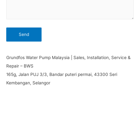
Grundfos Water Pump Malaysia | Sales, Installation, Service &
Repair – BWS
165g, Jalan PUJ 3/3, Bandar puteri permai, 43300 Seri
Kembangan, Selangor