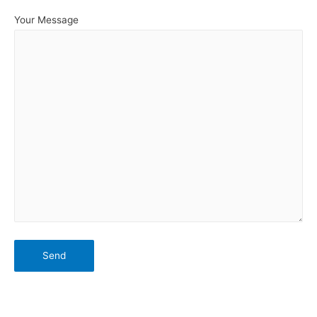
Your Message