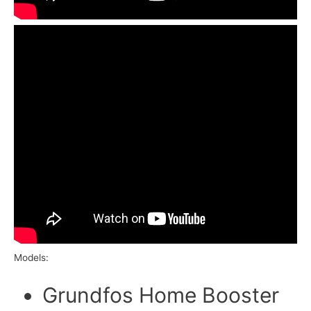
Models:
Grundfos Home Booster