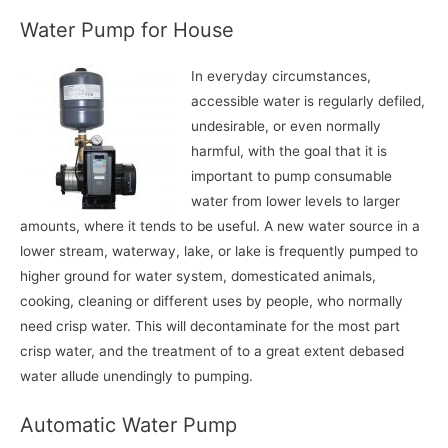
Water Pump for House
In everyday circumstances,
accessible water is regularly defiled,
undesirable, or even normally
harmful, with the goal that it is
important to pump consumable
water from lower levels to larger
amounts, where it tends to be useful. A new water source in a
lower stream, waterway, lake, or lake is frequently pumped to
higher ground for water system, domesticated animals,
cooking, cleaning or different uses by people, who normally
need crisp water. This will decontaminate for the most part
crisp water, and the treatment of to a great extent debased
water allude unendingly to pumping.
Automatic Water Pump