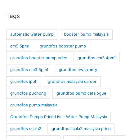
Tags
automatic water pump
booster pump malaysia
cm5 5pm1
grundfos booster pump
grundfos booster pump price
grundfos cm3 4pm1
grundfos cm3 5pm1
grundfos ewarranty
grundfos ipoh
grundfos malaysia career
grundfos puchong
grundfos pump catalogue
grundfos pump malaysia
Grundfos Pumps Price List - Water Pump Malaysia
grundfos scala2
grundfos scala2 malaysia price