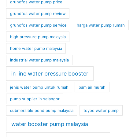
grundfos water pump price
grundfos water pump review
grundfos water pump service
harga water pump rumah
high pressure pump malaysia
home water pump malaysia
industrial water pump malaysia
in line water pressure booster
jenis water pump untuk rumah
pam air murah
pump supplier in selangor
submersible pond pump malaysia
toyoo water pump
water booster pump malaysia