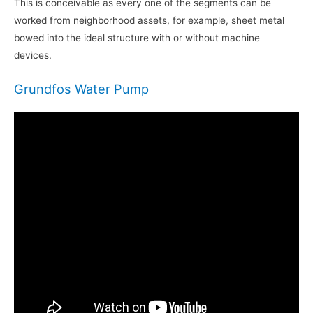
This is conceivable as every one of the segments can be
worked from neighborhood assets, for example, sheet metal
bowed into the ideal structure with or without machine
devices.
Grundfos Water Pump