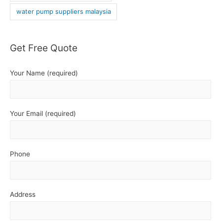
water pump suppliers malaysia
Get Free Quote
Your Name (required)
Your Email (required)
Phone
Address