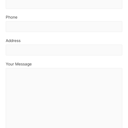
Phone
Address
Your Message