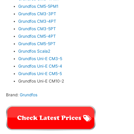
Grundfos CM5-5PM1
Grundfos CM3-3PT
Grundfos CM3-4PT
Grundfos CM3-5PT
Grundfos CM5-4PT
Grundfos CM5-5PT
Grundfos Scala2
Grundfos Uni-E CM3-5
Grundfos Uni-E CM5-4
Grundfos Uni-E CM5-5
Grundfos Uni-E CM10-2
Brand:
Grundfos