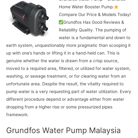
Home Water Booster Pump.
Compare Our Price & Models Today!
Grundfos Has Good Reviews &
Reliability Quality. The pumping of
water is a fundamental and down to
earth system, unquestionably more pragmatic than scooping it
up with one’s hands or lifting it in a hand-held can. This is
genuine whether the water is drawn from a crisp source,
moved to a required area, filtered, or utilized for water system,
washing, or sewage treatment, or for clearing water from an
unfortunate area. Despite the result, the vitality required to
pump water is a very requesting part of water utilization. Every
different procedure depend or advantage either from water
dropping from a higher rise or some pressurized pipes
framework.
Grundfos Water Pump Malaysia