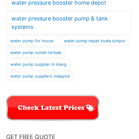
water pressure booster home depot
water pressure booster pump & tank
systems
water pump for house
water pump repair kuala lumpur
water pump rumah terbaik
water pump supplier in klang
water pump suppliers malaysia
GET FREE QUOTE