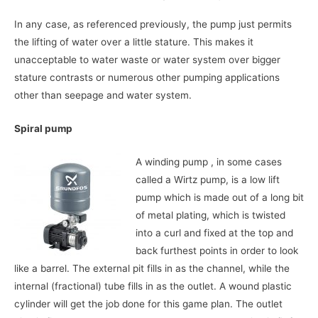
In any case, as referenced previously, the pump just permits
the lifting of water over a little stature. This makes it
unacceptable to water waste or water system over bigger
stature contrasts or numerous other pumping applications
other than seepage and water system.
Spiral pump
A winding pump , in some cases
called a Wirtz pump, is a low lift
pump which is made out of a long bit
of metal plating, which is twisted
into a curl and fixed at the top and
back furthest points in order to look
like a barrel. The external pit fills in as the channel, while the
internal (fractional) tube fills in as the outlet. A wound plastic
cylinder will get the job done for this game plan. The outlet