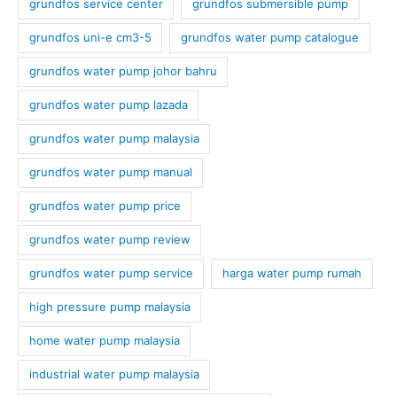
grundfos service center
grundfos submersible pump
grundfos uni-e cm3-5
grundfos water pump catalogue
grundfos water pump johor bahru
grundfos water pump lazada
grundfos water pump malaysia
grundfos water pump manual
grundfos water pump price
grundfos water pump review
grundfos water pump service
harga water pump rumah
high pressure pump malaysia
home water pump malaysia
industrial water pump malaysia