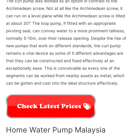
The curl pump was worked as an option in contrast to the
Archimedean screw. Not at all like the Archimedean screw, it
can run on a level plane while the Archimedean screw is tilted
at about 30°. The loop pump, if fitted with an appropriate
pivoting seal, can convey water to a more prominent tallness,
normally 5-10m, over their release opening. Despite the rise of
new pumps that work on different standards, the curl pump
remains a vital device as some of it different advantages are
that they can be constructed and fixed effectively at an
exceptionally ease. This is conceivable as every one of the
segments can be worked from nearby assets as metal; which
can be gotten and cast into the ideal structure effectively.
Home Water Pump Malaysia