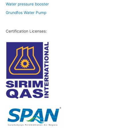
Water pressure booster
Grundfos Water Pump
Certification Licenses: