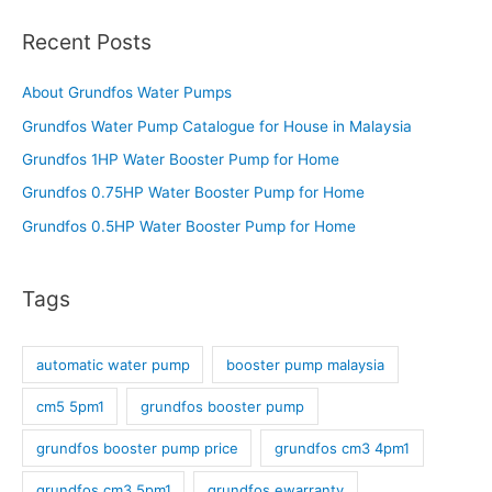
Recent Posts
About Grundfos Water Pumps
Grundfos Water Pump Catalogue for House in Malaysia
Grundfos 1HP Water Booster Pump for Home
Grundfos 0.75HP Water Booster Pump for Home
Grundfos 0.5HP Water Booster Pump for Home
Tags
automatic water pump
booster pump malaysia
cm5 5pm1
grundfos booster pump
grundfos booster pump price
grundfos cm3 4pm1
grundfos cm3 5pm1
grundfos ewarranty