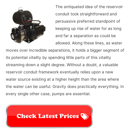
The antiquated idea of the reservoir
conduit took straightforward and
persuasive preferred standpoint of
keeping up rise of water for as long
and far a separation as could be
allowed. Along these lines, as water
moves over incredible separations, it holds a bigger segment of
its potential vitality by spending little parts of this vitality
streaming down a slight degree. Without a doubt, a valuable
reservoir conduit framework eventually relies upon a new
water source existing at a higher height than the area where
the water can be useful. Gravity does practically everything. In
every single other case, pumps are essential.