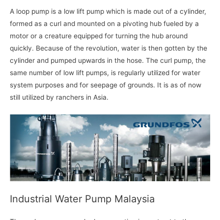
A loop pump is a low lift pump which is made out of a cylinder,
formed as a curl and mounted on a pivoting hub fueled by a
motor or a creature equipped for turning the hub around
quickly. Because of the revolution, water is then gotten by the
cylinder and pumped upwards in the hose. The curl pump, the
same number of low lift pumps, is regularly utilized for water
system purposes and for seepage of grounds. It is as of now
still utilized by ranchers in Asia.
Industrial Water Pump Malaysia