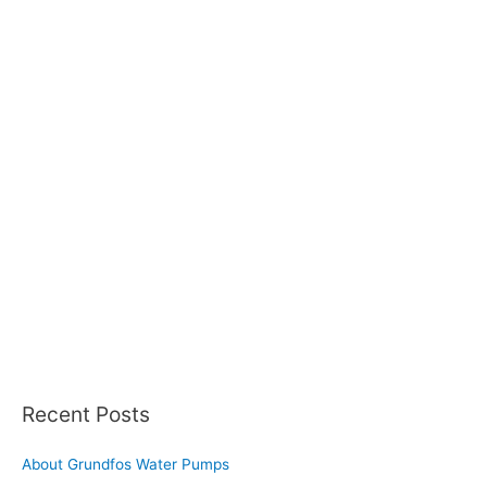
Recent Posts
About Grundfos Water Pumps