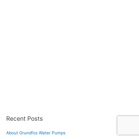
Recent Posts
About Grundfos Water Pumps