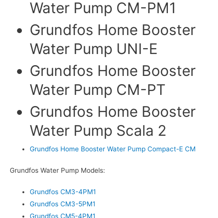
Water Pump CM-PM1
Grundfos Home Booster
Water Pump UNI-E
Grundfos Home Booster
Water Pump CM-PT
Grundfos Home Booster
Water Pump Scala 2
Grundfos Home Booster Water Pump Compact-E CM
Grundfos Water Pump Models:
Grundfos CM3-4PM1
Grundfos CM3-5PM1
Grundfos CM5-4PM1