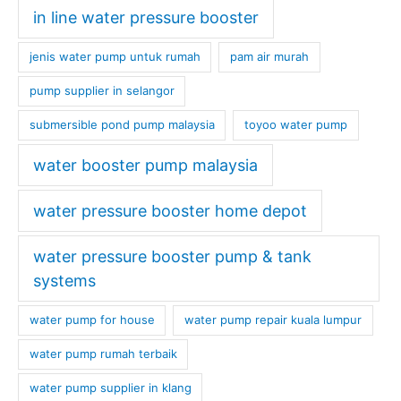
in line water pressure booster
jenis water pump untuk rumah
pam air murah
pump supplier in selangor
submersible pond pump malaysia
toyoo water pump
water booster pump malaysia
water pressure booster home depot
water pressure booster pump & tank
systems
water pump for house
water pump repair kuala lumpur
water pump rumah terbaik
water pump supplier in klang