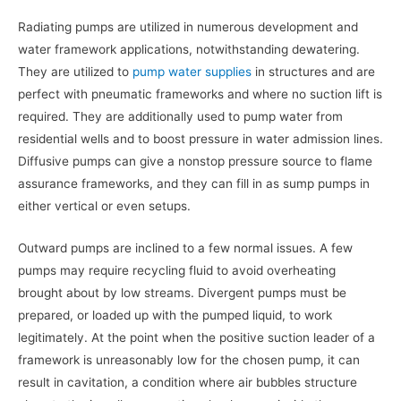
Radiating pumps are utilized in numerous development and
water framework applications, notwithstanding dewatering.
They are utilized to
pump water supplies
in structures and are
perfect with pneumatic frameworks and where no suction lift is
required. They are additionally used to pump water from
residential wells and to boost pressure in water admission lines.
Diffusive pumps can give a nonstop pressure source to flame
assurance frameworks, and they can fill in as sump pumps in
either vertical or even setups.
Outward pumps are inclined to a few normal issues. A few
pumps may require recycling fluid to avoid overheating
brought about by low streams. Divergent pumps must be
prepared, or loaded up with the pumped liquid, to work
legitimately. At the point when the positive suction leader of a
framework is unreasonably low for the chosen pump, it can
result in cavitation, a condition where air bubbles structure