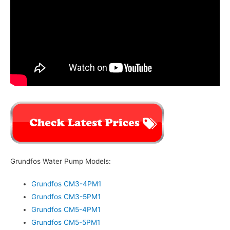
Grundfos Water Pump Models:
Grundfos CM3-4PM1
Grundfos CM3-5PM1
Grundfos CM5-4PM1
Grundfos CM5-5PM1