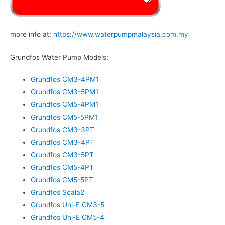
more info at:
https://www.waterpumpmalaysia.com.my
Grundfos Water Pump Models:
Grundfos CM3-4PM1
Grundfos CM3-5PM1
Grundfos CM5-4PM1
Grundfos CM5-5PM1
Grundfos CM3-3PT
Grundfos CM3-4PT
Grundfos CM3-5PT
Grundfos CM5-4PT
Grundfos CM5-5PT
Grundfos Scala2
Grundfos Uni-E CM3-5
Grundfos Uni-E CM5-4