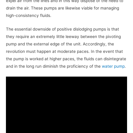
expel air from the lines and in this way dispose of the need to
drain the air. These pumps are likewise viable for managing
high-consistency fluids.
The essential downside of positive dislodging pumps is that
they require an extremely little leeway between the pivoting
pump and the external edge of the unit. Accordingly, the
revolution must happen at moderate paces. In the event that
the pump is worked at higher paces, the fluids can disintegrate
and in the long run diminish the proficiency of the
water pump
.