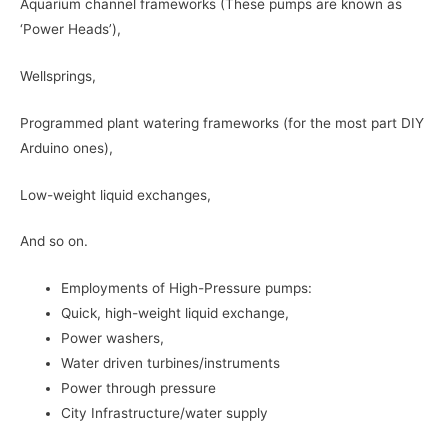
Aquarium channel frameworks (These pumps are known as
‘Power Heads’),
Wellsprings,
Programmed plant watering frameworks (for the most part DIY
Arduino ones),
Low-weight liquid exchanges,
And so on.
Employments of High-Pressure pumps:
Quick, high-weight liquid exchange,
Power washers,
Water driven turbines/instruments
Power through pressure
City Infrastructure/water supply