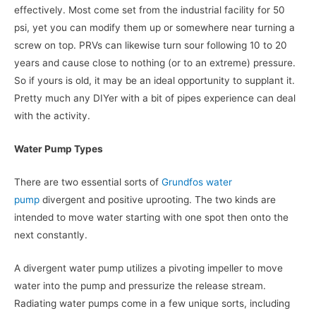
effectively. Most come set from the industrial facility for 50
psi, yet you can modify them up or somewhere near turning a
screw on top. PRVs can likewise turn sour following 10 to 20
years and cause close to nothing (or to an extreme) pressure.
So if yours is old, it may be an ideal opportunity to supplant it.
Pretty much any DIYer with a bit of pipes experience can deal
with the activity.
Water Pump Types
There are two essential sorts of
Grundfos water
pump
divergent and positive uprooting. The two kinds are
intended to move water starting with one spot then onto the
next constantly.
A divergent water pump utilizes a pivoting impeller to move
water into the pump and pressurize the release stream.
Radiating water pumps come in a few unique sorts, including