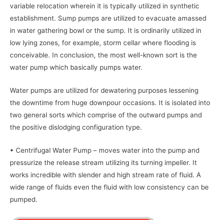
variable relocation wherein it is typically utilized in synthetic
establishment. Sump pumps are utilized to evacuate amassed
in water gathering bowl or the sump. It is ordinarily utilized in
low lying zones, for example, storm cellar where flooding is
conceivable. In conclusion, the most well-known sort is the
water pump which basically pumps water.
Water pumps are utilized for dewatering purposes lessening
the downtime from huge downpour occasions. It is isolated into
two general sorts which comprise of the outward pumps and
the positive dislodging configuration type.
• Centrifugal Water Pump – moves water into the pump and
pressurize the release stream utilizing its turning impeller. It
works incredible with slender and high stream rate of fluid. A
wide range of fluids even the fluid with low consistency can be
pumped.