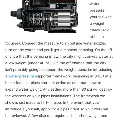
water
pressure
yourself with
a weight
check (sold
at home
focuses). Connect the measure to an outside water nozzle,
turn on the water, and you’ll get a moment perusing. On the off
chance that the perusing is low, the city might convey water at
a low weight (under 40 psi). On the off chance that the city
isn’t probably going to support the weight, consider introducing
a
water pressure
supporter framework, beginning at $300 at a
home focus or pipes store, or online as one route how to
expand water weight. Any setting more than 80 psi will destroy
the washers on your pipes installations. The framework we
show is just made to fit 1-in. pipe. In the event that you
introduce it yourself, apply for a pipes grant so your work will
be reviewed. A few districts require a diminished weight and