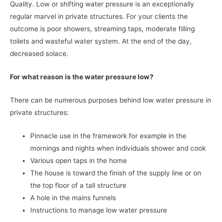
Quality. Low or shifting water pressure is an exceptionally
regular marvel in private structures. For your clients the
outcome is poor showers, streaming taps, moderate filling
toilets and wasteful water system. At the end of the day,
decreased solace.
For what reason is the water pressure low?
There can be numerous purposes behind low water pressure in
private structures:
Pinnacle use in the framework for example in the
mornings and nights when individuals shower and cook
Various open taps in the home
The house is toward the finish of the supply line or on
the top floor of a tall structure
A hole in the mains funnels
Instructions to manage low water pressure