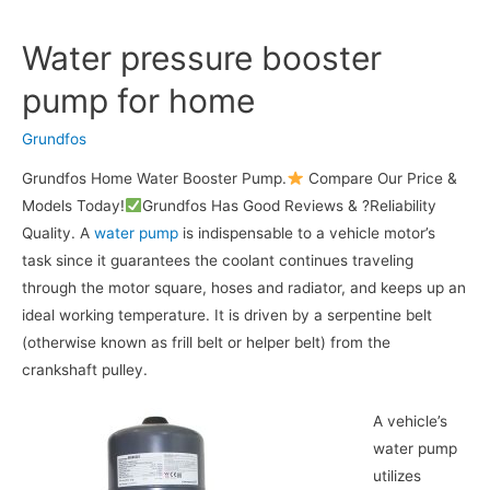
Water pressure booster
pump for home
Grundfos
Grundfos Home Water Booster Pump.
Compare Our Price &
Models Today!
Grundfos Has Good Reviews & ?Reliability
Quality. A
water pump
is indispensable to a vehicle motor’s
task since it guarantees the coolant continues traveling
through the motor square, hoses and radiator, and keeps up an
ideal working temperature. It is driven by a serpentine belt
(otherwise known as frill belt or helper belt) from the
crankshaft pulley.
A vehicle’s
water pump
utilizes