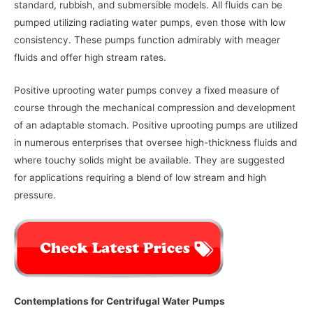
standard, rubbish, and submersible models. All fluids can be
pumped utilizing radiating water pumps, even those with low
consistency. These pumps function admirably with meager
fluids and offer high stream rates.
Positive uprooting water pumps convey a fixed measure of
course through the mechanical compression and development
of an adaptable stomach. Positive uprooting pumps are utilized
in numerous enterprises that oversee high-thickness fluids and
where touchy solids might be available. They are suggested
for applications requiring a blend of low stream and high
pressure.
Contemplations for Centrifugal Water Pumps