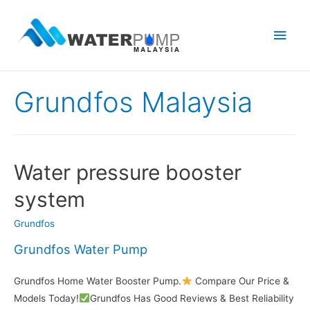
Main
Men
Grundfos Malaysia
Water pressure booster
system
Grundfos
Grundfos Water Pump
Grundfos Home Water Booster Pump.
Compare Our Price &
Models Today!
Grundfos Has Good Reviews & Best Reliability