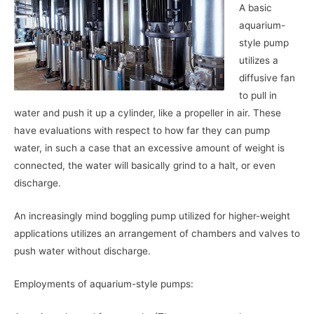
A basic
aquarium-
style pump
utilizes a
diffusive fan
to pull in
water and push it up a cylinder, like a propeller in air. These
have evaluations with respect to how far they can pump
water, in such a case that an excessive amount of weight is
connected, the water will basically grind to a halt, or even
discharge.
An increasingly mind boggling pump utilized for higher-weight
applications utilizes an arrangement of chambers and valves to
push water without discharge.
Employments of aquarium-style pumps: