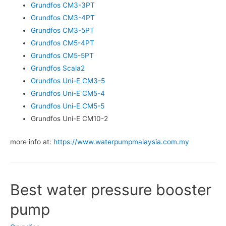
Grundfos CM3-3PT
Grundfos CM3-4PT
Grundfos CM3-5PT
Grundfos CM5-4PT
Grundfos CM5-5PT
Grundfos Scala2
Grundfos Uni-E CM3-5
Grundfos Uni-E CM5-4
Grundfos Uni-E CM5-5
Grundfos Uni-E CM10-2
more info at:
https://www.waterpumpmalaysia.com.my
Best water pressure booster
pump