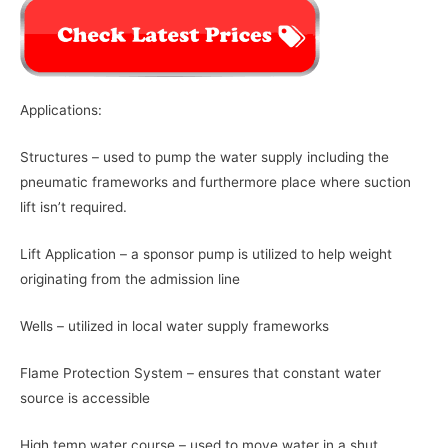
Applications:
Structures – used to pump the water supply including the
pneumatic frameworks and furthermore place where suction
lift isn’t required.
Lift Application – a sponsor pump is utilized to help weight
originating from the admission line
Wells – utilized in local water supply frameworks
Flame Protection System – ensures that constant water
source is accessible
High temp water course – used to move water in a shut