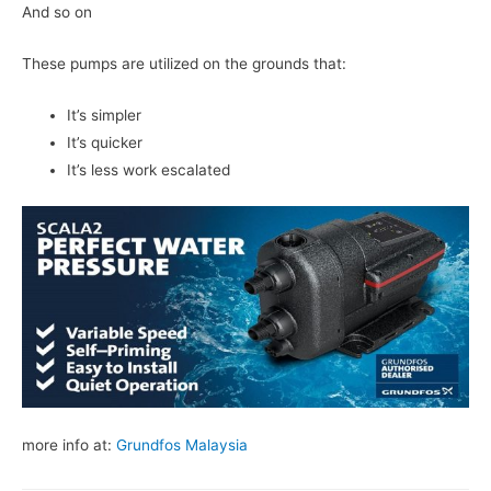
And so on
These pumps are utilized on the grounds that:
It’s simpler
It’s quicker
It’s less work escalated
more info at:
Grundfos Malaysia