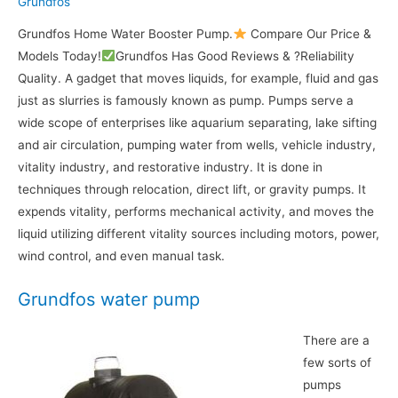
Grundfos
Grundfos Home Water Booster Pump.
Compare Our Price &
Models Today!
Grundfos Has Good Reviews & ?Reliability
Quality. A gadget that moves liquids, for example, fluid and gas
just as slurries is famously known as pump. Pumps serve a
wide scope of enterprises like aquarium separating, lake sifting
and air circulation, pumping water from wells, vehicle industry,
vitality industry, and restorative industry. It is done in
techniques through relocation, direct lift, or gravity pumps. It
expends vitality, performs mechanical activity, and moves the
liquid utilizing different vitality sources including motors, power,
wind control, and even manual task.
Grundfos water pump
There are a
few sorts of
pumps