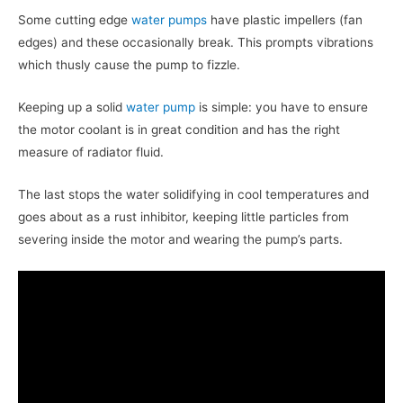
Some cutting edge
water pumps
have plastic impellers (fan
edges) and these occasionally break. This prompts vibrations
which thusly cause the pump to fizzle.
Keeping up a solid
water pump
is simple: you have to ensure
the motor coolant is in great condition and has the right
measure of radiator fluid.
The last stops the water solidifying in cool temperatures and
goes about as a rust inhibitor, keeping little particles from
severing inside the motor and wearing the pump’s parts.