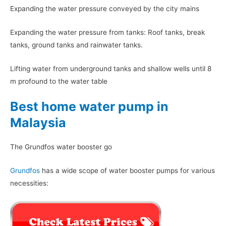
Expanding the water pressure conveyed by the city mains
Expanding the water pressure from tanks: Roof tanks, break
tanks, ground tanks and rainwater tanks.
Lifting water from underground tanks and shallow wells until 8
m profound to the water table
Best home water pump in
Malaysia
The Grundfos water booster go
Grundfos
has a wide scope of water booster pumps for various
necessities: