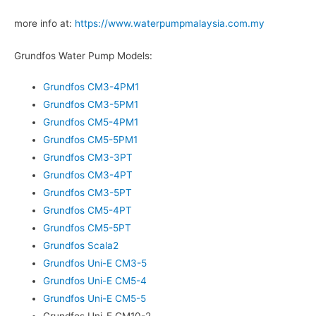
more info at:
https://www.waterpumpmalaysia.com.my
Grundfos Water Pump Models:
Grundfos CM3-4PM1
Grundfos CM3-5PM1
Grundfos CM5-4PM1
Grundfos CM5-5PM1
Grundfos CM3-3PT
Grundfos CM3-4PT
Grundfos CM3-5PT
Grundfos CM5-4PT
Grundfos CM5-5PT
Grundfos Scala2
Grundfos Uni-E CM3-5
Grundfos Uni-E CM5-4
Grundfos Uni-E CM5-5