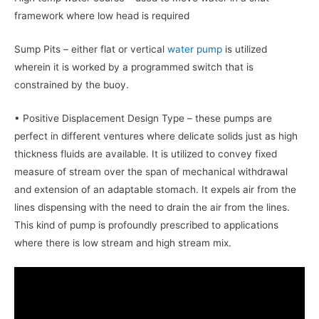
framework where low head is required
Sump Pits – either flat or vertical
water pump
is utilized
wherein it is worked by a programmed switch that is
constrained by the buoy.
• Positive Displacement Design Type – these pumps are
perfect in different ventures where delicate solids just as high
thickness fluids are available. It is utilized to convey fixed
measure of stream over the span of mechanical withdrawal
and extension of an adaptable stomach. It expels air from the
lines dispensing with the need to drain the air from the lines.
This kind of pump is profoundly prescribed to applications
where there is low stream and high stream mix.