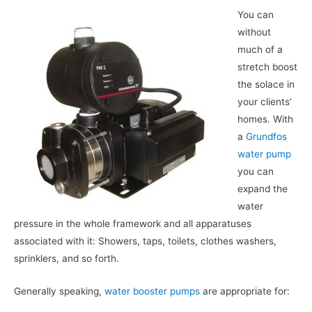
You can
without
much of a
stretch boost
the solace in
your clients’
homes. With
a
Grundfos
water pump
you can
expand the
water
pressure in the whole framework and all apparatuses
associated with it: Showers, taps, toilets, clothes washers,
sprinklers, and so forth.
Generally speaking,
water booster pumps
are appropriate for: