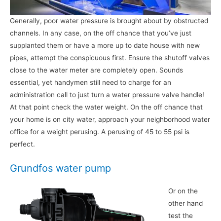
Generally, poor water pressure is brought about by obstructed
channels. In any case, on the off chance that you’ve just
supplanted them or have a more up to date house with new
pipes, attempt the conspicuous first. Ensure the shutoff valves
close to the water meter are completely open. Sounds
essential, yet handymen still need to charge for an
administration call to just turn a water pressure valve handle!
At that point check the water weight. On the off chance that
your home is on city water, approach your neighborhood water
office for a weight perusing. A perusing of 45 to 55 psi is
perfect.
Grundfos water pump
Or on the
other hand
test the