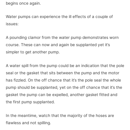
begins once again.
Water pumps can experience the ill effects of a couple of
issues:
A pounding clamor from the water pump demonstrates worn
course. These can now and again be supplanted yet it’s
simpler to get another pump.
A water spill from the pump could be an indication that the pole
seal or the gasket that sits between the pump and the motor
has fizzled. On the off chance that it’s the pole seal the whole
pump should be supplanted, yet on the off chance that it’s the
gasket the pump can be expelled, another gasket fitted and
the first pump supplanted.
In the meantime, watch that the majority of the hoses are
flawless and not spilling.