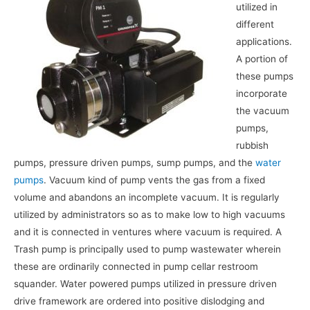
utilized in
different
applications.
A portion of
these pumps
incorporate
the vacuum
pumps,
rubbish
pumps, pressure driven pumps, sump pumps, and the
water
pumps
. Vacuum kind of pump vents the gas from a fixed
volume and abandons an incomplete vacuum. It is regularly
utilized by administrators so as to make low to high vacuums
and it is connected in ventures where vacuum is required. A
Trash pump is principally used to pump wastewater wherein
these are ordinarily connected in pump cellar restroom
squander. Water powered pumps utilized in pressure driven
drive framework are ordered into positive dislodging and