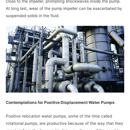
close to the impeller, prompting shockwaves inside the pump.
At long last, wear of the pump impeller can be exacerbated by
suspended solids in the fluid.
Contemplations for Positive Displacement Water Pumps
Positive relocation water pumps, some of the time called
rotational pumps, are productive because of the way that they