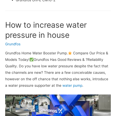
Grundfos Uni-E CM10-2
How to increase water
pressure in house
Grundfos
Grundfos Home Water Booster Pump.
Compare Our Price &
Models Today!
Grundfos Has Good Reviews & ?Reliability
Quality. Do you have low water pressure despite the fact that
the channels are new? There are a few conceivable causes,
however on the off chance that nothing else works, introduce
a water pressure supporter at the
water pump
.