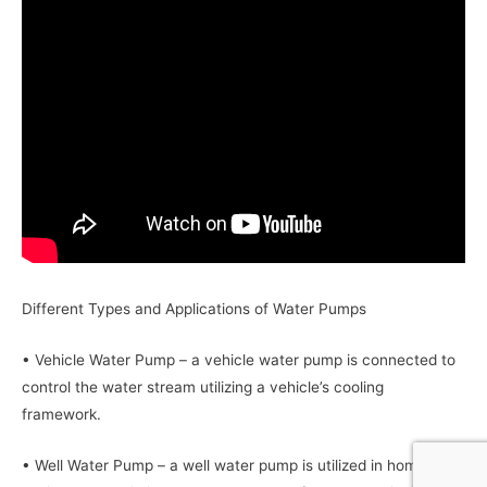
Different Types and Applications of Water Pumps
• Vehicle Water Pump – a vehicle water pump is connected to
control the water stream utilizing a vehicle’s cooling
framework.
• Well Water Pump – a well water pump is utilized in home or