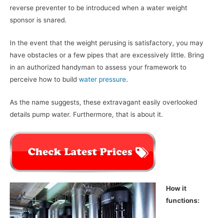
reverse preventer to be introduced when a water weight
sponsor is snared.
In the event that the weight perusing is satisfactory, you may
have obstacles or a few pipes that are excessively little. Bring
in an authorized handyman to assess your framework to
perceive how to build
water pressure
.
As the name suggests, these extravagant easily overlooked
details pump water. Furthermore, that is about it.
How it
functions: