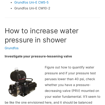
Grundfos Uni-E CM5-5
Grundfos Uni-E CM10-2
How to increase water
pressure in shower
Grundfos
Investigate your pressure-lessening valve
Figure out how to quantify water
pressure and if your pressure test
peruses lower than 40 psi, check
whether you have a pressure-
decreasing valve (PRV) mounted on
your water fundamental. It’ll seem to
be like the one envisioned here, and it should be balanced