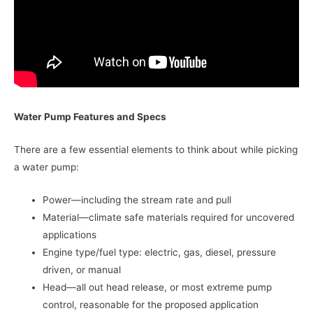
Water Pump Features and Specs
There are a few essential elements to think about while picking
a water pump:
Power—including the stream rate and pull
Material—climate safe materials required for uncovered
applications
Engine type/fuel type: electric, gas, diesel, pressure
driven, or manual
Head—all out head release, or most extreme pump
control, reasonable for the proposed application