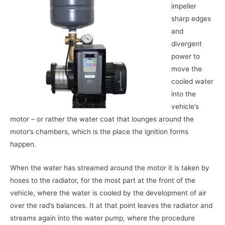
impeller
sharp edges
and
divergent
power to
move the
cooled water
into the
vehicle’s
motor – or rather the water coat that lounges around the
motor’s chambers, which is the place the ignition forms
happen.
When the water has streamed around the motor it is taken by
hoses to the radiator, for the most part at the front of the
vehicle, where the water is cooled by the development of air
over the rad’s balances. It at that point leaves the radiator and
streams again into the water pump, where the procedure