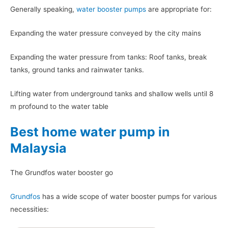
Generally speaking,
water booster pumps
are appropriate for:
Expanding the water pressure conveyed by the city mains
Expanding the water pressure from tanks: Roof tanks, break
tanks, ground tanks and rainwater tanks.
Lifting water from underground tanks and shallow wells until 8
m profound to the water table
Best home water pump in
Malaysia
The Grundfos water booster go
Grundfos
has a wide scope of water booster pumps for various
necessities: