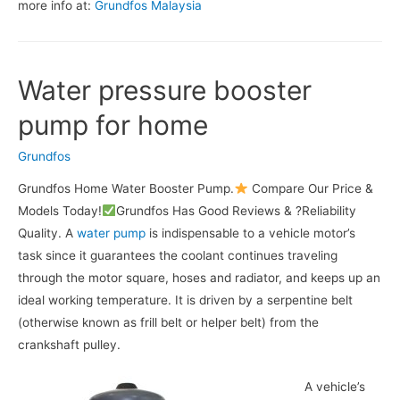
more info at:
Grundfos Malaysia
Water pressure booster
pump for home
Grundfos
Grundfos Home Water Booster Pump.
Compare Our Price &
Models Today!
Grundfos Has Good Reviews & ?Reliability
Quality. A
water pump
is indispensable to a vehicle motor’s
task since it guarantees the coolant continues traveling
through the motor square, hoses and radiator, and keeps up an
ideal working temperature. It is driven by a serpentine belt
(otherwise known as frill belt or helper belt) from the
crankshaft pulley.
A vehicle’s