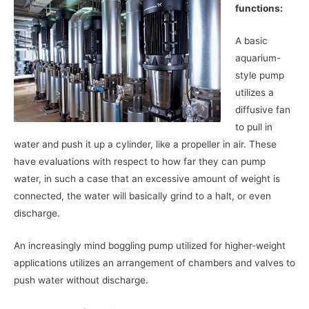
functions:
A basic
aquarium-
style pump
utilizes a
diffusive fan
to pull in
water and push it up a cylinder, like a propeller in air. These
have evaluations with respect to how far they can pump
water, in such a case that an excessive amount of weight is
connected, the water will basically grind to a halt, or even
discharge.
An increasingly mind boggling pump utilized for higher-weight
applications utilizes an arrangement of chambers and valves to
push water without discharge.