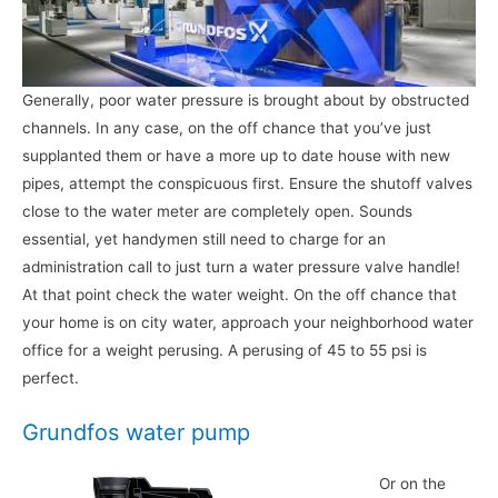
Generally, poor water pressure is brought about by obstructed
channels. In any case, on the off chance that you’ve just
supplanted them or have a more up to date house with new
pipes, attempt the conspicuous first. Ensure the shutoff valves
close to the water meter are completely open. Sounds
essential, yet handymen still need to charge for an
administration call to just turn a water pressure valve handle!
At that point check the water weight. On the off chance that
your home is on city water, approach your neighborhood water
office for a weight perusing. A perusing of 45 to 55 psi is
perfect.
Grundfos water pump
Or on the