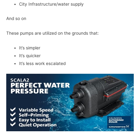
City Infrastructure/water supply
And so on
These pumps are utilized on the grounds that:
It’s simpler
It’s quicker
It’s less work escalated