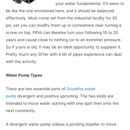
your water fundamental. It’ll seem to
be like the one envisioned here, and it should be balanced
effectively. Most come set from the industrial facility for 50
psi, yet you can modify them up or somewhere near turning a
screw on top. PRVs can likewise turn sour following 10 to 20
years and cause close to nothing (or to an extreme) pressure.
So if yours is old, it may be an ideal opportunity to supplant it.
Pretty much any DIYer with a bit of pipes experience can deal
with the activity.
Water Pump Types
There are two essential sorts of
Grundfos water
pump
divergent and positive uprooting. The two kinds are
intended to move water starting with one spot then onto the
next constantly.
A divergent water pump utilizes a pivoting impeller to move