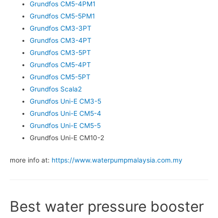
Grundfos CM5-4PM1
Grundfos CM5-5PM1
Grundfos CM3-3PT
Grundfos CM3-4PT
Grundfos CM3-5PT
Grundfos CM5-4PT
Grundfos CM5-5PT
Grundfos Scala2
Grundfos Uni-E CM3-5
Grundfos Uni-E CM5-4
Grundfos Uni-E CM5-5
Grundfos Uni-E CM10-2
more info at:
https://www.waterpumpmalaysia.com.my
Best water pressure booster