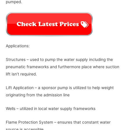
pumped.
Applications:
Structures – used to pump the water supply including the
pneumatic frameworks and furthermore place where suction
lift isn’t required.
Lift Application – a sponsor pump is utilized to help weight
originating from the admission line
Wells – utilized in local water supply frameworks
Flame Protection System – ensures that constant water
source is accessible