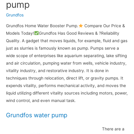
pump
Grundfos
Grundfos Home Water Booster Pump.
Compare Our Price &
Models Today!
Grundfos Has Good Reviews & ?Reliability
Quality. A gadget that moves liquids, for example, fluid and gas
just as slurries is famously known as pump. Pumps serve a
wide scope of enterprises like aquarium separating, lake sifting
and air circulation, pumping water from wells, vehicle industry,
vitality industry, and restorative industry. It is done in
techniques through relocation, direct lift, or gravity pumps. It
expends vitality, performs mechanical activity, and moves the
liquid utilizing different vitality sources including motors, power,
wind control, and even manual task.
Grundfos water pump
There are a