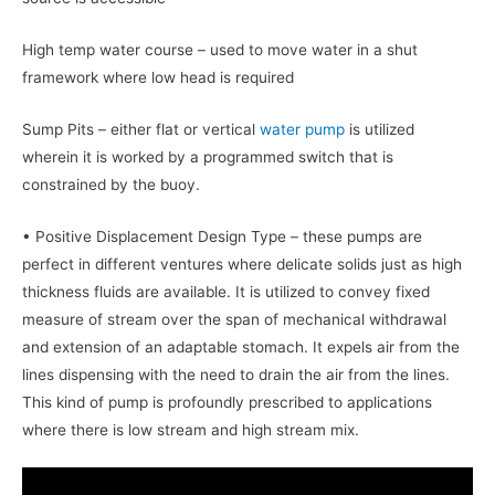
High temp water course – used to move water in a shut
framework where low head is required
Sump Pits – either flat or vertical
water pump
is utilized
wherein it is worked by a programmed switch that is
constrained by the buoy.
• Positive Displacement Design Type – these pumps are
perfect in different ventures where delicate solids just as high
thickness fluids are available. It is utilized to convey fixed
measure of stream over the span of mechanical withdrawal
and extension of an adaptable stomach. It expels air from the
lines dispensing with the need to drain the air from the lines.
This kind of pump is profoundly prescribed to applications
where there is low stream and high stream mix.