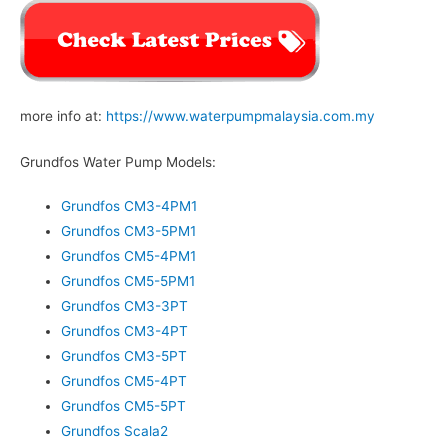
more info at:
https://www.waterpumpmalaysia.com.my
Grundfos Water Pump Models:
Grundfos CM3-4PM1
Grundfos CM3-5PM1
Grundfos CM5-4PM1
Grundfos CM5-5PM1
Grundfos CM3-3PT
Grundfos CM3-4PT
Grundfos CM3-5PT
Grundfos CM5-4PT
Grundfos CM5-5PT
Grundfos Scala2