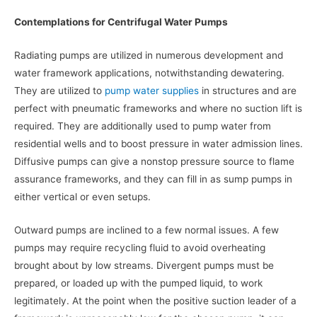
Contemplations for Centrifugal Water Pumps
Radiating pumps are utilized in numerous development and
water framework applications, notwithstanding dewatering.
They are utilized to
pump water supplies
in structures and are
perfect with pneumatic frameworks and where no suction lift is
required. They are additionally used to pump water from
residential wells and to boost pressure in water admission lines.
Diffusive pumps can give a nonstop pressure source to flame
assurance frameworks, and they can fill in as sump pumps in
either vertical or even setups.
Outward pumps are inclined to a few normal issues. A few
pumps may require recycling fluid to avoid overheating
brought about by low streams. Divergent pumps must be
prepared, or loaded up with the pumped liquid, to work
legitimately. At the point when the positive suction leader of a