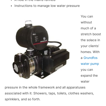
Instructions to manage low water pressure
You can
without
much of a
stretch boost
the solace in
your clients’
homes. With
a
Grundfos
water pump
you can
expand the
water
pressure in the whole framework and all apparatuses
associated with it: Showers, taps, toilets, clothes washers,
sprinklers, and so forth.