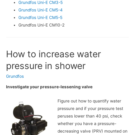
Grundfos Uni-E CM3-5
Grundfos Uni-E CM5-4
Grundfos Uni-E CM5-5
Grundfos Uni-E CM10-2
How to increase water
pressure in shower
Grundfos
Investigate your pressure-lessening valve
Figure out how to quantify water
pressure and if your pressure test
peruses lower than 40 psi, check
whether you have a pressure-
decreasing valve (PRV) mounted on