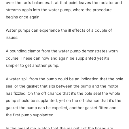
over the rad’s balances. It at that point leaves the radiator and
streams again into the water pump, where the procedure
begins once again.
Water pumps can experience the ill effects of a couple of
issues:
A pounding clamor from the water pump demonstrates worn
course. These can now and again be supplanted yet it’s
simpler to get another pump.
A water spill from the pump could be an indication that the pole
seal or the gasket that sits between the pump and the motor
has fizzled. On the off chance that it’s the pole seal the whole
pump should be supplanted, yet on the off chance that it’s the
gasket the pump can be expelled, another gasket fitted and
the first pump supplanted.
In the meantime, watch that the majority of the hoses are