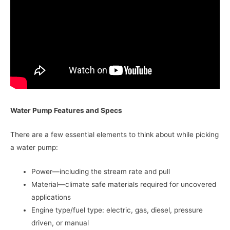
Water Pump Features and Specs
There are a few essential elements to think about while picking
a water pump:
Power—including the stream rate and pull
Material—climate safe materials required for uncovered
applications
Engine type/fuel type: electric, gas, diesel, pressure
driven, or manual