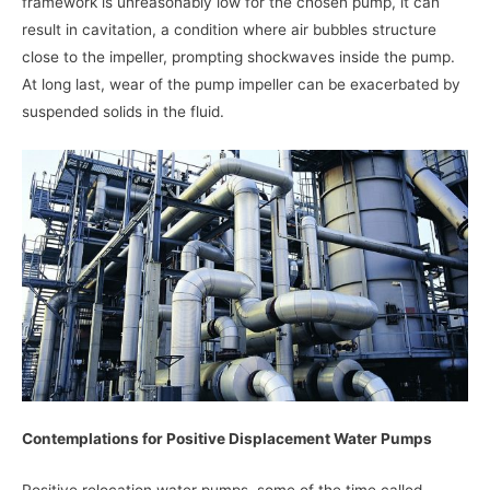
framework is unreasonably low for the chosen pump, it can
result in cavitation, a condition where air bubbles structure
close to the impeller, prompting shockwaves inside the pump.
At long last, wear of the pump impeller can be exacerbated by
suspended solids in the fluid.
Contemplations for Positive Displacement Water Pumps
Positive relocation water pumps, some of the time called