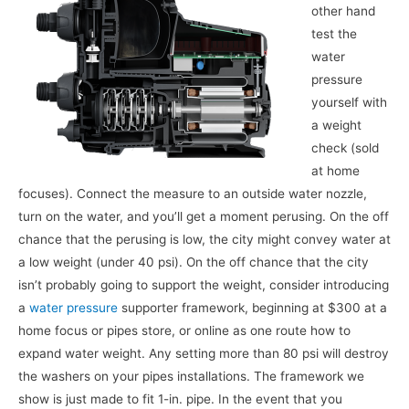
other hand
test the
water
pressure
yourself with
a weight
check (sold
at home
focuses). Connect the measure to an outside water nozzle,
turn on the water, and you’ll get a moment perusing. On the off
chance that the perusing is low, the city might convey water at
a low weight (under 40 psi). On the off chance that the city
isn’t probably going to support the weight, consider introducing
a
water pressure
supporter framework, beginning at $300 at a
home focus or pipes store, or online as one route how to
expand water weight. Any setting more than 80 psi will destroy
the washers on your pipes installations. The framework we
show is just made to fit 1-in. pipe. In the event that you