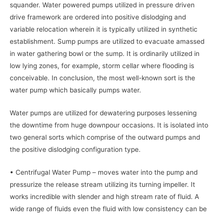
squander. Water powered pumps utilized in pressure driven
drive framework are ordered into positive dislodging and
variable relocation wherein it is typically utilized in synthetic
establishment. Sump pumps are utilized to evacuate amassed
in water gathering bowl or the sump. It is ordinarily utilized in
low lying zones, for example, storm cellar where flooding is
conceivable. In conclusion, the most well-known sort is the
water pump which basically pumps water.
Water pumps are utilized for dewatering purposes lessening
the downtime from huge downpour occasions. It is isolated into
two general sorts which comprise of the outward pumps and
the positive dislodging configuration type.
• Centrifugal Water Pump – moves water into the pump and
pressurize the release stream utilizing its turning impeller. It
works incredible with slender and high stream rate of fluid. A
wide range of fluids even the fluid with low consistency can be