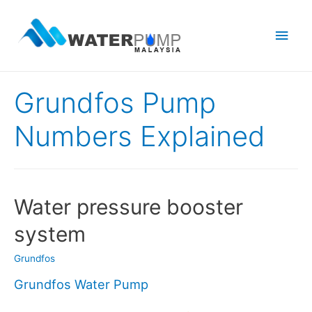
Main
Men
Grundfos Pump
Numbers Explained
Water pressure booster
system
Grundfos
Grundfos Water Pump