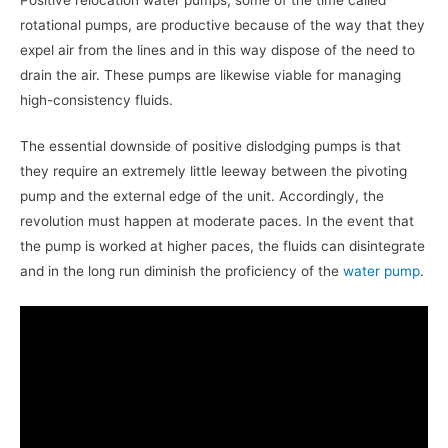
rotational pumps, are productive because of the way that they
expel air from the lines and in this way dispose of the need to
drain the air. These pumps are likewise viable for managing
high-consistency fluids.
The essential downside of positive dislodging pumps is that
they require an extremely little leeway between the pivoting
pump and the external edge of the unit. Accordingly, the
revolution must happen at moderate paces. In the event that
the pump is worked at higher paces, the fluids can disintegrate
and in the long run diminish the proficiency of the
water pump
.