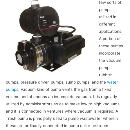
few sorts of
pumps
utilized in
different
applications.
A portion of
these pumps
incorporate
the vacuum
pumps,
rubbish
pumps, pressure driven pumps, sump pumps, and the
water
pumps
. Vacuum kind of pump vents the gas from a fixed
volume and abandons an incomplete vacuum. It is regularly
utilized by administrators so as to make low to high vacuums
and it is connected in ventures where vacuum is required. A
Trash pump is principally used to pump wastewater wherein
these are ordinarily connected in pump cellar restroom