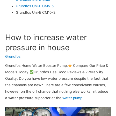
Grundfos Uni-E CM5-5
Grundfos Uni-E CM10-2
How to increase water
pressure in house
Grundfos
Grundfos Home Water Booster Pump.
Compare Our Price &
Models Today!
Grundfos Has Good Reviews & ?Reliability
Quality. Do you have low water pressure despite the fact that
the channels are new? There are a few conceivable causes,
however on the off chance that nothing else works, introduce
a water pressure supporter at the
water pump
.