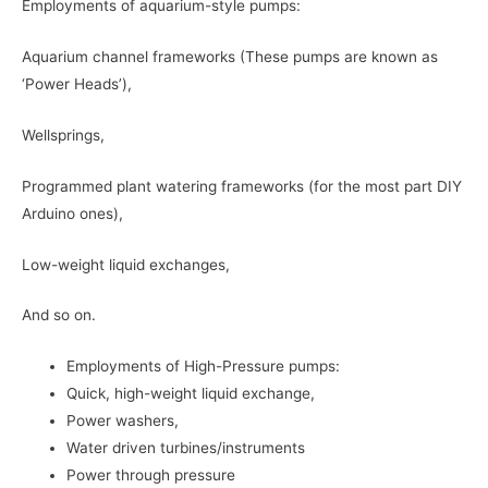
Employments of aquarium-style pumps:
Aquarium channel frameworks (These pumps are known as
‘Power Heads’),
Wellsprings,
Programmed plant watering frameworks (for the most part DIY
Arduino ones),
Low-weight liquid exchanges,
And so on.
Employments of High-Pressure pumps:
Quick, high-weight liquid exchange,
Power washers,
Water driven turbines/instruments
Power through pressure