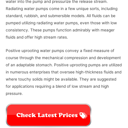
water into the pump and pressurize the release stream.
Radiating water pumps come in a few unique sorts, including
standard, rubbish, and submersible models. All fluids can be
pumped utilizing radiating water pumps, even those with low
consistency. These pumps function admirably with meager
fluids and offer high stream rates.
Positive uprooting water pumps convey a fixed measure of
course through the mechanical compression and development
of an adaptable stomach. Positive uprooting pumps are utilized
in numerous enterprises that oversee high-thickness fluids and
where touchy solids might be available. They are suggested
for applications requiring a blend of low stream and high
pressure.