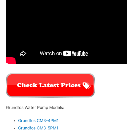
Grundfos Water Pump Models:
Grundfos CM3-4PM1
Grundfos CM3-5PM1