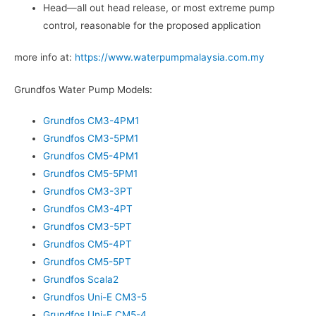
Head—all out head release, or most extreme pump
control, reasonable for the proposed application
more info at:
https://www.waterpumpmalaysia.com.my
Grundfos Water Pump Models:
Grundfos CM3-4PM1
Grundfos CM3-5PM1
Grundfos CM5-4PM1
Grundfos CM5-5PM1
Grundfos CM3-3PT
Grundfos CM3-4PT
Grundfos CM3-5PT
Grundfos CM5-4PT
Grundfos CM5-5PT
Grundfos Scala2
Grundfos Uni-E CM3-5
Grundfos Uni-E CM5-4