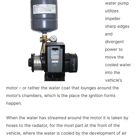
water pump
utilizes
impeller
sharp edges
and
divergent
power to
move the
cooled water
into the
vehicle’s
motor – or rather the water coat that lounges around the
motor’s chambers, which is the place the ignition forms
happen.
When the water has streamed around the motor it is taken by
hoses to the radiator, for the most part at the front of the
vehicle, where the water is cooled by the development of air