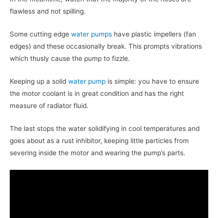
flawless and not spilling.
Some cutting edge
water pumps
have plastic impellers (fan
edges) and these occasionally break. This prompts vibrations
which thusly cause the pump to fizzle.
Keeping up a solid
water pump
is simple: you have to ensure
the motor coolant is in great condition and has the right
measure of radiator fluid.
The last stops the water solidifying in cool temperatures and
goes about as a rust inhibitor, keeping little particles from
severing inside the motor and wearing the pump’s parts.