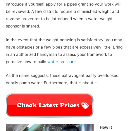
introduce it yourself, apply for a pipes grant so your work will
be reviewed. A few districts require a diminished weight and
reverse preventer to be introduced when a water weight
sponsor is snared.
In the event that the weight perusing is satisfactory, you may
have obstacles or a few pipes that are excessively little. Bring
in an authorized handyman to assess your framework to
perceive how to build
water pressure
.
As the name suggests, these extravagant easily overlooked
details pump water. Furthermore, that is about it.
How it