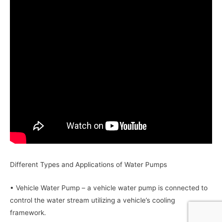
Different Types and Applications of Water Pumps
• Vehicle Water Pump – a vehicle water pump is connected to
control the water stream utilizing a vehicle’s cooling
framework.