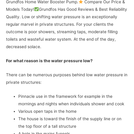
Grundfos Home Water Booster Pump.
Compare Our Price &
Models Today!
Grundfos Has Good Reviews & Best Reliability
Quality. Low or shifting water pressure is an exceptionally
regular marvel in private structures. For your clients the
outcome is poor showers, streaming taps, moderate filling
toilets and wasteful water system. At the end of the day,
decreased solace.
For what reason is the water pressure low?
There can be numerous purposes behind low water pressure in
private structures:
Pinnacle use in the framework for example in the
mornings and nights when individuals shower and cook
Various open taps in the home
The house is toward the finish of the supply line or on
the top floor of a tall structure
A hole in the mains funnels