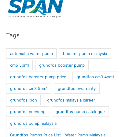
Tags
automatic water pump
booster pump malaysia
cm5 5pm1
grundfos booster pump
grundfos booster pump price
grundfos cm3 4pm1
grundfos cm3 5pm1
grundfos ewarranty
grundfos ipoh
grundfos malaysia career
grundfos puchong
grundfos pump catalogue
grundfos pump malaysia
Grundfos Pumps Price List - Water Pump Malaysia