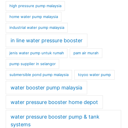
high pressure pump malaysia
home water pump malaysia
industrial water pump malaysia
in line water pressure booster
jenis water pump untuk rumah
pam air murah
pump supplier in selangor
submersible pond pump malaysia
toyoo water pump
water booster pump malaysia
water pressure booster home depot
water pressure booster pump & tank
systems