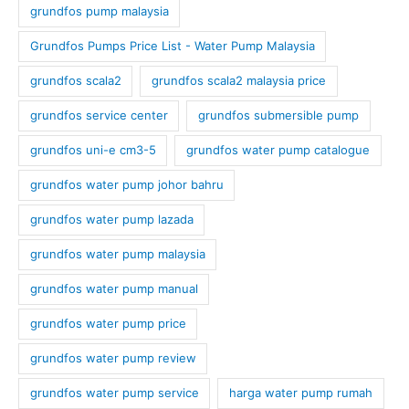
grundfos pump malaysia
Grundfos Pumps Price List - Water Pump Malaysia
grundfos scala2
grundfos scala2 malaysia price
grundfos service center
grundfos submersible pump
grundfos uni-e cm3-5
grundfos water pump catalogue
grundfos water pump johor bahru
grundfos water pump lazada
grundfos water pump malaysia
grundfos water pump manual
grundfos water pump price
grundfos water pump review
grundfos water pump service
harga water pump rumah