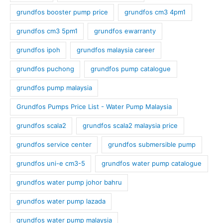
grundfos booster pump price
grundfos cm3 4pm1
grundfos cm3 5pm1
grundfos ewarranty
grundfos ipoh
grundfos malaysia career
grundfos puchong
grundfos pump catalogue
grundfos pump malaysia
Grundfos Pumps Price List - Water Pump Malaysia
grundfos scala2
grundfos scala2 malaysia price
grundfos service center
grundfos submersible pump
grundfos uni-e cm3-5
grundfos water pump catalogue
grundfos water pump johor bahru
grundfos water pump lazada
grundfos water pump malaysia