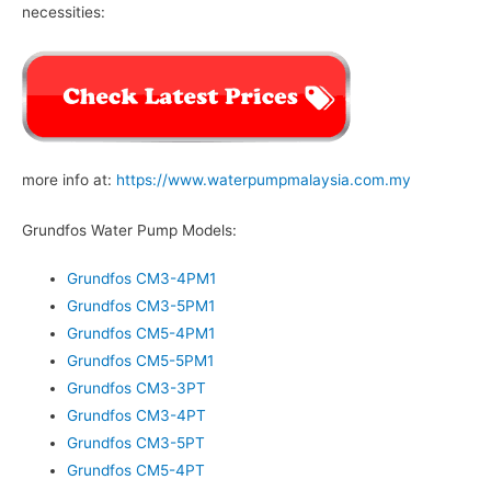
necessities:
more info at:
https://www.waterpumpmalaysia.com.my
Grundfos Water Pump Models:
Grundfos CM3-4PM1
Grundfos CM3-5PM1
Grundfos CM5-4PM1
Grundfos CM5-5PM1
Grundfos CM3-3PT
Grundfos CM3-4PT
Grundfos CM3-5PT
Grundfos CM5-4PT