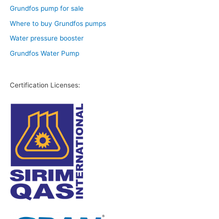
Grundfos pump for sale
Where to buy Grundfos pumps
Water pressure booster
Grundfos Water Pump
Certification Licenses: