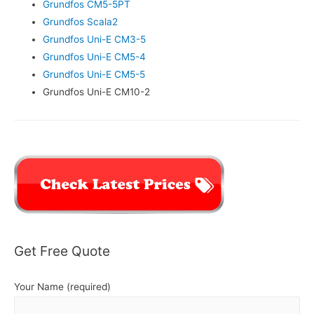
Grundfos CM5-5PT
Grundfos Scala2
Grundfos Uni-E CM3-5
Grundfos Uni-E CM5-4
Grundfos Uni-E CM5-5
Grundfos Uni-E CM10-2
Get Free Quote
Your Name (required)