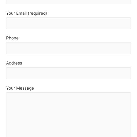
Your Email (required)
Phone
Address
Your Message