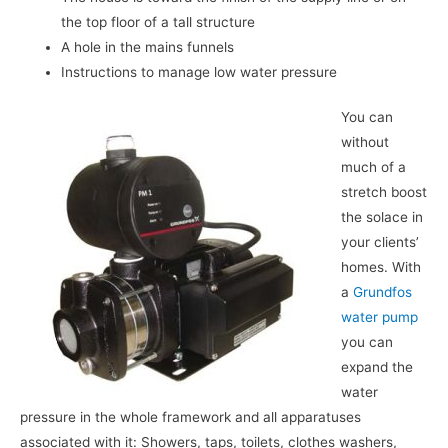
the top floor of a tall structure
A hole in the mains funnels
Instructions to manage low water pressure
You can
without
much of a
stretch boost
the solace in
your clients’
homes. With
a
Grundfos
water pump
you can
expand the
water
pressure in the whole framework and all apparatuses
associated with it: Showers, taps, toilets, clothes washers,