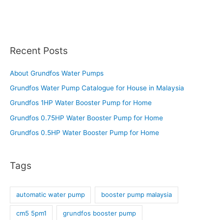
Recent Posts
About Grundfos Water Pumps
Grundfos Water Pump Catalogue for House in Malaysia
Grundfos 1HP Water Booster Pump for Home
Grundfos 0.75HP Water Booster Pump for Home
Grundfos 0.5HP Water Booster Pump for Home
Tags
automatic water pump
booster pump malaysia
cm5 5pm1
grundfos booster pump