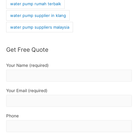
water pump rumah terbaik
water pump supplier in klang
water pump suppliers malaysia
Get Free Quote
Your Name (required)
Your Email (required)
Phone