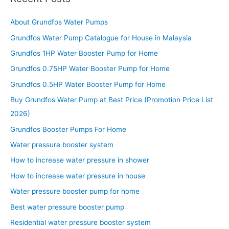
About Grundfos Water Pumps
Grundfos Water Pump Catalogue for House in Malaysia
Grundfos 1HP Water Booster Pump for Home
Grundfos 0.75HP Water Booster Pump for Home
Grundfos 0.5HP Water Booster Pump for Home
Buy Grundfos Water Pump at Best Price (Promotion Price List
2026)
Grundfos Booster Pumps For Home
Water pressure booster system
How to increase water pressure in shower
How to increase water pressure in house
Water pressure booster pump for home
Best water pressure booster pump
Residential water pressure booster system