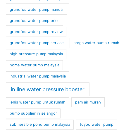
grundfos water pump manual
grundfos water pump price
grundfos water pump review
grundfos water pump service
harga water pump rumah
high pressure pump malaysia
home water pump malaysia
industrial water pump malaysia
in line water pressure booster
jenis water pump untuk rumah
pam air murah
pump supplier in selangor
submersible pond pump malaysia
toyoo water pump