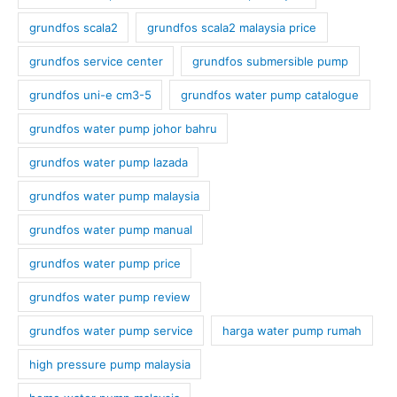
grundfos scala2
grundfos scala2 malaysia price
grundfos service center
grundfos submersible pump
grundfos uni-e cm3-5
grundfos water pump catalogue
grundfos water pump johor bahru
grundfos water pump lazada
grundfos water pump malaysia
grundfos water pump manual
grundfos water pump price
grundfos water pump review
grundfos water pump service
harga water pump rumah
high pressure pump malaysia