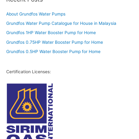
About Grundfos Water Pumps
Grundfos Water Pump Catalogue for House in Malaysia
Grundfos 1HP Water Booster Pump for Home
Grundfos 0.75HP Water Booster Pump for Home
Grundfos 0.5HP Water Booster Pump for Home
Certification Licenses: