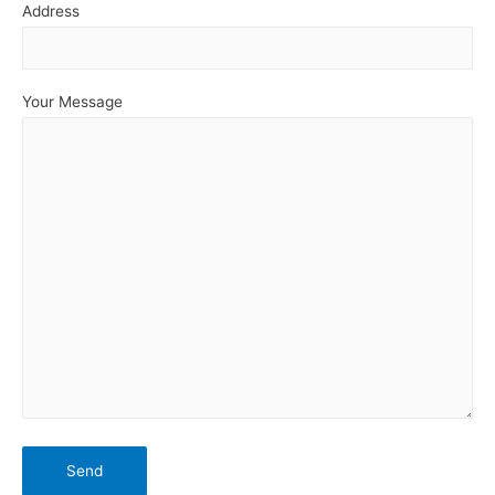
Address
Your Message