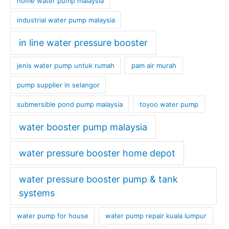
home water pump malaysia
industrial water pump malaysia
in line water pressure booster
jenis water pump untuk rumah
pam air murah
pump supplier in selangor
submersible pond pump malaysia
toyoo water pump
water booster pump malaysia
water pressure booster home depot
water pressure booster pump & tank
systems
water pump for house
water pump repair kuala lumpur