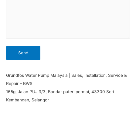
Grundfos Water Pump Malaysia | Sales, Installation, Service &
Repair – BWS
165g, Jalan PUJ 3/3, Bandar puteri permai, 43300 Seri
Kembangan, Selangor