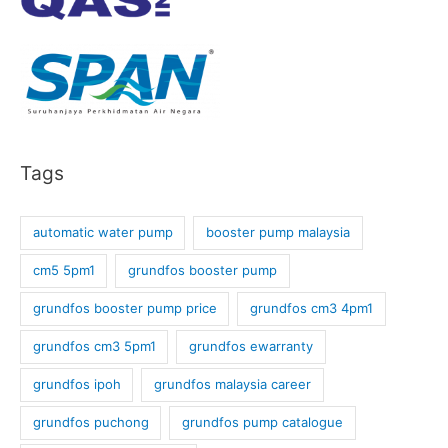
Tags
automatic water pump
booster pump malaysia
cm5 5pm1
grundfos booster pump
grundfos booster pump price
grundfos cm3 4pm1
grundfos cm3 5pm1
grundfos ewarranty
grundfos ipoh
grundfos malaysia career
grundfos puchong
grundfos pump catalogue