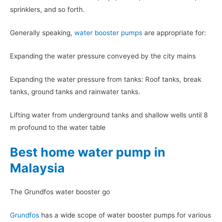
sprinklers, and so forth.
Generally speaking,
water booster pumps
are appropriate for:
Expanding the water pressure conveyed by the city mains
Expanding the water pressure from tanks: Roof tanks, break
tanks, ground tanks and rainwater tanks.
Lifting water from underground tanks and shallow wells until 8
m profound to the water table
Best home water pump in
Malaysia
The Grundfos water booster go
Grundfos
has a wide scope of water booster pumps for various