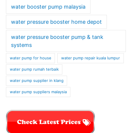
water booster pump malaysia
water pressure booster home depot
water pressure booster pump & tank
systems
water pump for house
water pump repair kuala lumpur
water pump rumah terbaik
water pump supplier in klang
water pump suppliers malaysia