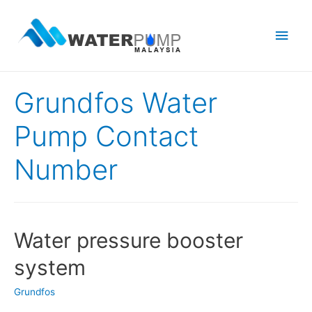
Main
Men
Grundfos Water
Pump Contact
Number
Water pressure booster
system
Grundfos