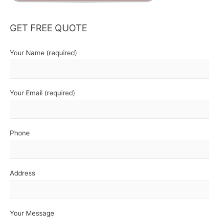
GET FREE QUOTE
Your Name (required)
Your Email (required)
Phone
Address
Your Message