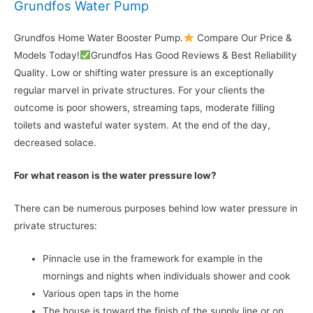
Grundfos Water Pump
Grundfos Home Water Booster Pump.
Compare Our Price &
Models Today!
Grundfos Has Good Reviews & Best Reliability
Quality. Low or shifting water pressure is an exceptionally
regular marvel in private structures. For your clients the
outcome is poor showers, streaming taps, moderate filling
toilets and wasteful water system. At the end of the day,
decreased solace.
For what reason is the water pressure low?
There can be numerous purposes behind low water pressure in
private structures:
Pinnacle use in the framework for example in the
mornings and nights when individuals shower and cook
Various open taps in the home
The house is toward the finish of the supply line or on