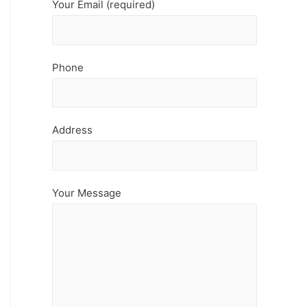
Your Email (required)
Phone
Address
Your Message