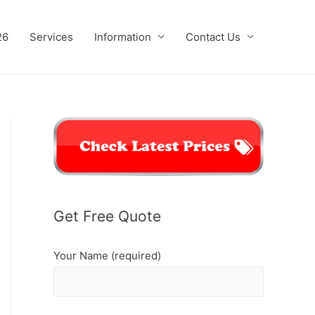
26
Services
Information
Contact Us
Get Free Quote
Your Name (required)