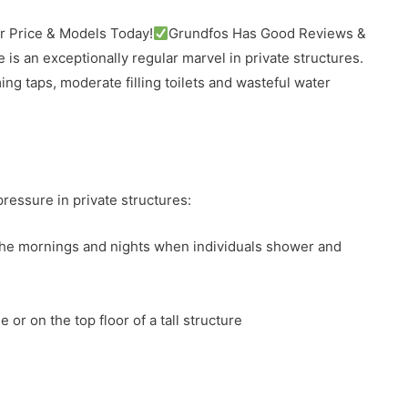
 Price & Models Today!
Grundfos Has Good Reviews &
e is an exceptionally regular marvel in private structures.
ng taps, moderate filling toilets and wasteful water
essure in private structures:
the mornings and nights when individuals shower and
 or on the top floor of a tall structure