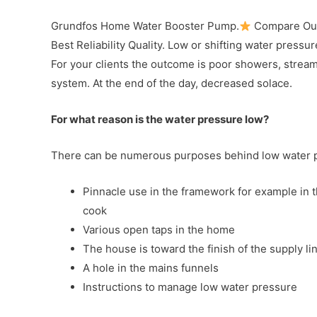
Grundfos Home Water Booster Pump.
Compare Our
Best Reliability Quality. Low or shifting water pressur
For your clients the outcome is poor showers, streami
system. At the end of the day, decreased solace.
For what reason is the water pressure low?
There can be numerous purposes behind low water pr
Pinnacle use in the framework for example in 
cook
Various open taps in the home
The house is toward the finish of the supply line
A hole in the mains funnels
Instructions to manage low water pressure