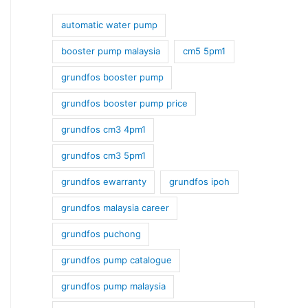
automatic water pump
booster pump malaysia
cm5 5pm1
grundfos booster pump
grundfos booster pump price
grundfos cm3 4pm1
grundfos cm3 5pm1
grundfos ewarranty
grundfos ipoh
grundfos malaysia career
grundfos puchong
grundfos pump catalogue
grundfos pump malaysia