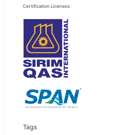
Certification Licenses:
Tags