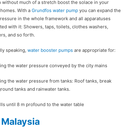
 without much of a stretch boost the solace in your
’ homes. With a
Grundfos water pump
you can expand the
ressure in the whole framework and all apparatuses
ted with it: Showers, taps, toilets, clothes washers,
ers, and so forth.
ly speaking,
water booster pumps
are appropriate for:
ng the water pressure conveyed by the city mains
ng the water pressure from tanks: Roof tanks, break
ground tanks and rainwater tanks.
ls until 8 m profound to the water table
 Malaysia