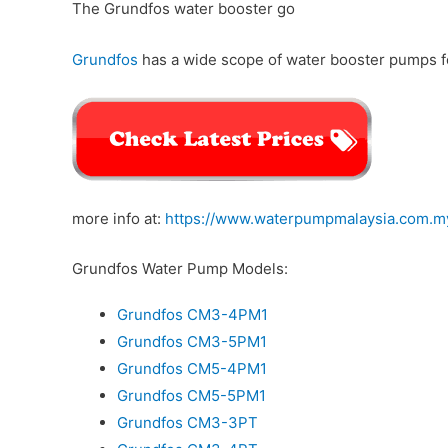
The Grundfos water booster go
Grundfos
has a wide scope of water booster pumps fo
more info at:
https://www.waterpumpmalaysia.com.m
Grundfos Water Pump Models:
Grundfos CM3-4PM1
Grundfos CM3-5PM1
Grundfos CM5-4PM1
Grundfos CM5-5PM1
Grundfos CM3-3PT