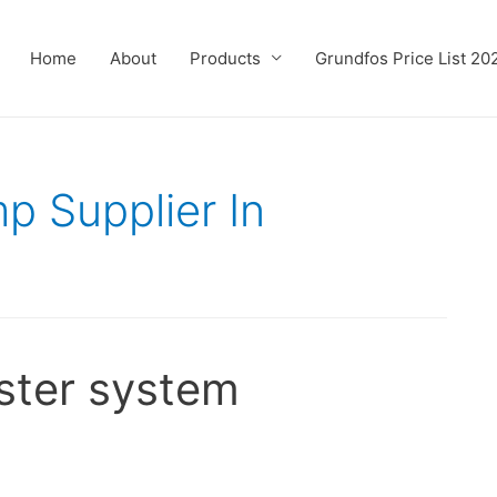
Home
About
Products
Grundfos Price List 20
p Supplier In
ster system