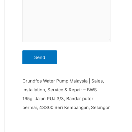
Grundfos Water Pump Malaysia | Sales,
Installation, Service & Repair – BWS
165g, Jalan PUJ 3/3, Bandar puteri
permai, 43300 Seri Kembangan, Selangor