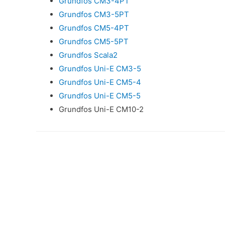
Grundfos CM3-4PT
Grundfos CM3-5PT
Grundfos CM5-4PT
Grundfos CM5-5PT
Grundfos Scala2
Grundfos Uni-E CM3-5
Grundfos Uni-E CM5-4
Grundfos Uni-E CM5-5
Grundfos Uni-E CM10-2