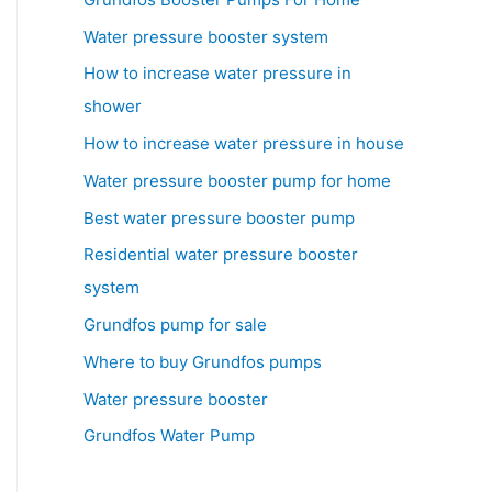
Water pressure booster system
How to increase water pressure in
shower
How to increase water pressure in house
Water pressure booster pump for home
Best water pressure booster pump
Residential water pressure booster
system
Grundfos pump for sale
Where to buy Grundfos pumps
Water pressure booster
Grundfos Water Pump