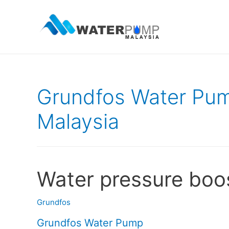
Grundfos Water Pum
Malaysia
Water pressure boo
Grundfos
Grundfos Water Pump