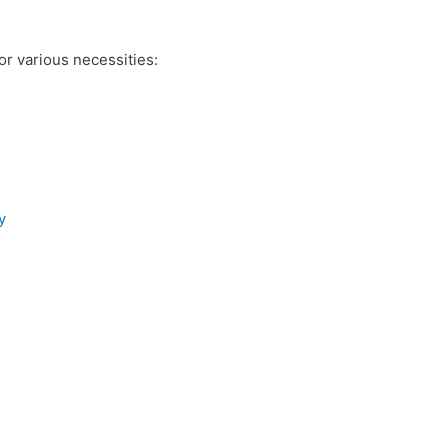
r various necessities:
y