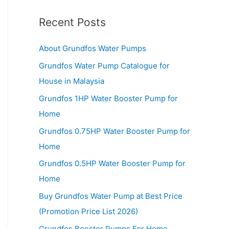
Recent Posts
About Grundfos Water Pumps
Grundfos Water Pump Catalogue for
House in Malaysia
Grundfos 1HP Water Booster Pump for
Home
Grundfos 0.75HP Water Booster Pump for
Home
Grundfos 0.5HP Water Booster Pump for
Home
Buy Grundfos Water Pump at Best Price
(Promotion Price List 2026)
Grundfos Booster Pumps For Home