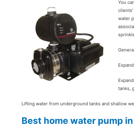
You can
clients
water p
associa
sprinkl
General
Expandi
Expandi
tanks, 
Lifting water from underground tanks and shallow wel
Best home water pump in