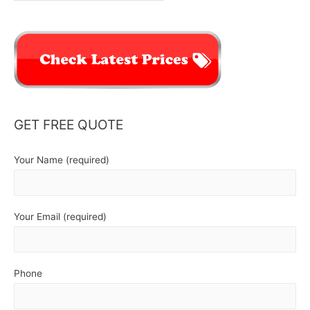
GET FREE QUOTE
Your Name (required)
Your Email (required)
Phone