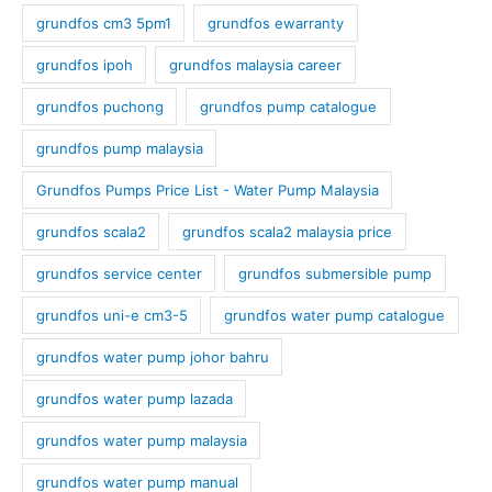
grundfos cm3 5pm1
grundfos ewarranty
grundfos ipoh
grundfos malaysia career
grundfos puchong
grundfos pump catalogue
grundfos pump malaysia
Grundfos Pumps Price List - Water Pump Malaysia
grundfos scala2
grundfos scala2 malaysia price
grundfos service center
grundfos submersible pump
grundfos uni-e cm3-5
grundfos water pump catalogue
grundfos water pump johor bahru
grundfos water pump lazada
grundfos water pump malaysia
grundfos water pump manual