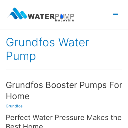
Main
Men
Grundfos Water
Pump
Grundfos Booster Pumps For
Home
Grundfos
Perfect Water Pressure Makes the
Best Home