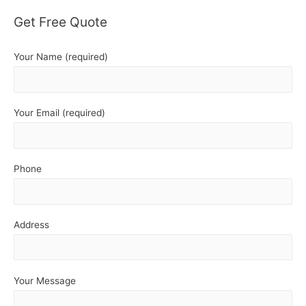
Get Free Quote
Your Name (required)
Your Email (required)
Phone
Address
Your Message