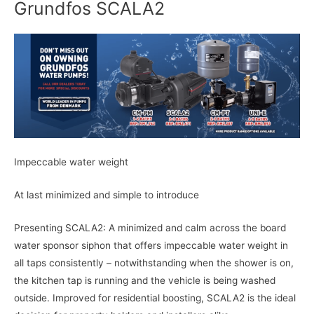
Grundfos SCALA2
Impeccable water weight
At last minimized and simple to introduce
Presenting SCALA2: A minimized and calm across the board
water sponsor siphon that offers impeccable water weight in
all taps consistently – notwithstanding when the shower is on,
the kitchen tap is running and the vehicle is being washed
outside. Improved for residential boosting, SCALA2 is the ideal