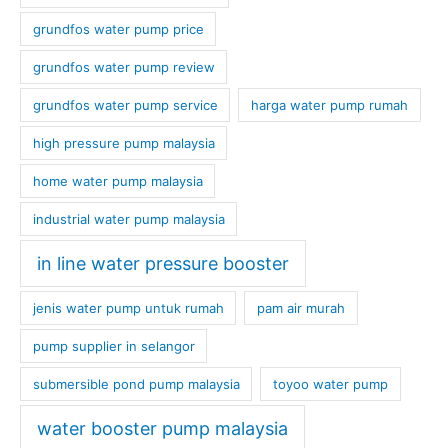
grundfos water pump price
grundfos water pump review
grundfos water pump service
harga water pump rumah
high pressure pump malaysia
home water pump malaysia
industrial water pump malaysia
in line water pressure booster
jenis water pump untuk rumah
pam air murah
pump supplier in selangor
submersible pond pump malaysia
toyoo water pump
water booster pump malaysia