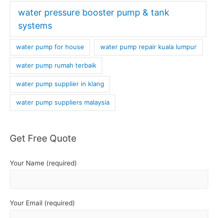
water pressure booster pump & tank
systems
water pump for house
water pump repair kuala lumpur
water pump rumah terbaik
water pump supplier in klang
water pump suppliers malaysia
Get Free Quote
Your Name (required)
Your Email (required)