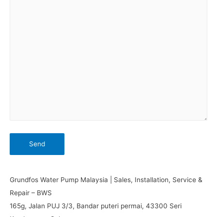
Grundfos Water Pump Malaysia | Sales, Installation, Service &
Repair – BWS
165g, Jalan PUJ 3/3, Bandar puteri permai, 43300 Seri