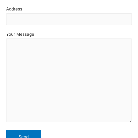
Address
Your Message