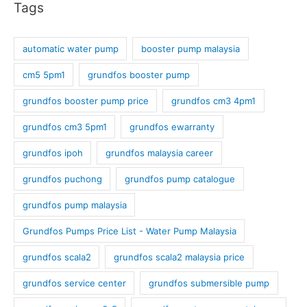
Tags
automatic water pump
booster pump malaysia
cm5 5pm1
grundfos booster pump
grundfos booster pump price
grundfos cm3 4pm1
grundfos cm3 5pm1
grundfos ewarranty
grundfos ipoh
grundfos malaysia career
grundfos puchong
grundfos pump catalogue
grundfos pump malaysia
Grundfos Pumps Price List - Water Pump Malaysia
grundfos scala2
grundfos scala2 malaysia price
grundfos service center
grundfos submersible pump