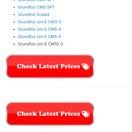
Grundfos CM5-5PT
Grundfos Scala2
Grundfos Uni-E CM3-5
Grundfos Uni-E CM5-4
Grundfos Uni-E CM5-5
Grundfos Uni-E CM10-2