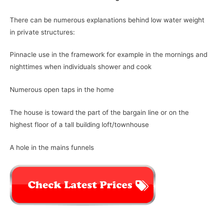
There can be numerous explanations behind low water weight
in private structures:
Pinnacle use in the framework for example in the mornings and
nighttimes when individuals shower and cook
Numerous open taps in the home
The house is toward the part of the bargain line or on the
highest floor of a tall building loft/townhouse
A hole in the mains funnels