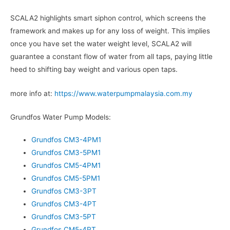
SCALA2 highlights smart siphon control, which screens the
framework and makes up for any loss of weight. This implies
once you have set the water weight level, SCALA2 will
guarantee a constant flow of water from all taps, paying little
heed to shifting bay weight and various open taps.
more info at:
https://www.waterpumpmalaysia.com.my
Grundfos Water Pump Models:
Grundfos CM3-4PM1
Grundfos CM3-5PM1
Grundfos CM5-4PM1
Grundfos CM5-5PM1
Grundfos CM3-3PT
Grundfos CM3-4PT
Grundfos CM3-5PT
Grundfos CM5-4PT