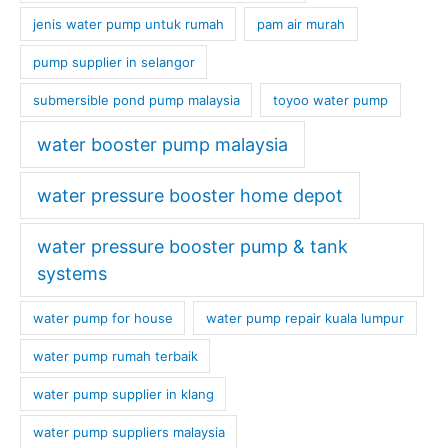
jenis water pump untuk rumah
pam air murah
pump supplier in selangor
submersible pond pump malaysia
toyoo water pump
water booster pump malaysia
water pressure booster home depot
water pressure booster pump & tank
systems
water pump for house
water pump repair kuala lumpur
water pump rumah terbaik
water pump supplier in klang
water pump suppliers malaysia