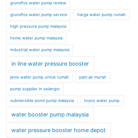
grundfos water pump review
grundfos water pump service
harga water pump rumah
high pressure pump malaysia
home water pump malaysia
industrial water pump malaysia
in line water pressure booster
jenis water pump untuk rumah
pam air murah
pump supplier in selangor
submersible pond pump malaysia
toyoo water pump
water booster pump malaysia
water pressure booster home depot