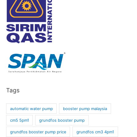
Tags
automatic water pump
booster pump malaysia
cm5 5pm1
grundfos booster pump
grundfos booster pump price
grundfos cm3 4pm1