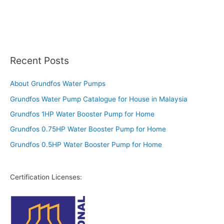
Recent Posts
About Grundfos Water Pumps
Grundfos Water Pump Catalogue for House in Malaysia
Grundfos 1HP Water Booster Pump for Home
Grundfos 0.75HP Water Booster Pump for Home
Grundfos 0.5HP Water Booster Pump for Home
Certification Licenses: