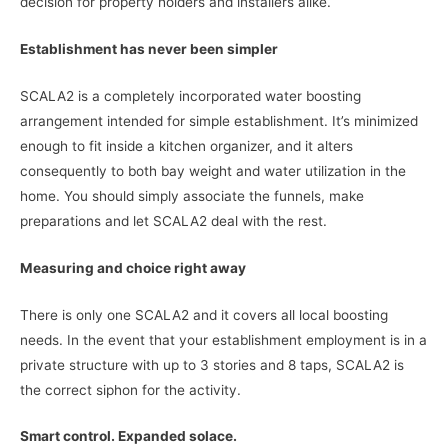
decision for property holders and installers alike.
Establishment has never been simpler
SCALA2 is a completely incorporated water boosting
arrangement intended for simple establishment. It’s minimized
enough to fit inside a kitchen organizer, and it alters
consequently to both bay weight and water utilization in the
home. You should simply associate the funnels, make
preparations and let SCALA2 deal with the rest.
Measuring and choice right away
There is only one SCALA2 and it covers all local boosting
needs. In the event that your establishment employment is in a
private structure with up to 3 stories and 8 taps, SCALA2 is
the correct siphon for the activity.
Smart control. Expanded solace.