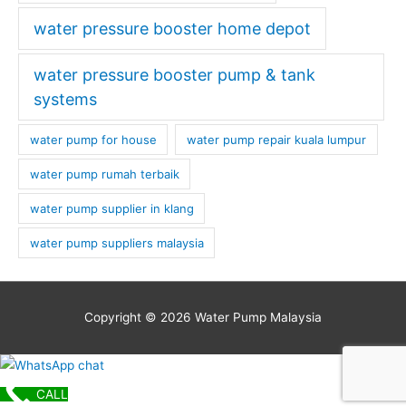
water pressure booster home depot
water pressure booster pump & tank
systems
water pump for house
water pump repair kuala lumpur
water pump rumah terbaik
water pump supplier in klang
water pump suppliers malaysia
Copyright © 2026
Water Pump Malaysia
CALL