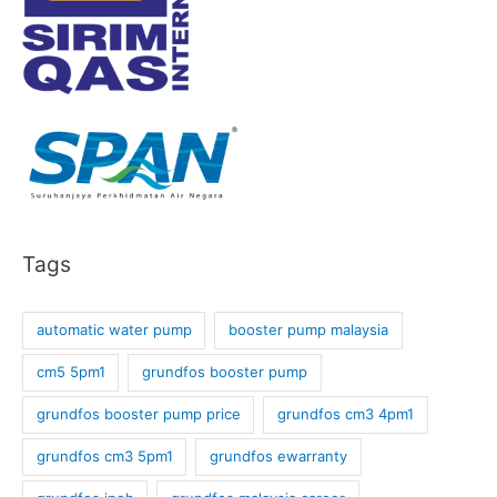
Tags
automatic water pump
booster pump malaysia
cm5 5pm1
grundfos booster pump
grundfos booster pump price
grundfos cm3 4pm1
grundfos cm3 5pm1
grundfos ewarranty