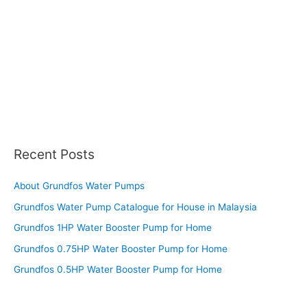
Recent Posts
About Grundfos Water Pumps
Grundfos Water Pump Catalogue for House in Malaysia
Grundfos 1HP Water Booster Pump for Home
Grundfos 0.75HP Water Booster Pump for Home
Grundfos 0.5HP Water Booster Pump for Home