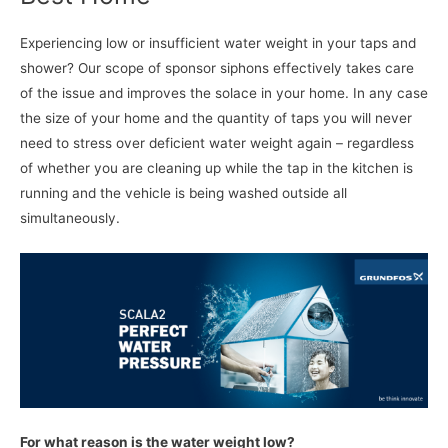
Experiencing low or insufficient water weight in your taps and
shower? Our scope of sponsor siphons effectively takes care
of the issue and improves the solace in your home. In any case
the size of your home and the quantity of taps you will never
need to stress over deficient water weight again – regardless
of whether you are cleaning up while the tap in the kitchen is
running and the vehicle is being washed outside all
simultaneously.
For what reason is the water weight low?