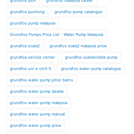
grundfos ipoh
grundfos malaysia career
grundfos puchong
grundfos pump catalogue
grundfos pump malaysia
Grundfos Pumps Price List - Water Pump Malaysia
grundfos scala2
grundfos scala2 malaysia price
grundfos service center
grundfos submersible pump
grundfos uni-e cm3-5
grundfos water pump catalogue
grundfos water pump johor bahru
grundfos water pump lazada
grundfos water pump malaysia
grundfos water pump manual
grundfos water pump price