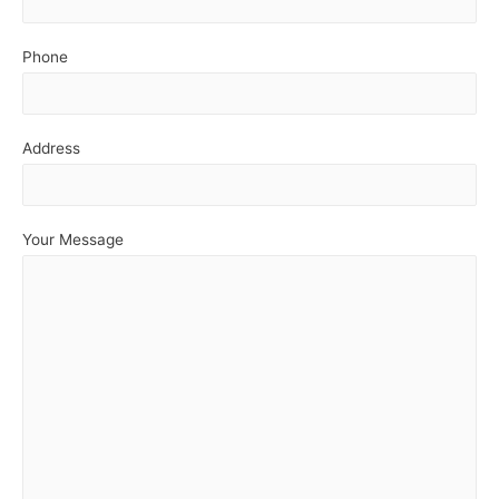
Phone
Address
Your Message