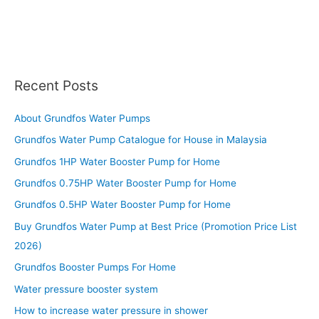
Recent Posts
About Grundfos Water Pumps
Grundfos Water Pump Catalogue for House in Malaysia
Grundfos 1HP Water Booster Pump for Home
Grundfos 0.75HP Water Booster Pump for Home
Grundfos 0.5HP Water Booster Pump for Home
Buy Grundfos Water Pump at Best Price (Promotion Price List
2026)
Grundfos Booster Pumps For Home
Water pressure booster system
How to increase water pressure in shower