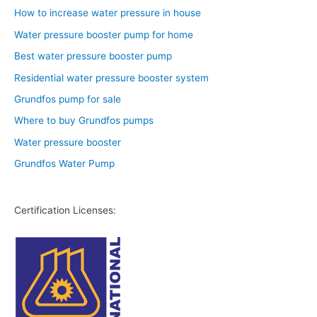
How to increase water pressure in house
Water pressure booster pump for home
Best water pressure booster pump
Residential water pressure booster system
Grundfos pump for sale
Where to buy Grundfos pumps
Water pressure booster
Grundfos Water Pump
Certification Licenses: