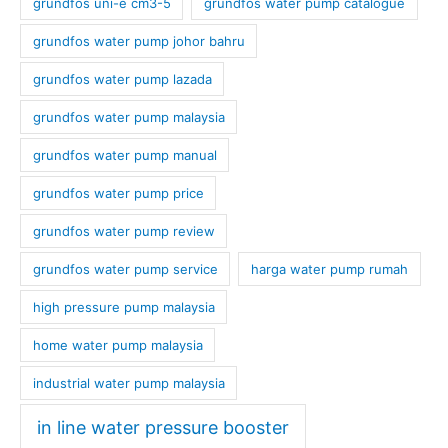
grundfos uni-e cm3-5
grundfos water pump catalogue
grundfos water pump johor bahru
grundfos water pump lazada
grundfos water pump malaysia
grundfos water pump manual
grundfos water pump price
grundfos water pump review
grundfos water pump service
harga water pump rumah
high pressure pump malaysia
home water pump malaysia
industrial water pump malaysia
in line water pressure booster