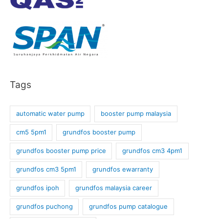
Tags
automatic water pump
booster pump malaysia
cm5 5pm1
grundfos booster pump
grundfos booster pump price
grundfos cm3 4pm1
grundfos cm3 5pm1
grundfos ewarranty
grundfos ipoh
grundfos malaysia career
grundfos puchong
grundfos pump catalogue