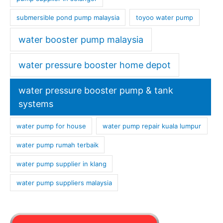
submersible pond pump malaysia
toyoo water pump
water booster pump malaysia
water pressure booster home depot
water pressure booster pump & tank
systems
water pump for house
water pump repair kuala lumpur
water pump rumah terbaik
water pump supplier in klang
water pump suppliers malaysia