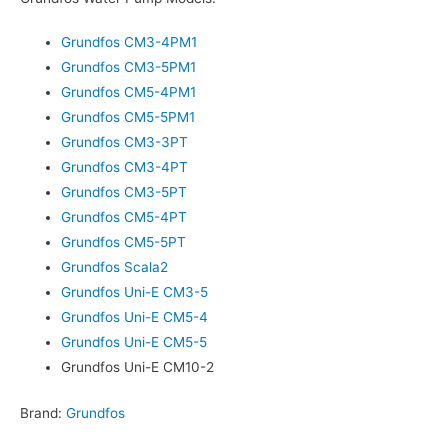
Grundfos CM3-4PM1
Grundfos CM3-5PM1
Grundfos CM5-4PM1
Grundfos CM5-5PM1
Grundfos CM3-3PT
Grundfos CM3-4PT
Grundfos CM3-5PT
Grundfos CM5-4PT
Grundfos CM5-5PT
Grundfos Scala2
Grundfos Uni-E CM3-5
Grundfos Uni-E CM5-4
Grundfos Uni-E CM5-5
Grundfos Uni-E CM10-2
Brand:
Grundfos