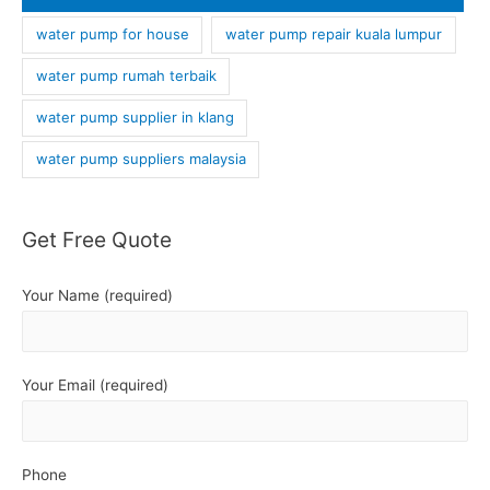
water pump for house
water pump repair kuala lumpur
water pump rumah terbaik
water pump supplier in klang
water pump suppliers malaysia
Get Free Quote
Your Name (required)
Your Email (required)
Phone