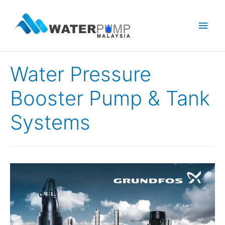
Main
Men
Water Pressure
Booster Pump & Tank
Systems