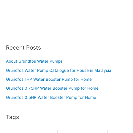
Recent Posts
About Grundfos Water Pumps
Grundfos Water Pump Catalogue for House in Malaysia
Grundfos 1HP Water Booster Pump for Home
Grundfos 0.75HP Water Booster Pump for Home
Grundfos 0.5HP Water Booster Pump for Home
Tags