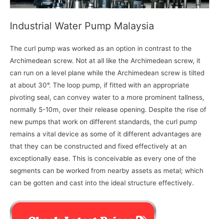
Industrial Water Pump Malaysia
The curl pump was worked as an option in contrast to the
Archimedean screw. Not at all like the Archimedean screw, it
can run on a level plane while the Archimedean screw is tilted
at about 30°. The loop pump, if fitted with an appropriate
pivoting seal, can convey water to a more prominent tallness,
normally 5-10m, over their release opening. Despite the rise of
new pumps that work on different standards, the curl pump
remains a vital device as some of it different advantages are
that they can be constructed and fixed effectively at an
exceptionally ease. This is conceivable as every one of the
segments can be worked from nearby assets as metal; which
can be gotten and cast into the ideal structure effectively.