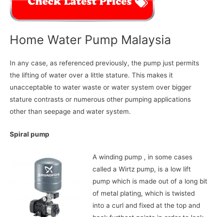
Home Water Pump Malaysia
In any case, as referenced previously, the pump just permits
the lifting of water over a little stature. This makes it
unacceptable to water waste or water system over bigger
stature contrasts or numerous other pumping applications
other than seepage and water system.
Spiral pump
A winding pump , in some cases
called a Wirtz pump, is a low lift
pump which is made out of a long bit
of metal plating, which is twisted
into a curl and fixed at the top and