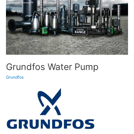
Grundfos Water Pump
Grundfos