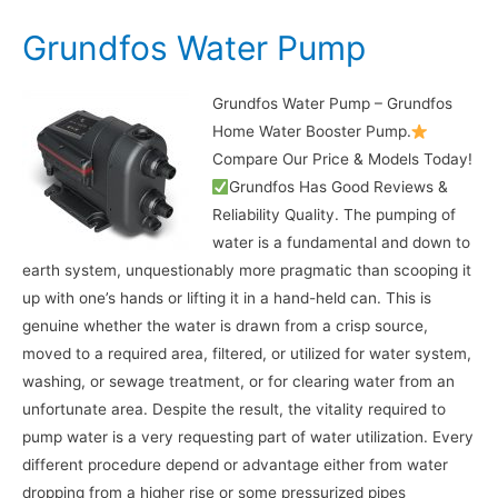
Grundfos Water Pump
Grundfos Water Pump – Grundfos
Home Water Booster Pump.
Compare Our Price & Models Today!
Grundfos Has Good Reviews &
Reliability Quality. The pumping of
water is a fundamental and down to
earth system, unquestionably more pragmatic than scooping it
up with one’s hands or lifting it in a hand-held can. This is
genuine whether the water is drawn from a crisp source,
moved to a required area, filtered, or utilized for water system,
washing, or sewage treatment, or for clearing water from an
unfortunate area. Despite the result, the vitality required to
pump water is a very requesting part of water utilization. Every
different procedure depend or advantage either from water
dropping from a higher rise or some pressurized pipes