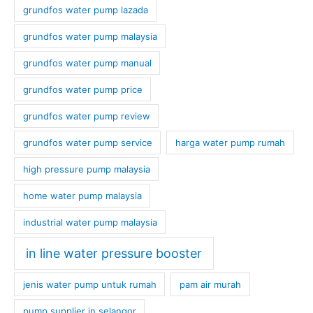
grundfos water pump lazada
grundfos water pump malaysia
grundfos water pump manual
grundfos water pump price
grundfos water pump review
grundfos water pump service
harga water pump rumah
high pressure pump malaysia
home water pump malaysia
industrial water pump malaysia
in line water pressure booster
jenis water pump untuk rumah
pam air murah
pump supplier in selangor