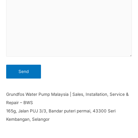
Grundfos Water Pump Malaysia | Sales, Installation, Service &
Repair – BWS
165g, Jalan PUJ 3/3, Bandar puteri permai, 43300 Seri
Kembangan, Selangor