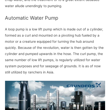
water allude unendingly to pumping.
Automatic Water Pump
A loop pump is a low lift pump which is made out of a cylinder,
formed as a curl and mounted on a pivoting hub fueled by a
motor or a creature equipped for turning the hub around
quickly. Because of the revolution, water is then gotten by the
cylinder and pumped upwards in the hose. The curl pump, the
same number of low lift pumps, is regularly utilized for water
system purposes and for seepage of grounds. It is as of now
still utilized by ranchers in Asia.