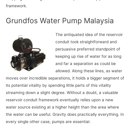
framework.
Grundfos Water Pump Malaysia
The antiquated idea of the reservoir
conduit took straightforward and
persuasive preferred standpoint of
keeping up rise of water for as long
and far a separation as could be
allowed. Along these lines, as water
moves over incredible separations, it holds a bigger segment of
its potential vitality by spending little parts of this vitality
streaming down a slight degree. Without a doubt, a valuable
reservoir conduit framework eventually relies upon a new
water source existing at a higher height than the area where
the water can be useful. Gravity does practically everything. In
every single other case, pumps are essential.