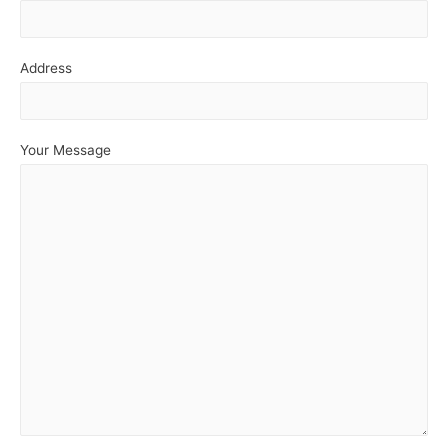
Address
Your Message