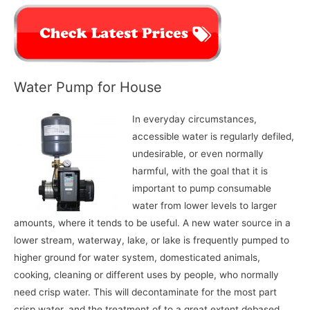
Water Pump for House
In everyday circumstances,
accessible water is regularly defiled,
undesirable, or even normally
harmful, with the goal that it is
important to pump consumable
water from lower levels to larger
amounts, where it tends to be useful. A new water source in a
lower stream, waterway, lake, or lake is frequently pumped to
higher ground for water system, domesticated animals,
cooking, cleaning or different uses by people, who normally
need crisp water. This will decontaminate for the most part
crisp water, and the treatment of to a great extent debased