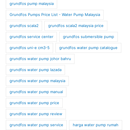
grundfos pump malaysia
Grundfos Pumps Price List - Water Pump Malaysia
grundfos scala2
grundfos scala2 malaysia price
grundfos service center
grundfos submersible pump
grundfos uni-e cm3-5
grundfos water pump catalogue
grundfos water pump johor bahru
grundfos water pump lazada
grundfos water pump malaysia
grundfos water pump manual
grundfos water pump price
grundfos water pump review
grundfos water pump service
harga water pump rumah