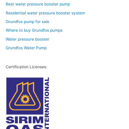
Best water pressure booster pump
Residential water pressure booster system
Grundfos pump for sale
Where to buy Grundfos pumps
Water pressure booster
Grundfos Water Pump
Certification Licenses: