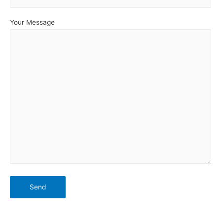
Your Message