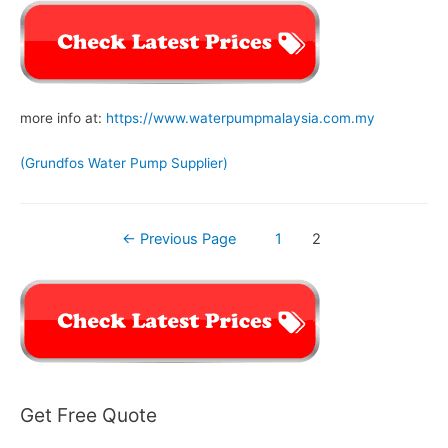
more info at:
https://www.waterpumpmalaysia.com.my
(Grundfos Water Pump Supplier)
Posts
←
Previous Page
1
2
navigation
Get Free Quote