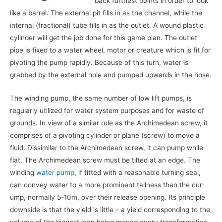
back furthest points in order to look
like a barrel. The external pit fills in as the channel, while the
internal (fractional) tube fills in as the outlet. A wound plastic
cylinder will get the job done for this game plan. The outlet
pipe is fixed to a water wheel, motor or creature which is fit for
pivoting the pump rapidly. Because of this turn, water is
grabbed by the external hole and pumped upwards in the hose.
The winding pump, the same number of low lift pumps, is
regularly utilized for water system purposes and for waste of
grounds. In view of a similar rule as the Archimedean screw, it
comprises of a pivoting cylinder or plane (screw) to move a
fluid. Dissimilar to the Archimedean screw, it can pump while
flat. The Archimedean screw must be tilted at an edge. The
winding
water pump
, if fitted with a reasonable turning seal,
can convey water to a more prominent tallness than the curl
ump, normally 5-10m, over their release opening. Its principle
downside is that the yield is little – a yield corresponding to the