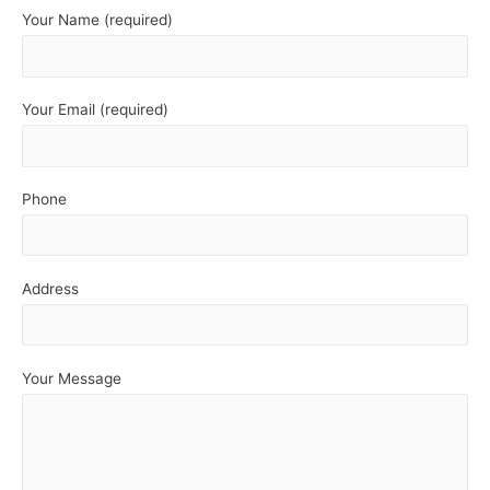
Your Name (required)
Your Email (required)
Phone
Address
Your Message