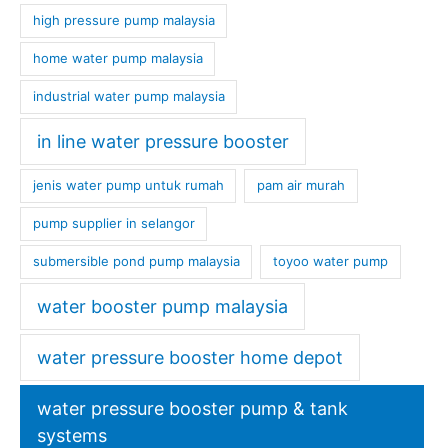
high pressure pump malaysia
home water pump malaysia
industrial water pump malaysia
in line water pressure booster
jenis water pump untuk rumah
pam air murah
pump supplier in selangor
submersible pond pump malaysia
toyoo water pump
water booster pump malaysia
water pressure booster home depot
water pressure booster pump & tank
systems