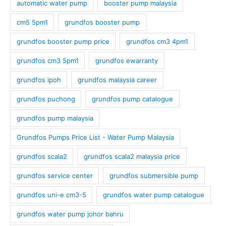
automatic water pump
booster pump malaysia
cm5 5pm1
grundfos booster pump
grundfos booster pump price
grundfos cm3 4pm1
grundfos cm3 5pm1
grundfos ewarranty
grundfos ipoh
grundfos malaysia career
grundfos puchong
grundfos pump catalogue
grundfos pump malaysia
Grundfos Pumps Price List - Water Pump Malaysia
grundfos scala2
grundfos scala2 malaysia price
grundfos service center
grundfos submersible pump
grundfos uni-e cm3-5
grundfos water pump catalogue
grundfos water pump johor bahru