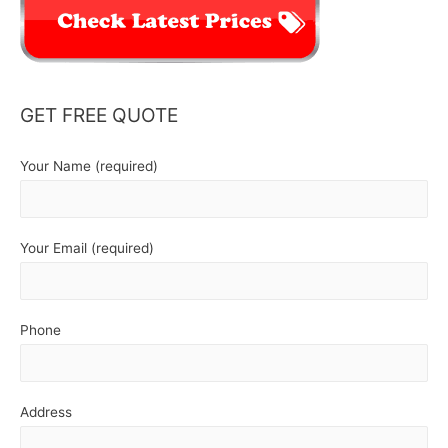
GET FREE QUOTE
Your Name (required)
Your Email (required)
Phone
Address