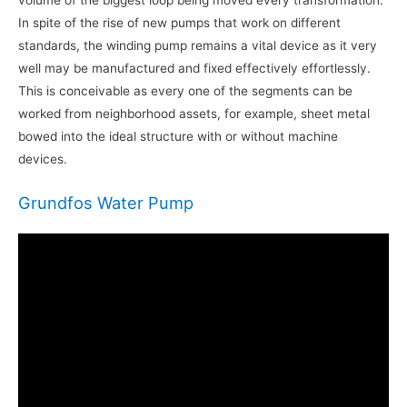
volume of the biggest loop being moved every transformation.
In spite of the rise of new pumps that work on different
standards, the winding pump remains a vital device as it very
well may be manufactured and fixed effectively effortlessly.
This is conceivable as every one of the segments can be
worked from neighborhood assets, for example, sheet metal
bowed into the ideal structure with or without machine
devices.
Grundfos Water Pump