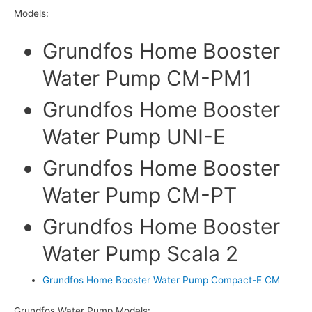
Models:
Grundfos Home Booster
Water Pump CM-PM1
Grundfos Home Booster
Water Pump UNI-E
Grundfos Home Booster
Water Pump CM-PT
Grundfos Home Booster
Water Pump Scala 2
Grundfos Home Booster Water Pump Compact-E CM
Grundfos Water Pump Models: