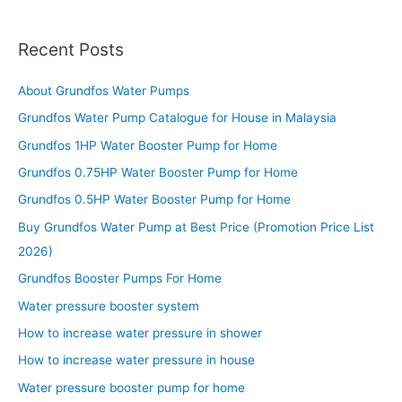
Recent Posts
About Grundfos Water Pumps
Grundfos Water Pump Catalogue for House in Malaysia
Grundfos 1HP Water Booster Pump for Home
Grundfos 0.75HP Water Booster Pump for Home
Grundfos 0.5HP Water Booster Pump for Home
Buy Grundfos Water Pump at Best Price (Promotion Price List
2026)
Grundfos Booster Pumps For Home
Water pressure booster system
How to increase water pressure in shower
How to increase water pressure in house
Water pressure booster pump for home