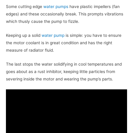
Some cutting edge
water pumps
have plastic impellers (fan
edges) and these occasionally break. This prompts vibrations
which thusly cause the pump to fizzle.
Keeping up a solid
water pump
is simple: you have to ensure
the motor coolant is in great condition and has the right
measure of radiator fluid.
The last stops the water solidifying in cool temperatures and
goes about as a rust inhibitor, keeping little particles from
severing inside the motor and wearing the pump’s parts.