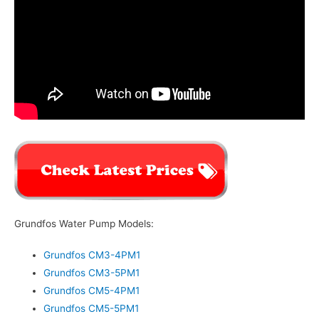
Grundfos Water Pump Models:
Grundfos CM3-4PM1
Grundfos CM3-5PM1
Grundfos CM5-4PM1
Grundfos CM5-5PM1