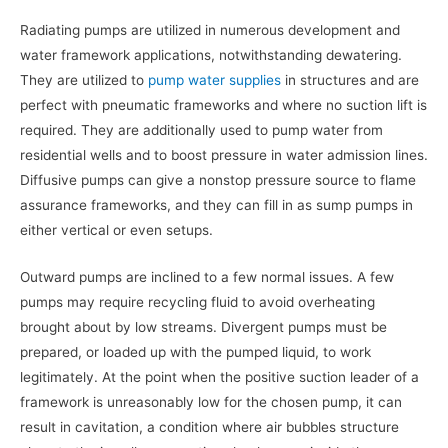
Radiating pumps are utilized in numerous development and
water framework applications, notwithstanding dewatering.
They are utilized to
pump water supplies
in structures and are
perfect with pneumatic frameworks and where no suction lift is
required. They are additionally used to pump water from
residential wells and to boost pressure in water admission lines.
Diffusive pumps can give a nonstop pressure source to flame
assurance frameworks, and they can fill in as sump pumps in
either vertical or even setups.
Outward pumps are inclined to a few normal issues. A few
pumps may require recycling fluid to avoid overheating
brought about by low streams. Divergent pumps must be
prepared, or loaded up with the pumped liquid, to work
legitimately. At the point when the positive suction leader of a
framework is unreasonably low for the chosen pump, it can
result in cavitation, a condition where air bubbles structure