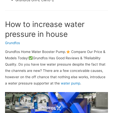
Grundfos Uni-E CM10-2
How to increase water
pressure in house
Grundfos
Grundfos Home Water Booster Pump.
Compare Our Price &
Models Today!
Grundfos Has Good Reviews & ?Reliability
Quality. Do you have low water pressure despite the fact that
the channels are new? There are a few conceivable causes,
however on the off chance that nothing else works, introduce
a water pressure supporter at the
water pump
.