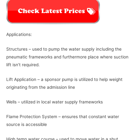
Applications:
Structures – used to pump the water supply including the
pneumatic frameworks and furthermore place where suction
lift isn’t required.
Lift Application – a sponsor pump is utilized to help weight
originating from the admission line
Wells – utilized in local water supply frameworks
Flame Protection System – ensures that constant water
source is accessible
High temp water course – used to move water in a shut