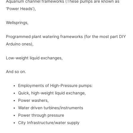
Aquarium channel frameworks (These pumps are known as
‘Power Heads’),
Wellsprings,
Programmed plant watering frameworks (for the most part DIY
Arduino ones),
Low-weight liquid exchanges,
And so on.
Employments of High-Pressure pumps:
Quick, high-weight liquid exchange,
Power washers,
Water driven turbines/instruments
Power through pressure
City Infrastructure/water supply