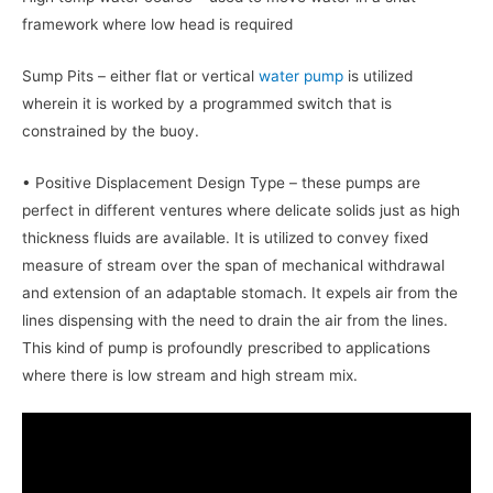
framework where low head is required
Sump Pits – either flat or vertical
water pump
is utilized
wherein it is worked by a programmed switch that is
constrained by the buoy.
• Positive Displacement Design Type – these pumps are
perfect in different ventures where delicate solids just as high
thickness fluids are available. It is utilized to convey fixed
measure of stream over the span of mechanical withdrawal
and extension of an adaptable stomach. It expels air from the
lines dispensing with the need to drain the air from the lines.
This kind of pump is profoundly prescribed to applications
where there is low stream and high stream mix.