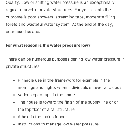
Quality. Low or shifting water pressure is an exceptionally
regular marvel in private structures. For your clients the
outcome is poor showers, streaming taps, moderate filling
toilets and wasteful water system. At the end of the day,
decreased solace.
For what reason is the water pressure low?
There can be numerous purposes behind low water pressure in
private structures:
Pinnacle use in the framework for example in the
mornings and nights when individuals shower and cook
Various open taps in the home
The house is toward the finish of the supply line or on
the top floor of a tall structure
A hole in the mains funnels
Instructions to manage low water pressure