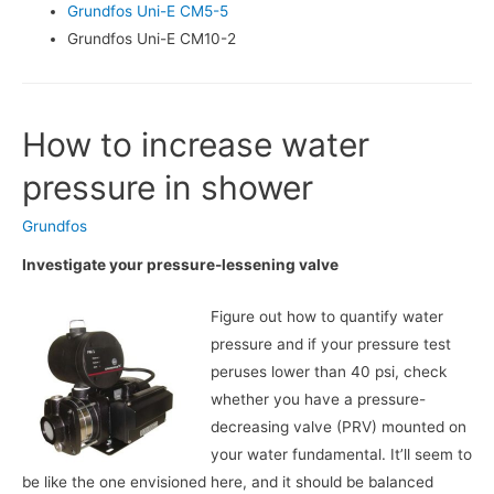
Grundfos Uni-E CM5-5
Grundfos Uni-E CM10-2
How to increase water
pressure in shower
Grundfos
Investigate your pressure-lessening valve
Figure out how to quantify water
pressure and if your pressure test
peruses lower than 40 psi, check
whether you have a pressure-
decreasing valve (PRV) mounted on
your water fundamental. It’ll seem to
be like the one envisioned here, and it should be balanced