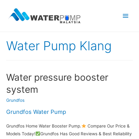
Main
Men
Water Pump Klang
Water pressure booster
system
Grundfos
Grundfos Water Pump
Grundfos Home Water Booster Pump.
Compare Our Price &
Models Today!
Grundfos Has Good Reviews & Best Reliability