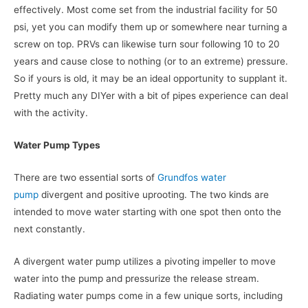
effectively. Most come set from the industrial facility for 50
psi, yet you can modify them up or somewhere near turning a
screw on top. PRVs can likewise turn sour following 10 to 20
years and cause close to nothing (or to an extreme) pressure.
So if yours is old, it may be an ideal opportunity to supplant it.
Pretty much any DIYer with a bit of pipes experience can deal
with the activity.
Water Pump Types
There are two essential sorts of
Grundfos water
pump
divergent and positive uprooting. The two kinds are
intended to move water starting with one spot then onto the
next constantly.
A divergent water pump utilizes a pivoting impeller to move
water into the pump and pressurize the release stream.
Radiating water pumps come in a few unique sorts, including