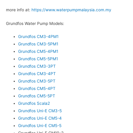
more info at:
https://www.waterpumpmalaysia.com.my
Grundfos Water Pump Models:
Grundfos CM3-4PM1
Grundfos CM3-5PM1
Grundfos CM5-4PM1
Grundfos CM5-5PM1
Grundfos CM3-3PT
Grundfos CM3-4PT
Grundfos CM3-5PT
Grundfos CM5-4PT
Grundfos CM5-5PT
Grundfos Scala2
Grundfos Uni-E CM3-5
Grundfos Uni-E CM5-4
Grundfos Uni-E CM5-5