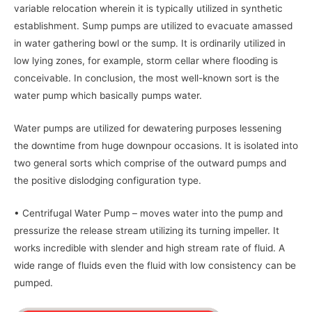
variable relocation wherein it is typically utilized in synthetic
establishment. Sump pumps are utilized to evacuate amassed
in water gathering bowl or the sump. It is ordinarily utilized in
low lying zones, for example, storm cellar where flooding is
conceivable. In conclusion, the most well-known sort is the
water pump which basically pumps water.
Water pumps are utilized for dewatering purposes lessening
the downtime from huge downpour occasions. It is isolated into
two general sorts which comprise of the outward pumps and
the positive dislodging configuration type.
• Centrifugal Water Pump – moves water into the pump and
pressurize the release stream utilizing its turning impeller. It
works incredible with slender and high stream rate of fluid. A
wide range of fluids even the fluid with low consistency can be
pumped.