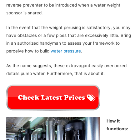
reverse preventer to be introduced when a water weight
sponsor is snared.
In the event that the weight perusing is satisfactory, you may
have obstacles or a few pipes that are excessively little. Bring
in an authorized handyman to assess your framework to
perceive how to build
water pressure
.
As the name suggests, these extravagant easily overlooked
details pump water. Furthermore, that is about it.
How it
functions: