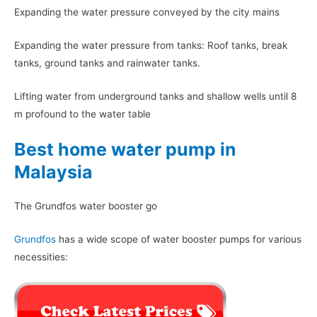
Expanding the water pressure conveyed by the city mains
Expanding the water pressure from tanks: Roof tanks, break
tanks, ground tanks and rainwater tanks.
Lifting water from underground tanks and shallow wells until 8
m profound to the water table
Best home water pump in
Malaysia
The Grundfos water booster go
Grundfos
has a wide scope of water booster pumps for various
necessities: