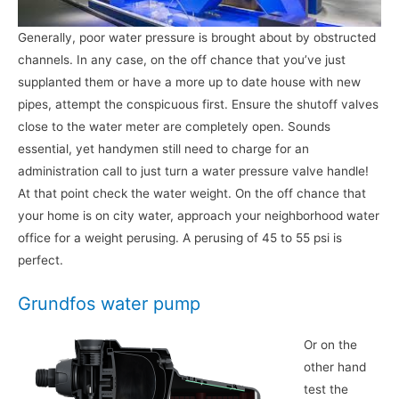
Generally, poor water pressure is brought about by obstructed
channels. In any case, on the off chance that you’ve just
supplanted them or have a more up to date house with new
pipes, attempt the conspicuous first. Ensure the shutoff valves
close to the water meter are completely open. Sounds
essential, yet handymen still need to charge for an
administration call to just turn a water pressure valve handle!
At that point check the water weight. On the off chance that
your home is on city water, approach your neighborhood water
office for a weight perusing. A perusing of 45 to 55 psi is
perfect.
Grundfos water pump
Or on the
other hand
test the