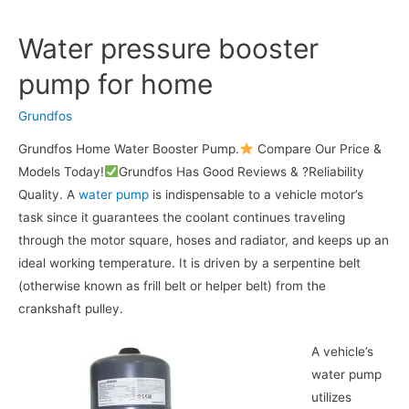
Water pressure booster
pump for home
Grundfos
Grundfos Home Water Booster Pump.
Compare Our Price &
Models Today!
Grundfos Has Good Reviews & ?Reliability
Quality. A
water pump
is indispensable to a vehicle motor’s
task since it guarantees the coolant continues traveling
through the motor square, hoses and radiator, and keeps up an
ideal working temperature. It is driven by a serpentine belt
(otherwise known as frill belt or helper belt) from the
crankshaft pulley.
A vehicle’s
water pump
utilizes