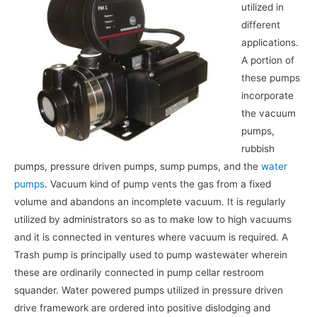
utilized in
different
applications.
A portion of
these pumps
incorporate
the vacuum
pumps,
rubbish
pumps, pressure driven pumps, sump pumps, and the
water
pumps
. Vacuum kind of pump vents the gas from a fixed
volume and abandons an incomplete vacuum. It is regularly
utilized by administrators so as to make low to high vacuums
and it is connected in ventures where vacuum is required. A
Trash pump is principally used to pump wastewater wherein
these are ordinarily connected in pump cellar restroom
squander. Water powered pumps utilized in pressure driven
drive framework are ordered into positive dislodging and