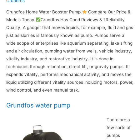
Grundfos
Grundfos Home Water Booster Pump.
Compare Our Price &
Models Today!
Grundfos Has Good Reviews & ?Reliability
Quality. A gadget that moves liquids, for example, fluid and gas
just as slurries is famously known as pump. Pumps serve a
wide scope of enterprises like aquarium separating, lake sifting
and air circulation, pumping water from wells, vehicle industry,
vitality industry, and restorative industry. It is done in
techniques through relocation, direct lift, or gravity pumps. It
expends vitality, performs mechanical activity, and moves the
liquid utilizing different vitality sources including motors, power,
wind control, and even manual task.
Grundfos water pump
There are a
few sorts of
pumps