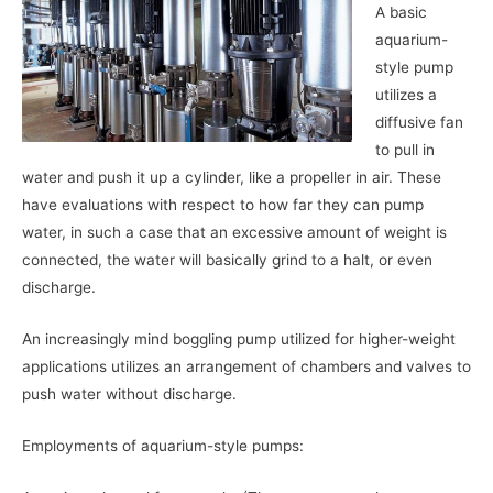
A basic
aquarium-
style pump
utilizes a
diffusive fan
to pull in
water and push it up a cylinder, like a propeller in air. These
have evaluations with respect to how far they can pump
water, in such a case that an excessive amount of weight is
connected, the water will basically grind to a halt, or even
discharge.
An increasingly mind boggling pump utilized for higher-weight
applications utilizes an arrangement of chambers and valves to
push water without discharge.
Employments of aquarium-style pumps: