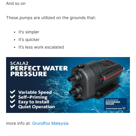
And so on
These pumps are utilized on the grounds that:
It’s simpler
It’s quicker
It’s less work escalated
more info at:
Grundfos Malaysia