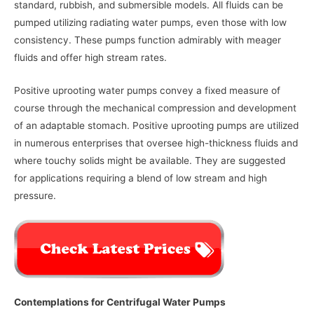
standard, rubbish, and submersible models. All fluids can be
pumped utilizing radiating water pumps, even those with low
consistency. These pumps function admirably with meager
fluids and offer high stream rates.
Positive uprooting water pumps convey a fixed measure of
course through the mechanical compression and development
of an adaptable stomach. Positive uprooting pumps are utilized
in numerous enterprises that oversee high-thickness fluids and
where touchy solids might be available. They are suggested
for applications requiring a blend of low stream and high
pressure.
Contemplations for Centrifugal Water Pumps