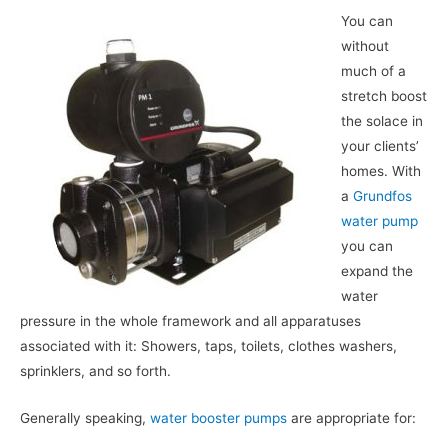
You can
without
much of a
stretch boost
the solace in
your clients’
homes. With
a
Grundfos
water pump
you can
expand the
water
pressure in the whole framework and all apparatuses
associated with it: Showers, taps, toilets, clothes washers,
sprinklers, and so forth.
Generally speaking,
water booster pumps
are appropriate for: