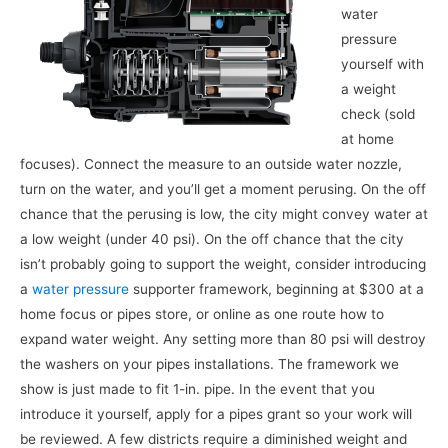
water
pressure
yourself with
a weight
check (sold
at home
focuses). Connect the measure to an outside water nozzle,
turn on the water, and you’ll get a moment perusing. On the off
chance that the perusing is low, the city might convey water at
a low weight (under 40 psi). On the off chance that the city
isn’t probably going to support the weight, consider introducing
a
water pressure
supporter framework, beginning at $300 at a
home focus or pipes store, or online as one route how to
expand water weight. Any setting more than 80 psi will destroy
the washers on your pipes installations. The framework we
show is just made to fit 1-in. pipe. In the event that you
introduce it yourself, apply for a pipes grant so your work will
be reviewed. A few districts require a diminished weight and