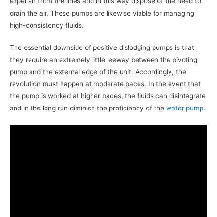
expel air from the lines and in this way dispose of the need to
drain the air. These pumps are likewise viable for managing
high-consistency fluids.
The essential downside of positive dislodging pumps is that
they require an extremely little leeway between the pivoting
pump and the external edge of the unit. Accordingly, the
revolution must happen at moderate paces. In the event that
the pump is worked at higher paces, the fluids can disintegrate
and in the long run diminish the proficiency of the
water pump
.