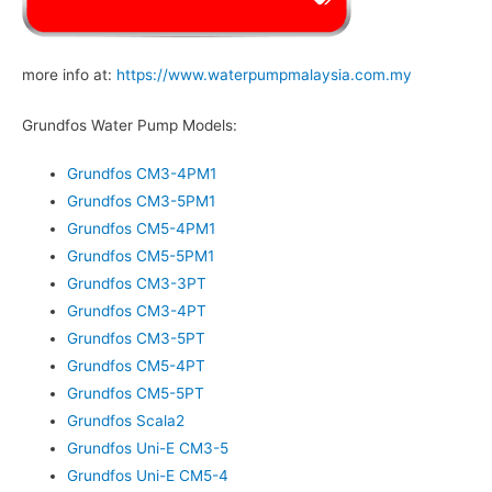
more info at:
https://www.waterpumpmalaysia.com.my
Grundfos Water Pump Models:
Grundfos CM3-4PM1
Grundfos CM3-5PM1
Grundfos CM5-4PM1
Grundfos CM5-5PM1
Grundfos CM3-3PT
Grundfos CM3-4PT
Grundfos CM3-5PT
Grundfos CM5-4PT
Grundfos CM5-5PT
Grundfos Scala2
Grundfos Uni-E CM3-5
Grundfos Uni-E CM5-4