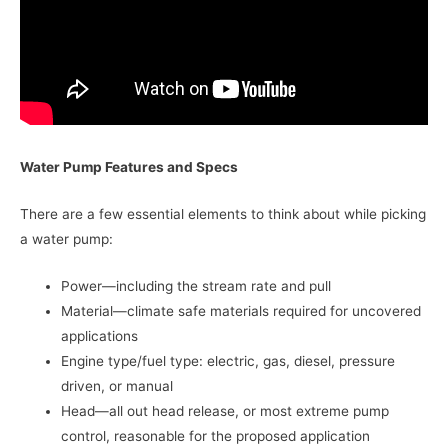
Water Pump Features and Specs
There are a few essential elements to think about while picking
a water pump:
Power—including the stream rate and pull
Material—climate safe materials required for uncovered
applications
Engine type/fuel type: electric, gas, diesel, pressure
driven, or manual
Head—all out head release, or most extreme pump
control, reasonable for the proposed application