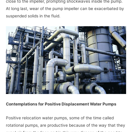
close to the impeller, prompting shockwaves inside the pump.
At long last, wear of the pump impeller can be exacerbated by
suspended solids in the fluid.
Contemplations for Positive Displacement Water Pumps
Positive relocation water pumps, some of the time called
rotational pumps, are productive because of the way that they