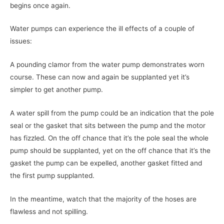
begins once again.
Water pumps can experience the ill effects of a couple of
issues:
A pounding clamor from the water pump demonstrates worn
course. These can now and again be supplanted yet it’s
simpler to get another pump.
A water spill from the pump could be an indication that the pole
seal or the gasket that sits between the pump and the motor
has fizzled. On the off chance that it’s the pole seal the whole
pump should be supplanted, yet on the off chance that it’s the
gasket the pump can be expelled, another gasket fitted and
the first pump supplanted.
In the meantime, watch that the majority of the hoses are
flawless and not spilling.