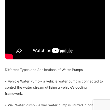
Different Types and Applications of Water Pumps
• Vehicle Water Pump – a vehicle water pump is connected to
control the water stream utilizing a vehicle’s cooling
framework.
• Well Water Pump – a well water pump is utilized in home or