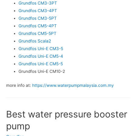
Grundfos CM3-3PT
Grundfos CM3-4PT
Grundfos CM3-5PT
Grundfos CM5-4PT
Grundfos CM5-5PT
Grundfos Scala2
Grundfos Uni-E CM3-5
Grundfos Uni-E CM5-4
Grundfos Uni-E CM5-5
Grundfos Uni-E CM10-2
more info at:
https://www.waterpumpmalaysia.com.my
Best water pressure booster
pump