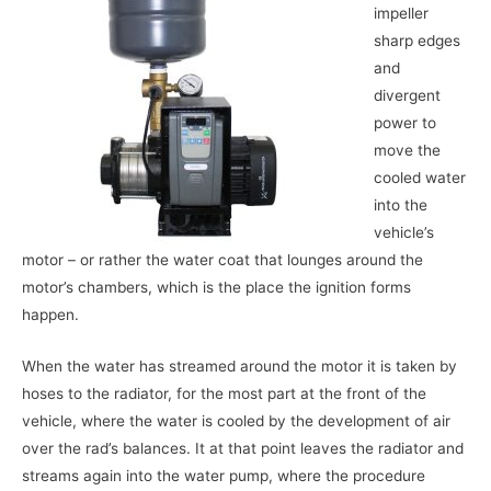
impeller
sharp edges
and
divergent
power to
move the
cooled water
into the
vehicle’s
motor – or rather the water coat that lounges around the
motor’s chambers, which is the place the ignition forms
happen.
When the water has streamed around the motor it is taken by
hoses to the radiator, for the most part at the front of the
vehicle, where the water is cooled by the development of air
over the rad’s balances. It at that point leaves the radiator and
streams again into the water pump, where the procedure