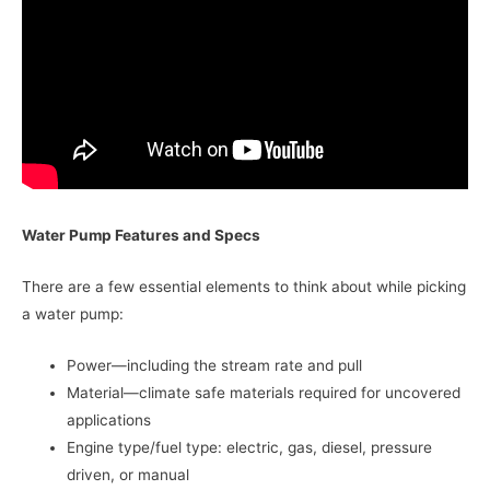
Water Pump Features and Specs
There are a few essential elements to think about while picking
a water pump:
Power—including the stream rate and pull
Material—climate safe materials required for uncovered
applications
Engine type/fuel type: electric, gas, diesel, pressure
driven, or manual