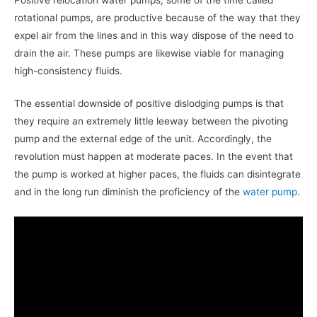
rotational pumps, are productive because of the way that they
expel air from the lines and in this way dispose of the need to
drain the air. These pumps are likewise viable for managing
high-consistency fluids.
The essential downside of positive dislodging pumps is that
they require an extremely little leeway between the pivoting
pump and the external edge of the unit. Accordingly, the
revolution must happen at moderate paces. In the event that
the pump is worked at higher paces, the fluids can disintegrate
and in the long run diminish the proficiency of the
water pump
.