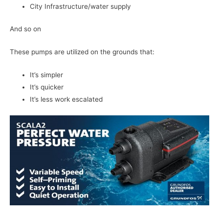
City Infrastructure/water supply
And so on
These pumps are utilized on the grounds that:
It’s simpler
It’s quicker
It’s less work escalated