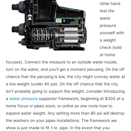
other hand
test the
water
pressure
yourself with
a weight
check (sold
at home
focuses). Connect the measure to an outside water nozzle,
turn on the water, and you’ll get a moment perusing. On the off
chance that the perusing is low, the city might convey water at
a low weight (under 40 psi). On the off chance that the city
isn’t probably going to support the weight, consider introducing
a
water pressure
supporter framework, beginning at $300 at a
home focus or pipes store, or online as one route how to
expand water weight. Any setting more than 80 psi will destroy
the washers on your pipes installations. The framework we
show is just made to fit 1-in. pipe. In the event that you