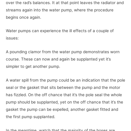
over the rad’s balances. It at that point leaves the radiator and
streams again into the water pump, where the procedure
begins once again.
Water pumps can experience the ill effects of a couple of
issues:
A pounding clamor from the water pump demonstrates worn
course. These can now and again be supplanted yet it’s
simpler to get another pump.
A water spill from the pump could be an indication that the pole
seal or the gasket that sits between the pump and the motor
has fizzled. On the off chance that it’s the pole seal the whole
pump should be supplanted, yet on the off chance that it’s the
gasket the pump can be expelled, another gasket fitted and
the first pump supplanted.
In the meantime, watch that the majority of the hoses are