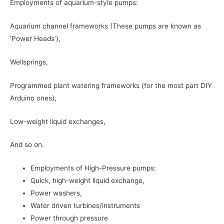
Employments of aquarium-style pumps:
Aquarium channel frameworks (These pumps are known as
‘Power Heads’),
Wellsprings,
Programmed plant watering frameworks (for the most part DIY
Arduino ones),
Low-weight liquid exchanges,
And so on.
Employments of High-Pressure pumps:
Quick, high-weight liquid exchange,
Power washers,
Water driven turbines/instruments
Power through pressure