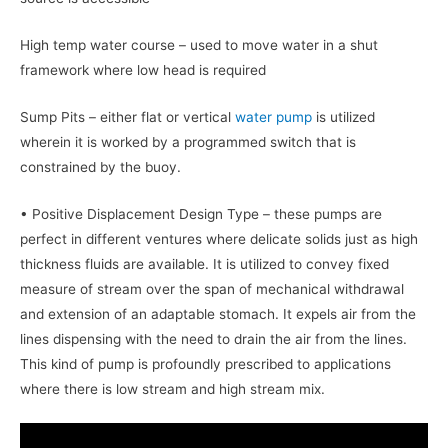
High temp water course – used to move water in a shut
framework where low head is required
Sump Pits – either flat or vertical
water pump
is utilized
wherein it is worked by a programmed switch that is
constrained by the buoy.
• Positive Displacement Design Type – these pumps are
perfect in different ventures where delicate solids just as high
thickness fluids are available. It is utilized to convey fixed
measure of stream over the span of mechanical withdrawal
and extension of an adaptable stomach. It expels air from the
lines dispensing with the need to drain the air from the lines.
This kind of pump is profoundly prescribed to applications
where there is low stream and high stream mix.