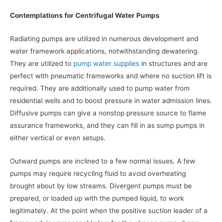
Contemplations for Centrifugal Water Pumps
Radiating pumps are utilized in numerous development and
water framework applications, notwithstanding dewatering.
They are utilized to
pump water supplies
in structures and are
perfect with pneumatic frameworks and where no suction lift is
required. They are additionally used to pump water from
residential wells and to boost pressure in water admission lines.
Diffusive pumps can give a nonstop pressure source to flame
assurance frameworks, and they can fill in as sump pumps in
either vertical or even setups.
Outward pumps are inclined to a few normal issues. A few
pumps may require recycling fluid to avoid overheating
brought about by low streams. Divergent pumps must be
prepared, or loaded up with the pumped liquid, to work
legitimately. At the point when the positive suction leader of a