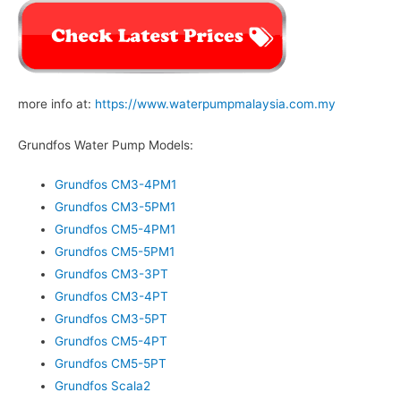
more info at:
https://www.waterpumpmalaysia.com.my
Grundfos Water Pump Models:
Grundfos CM3-4PM1
Grundfos CM3-5PM1
Grundfos CM5-4PM1
Grundfos CM5-5PM1
Grundfos CM3-3PT
Grundfos CM3-4PT
Grundfos CM3-5PT
Grundfos CM5-4PT
Grundfos CM5-5PT
Grundfos Scala2