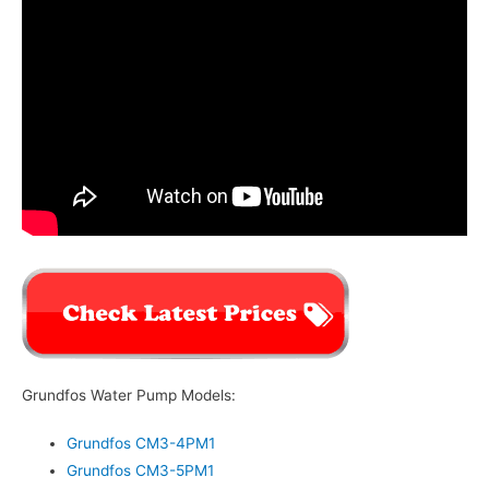
Grundfos Water Pump Models:
Grundfos CM3-4PM1
Grundfos CM3-5PM1