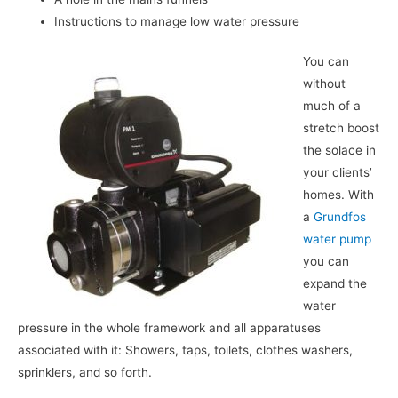
Instructions to manage low water pressure
You can
without
much of a
stretch boost
the solace in
your clients’
homes. With
a
Grundfos
water pump
you can
expand the
water
pressure in the whole framework and all apparatuses
associated with it: Showers, taps, toilets, clothes washers,
sprinklers, and so forth.