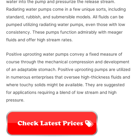
water into the pump and pressurize the release stream.
Radiating water pumps come in a few unique sorts, including
standard, rubbish, and submersible models. All fluids can be
pumped utilizing radiating water pumps, even those with low
consistency. These pumps function admirably with meager
fluids and offer high stream rates.
Positive uprooting water pumps convey a fixed measure of
course through the mechanical compression and development
of an adaptable stomach. Positive uprooting pumps are utilized
in numerous enterprises that oversee high-thickness fluids and
where touchy solids might be available. They are suggested
for applications requiring a blend of low stream and high
pressure.