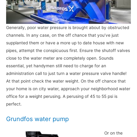
Generally, poor water pressure is brought about by obstructed
channels. In any case, on the off chance that you’ve just
supplanted them or have a more up to date house with new
pipes, attempt the conspicuous first. Ensure the shutoff valves
close to the water meter are completely open. Sounds
essential, yet handymen still need to charge for an
administration call to just turn a water pressure valve handle!
At that point check the water weight. On the off chance that
your home is on city water, approach your neighborhood water
office for a weight perusing. A perusing of 45 to 55 psi is
perfect.
Grundfos water pump
Or on the