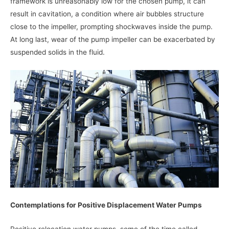
framework is unreasonably low for the chosen pump, it can
result in cavitation, a condition where air bubbles structure
close to the impeller, prompting shockwaves inside the pump.
At long last, wear of the pump impeller can be exacerbated by
suspended solids in the fluid.
Contemplations for Positive Displacement Water Pumps
Positive relocation water pumps, some of the time called