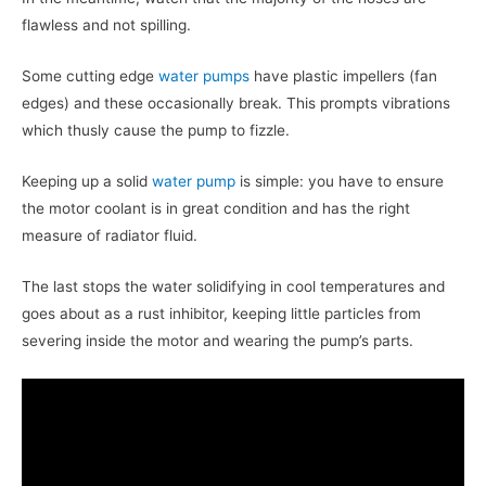
flawless and not spilling.
Some cutting edge
water pumps
have plastic impellers (fan
edges) and these occasionally break. This prompts vibrations
which thusly cause the pump to fizzle.
Keeping up a solid
water pump
is simple: you have to ensure
the motor coolant is in great condition and has the right
measure of radiator fluid.
The last stops the water solidifying in cool temperatures and
goes about as a rust inhibitor, keeping little particles from
severing inside the motor and wearing the pump’s parts.