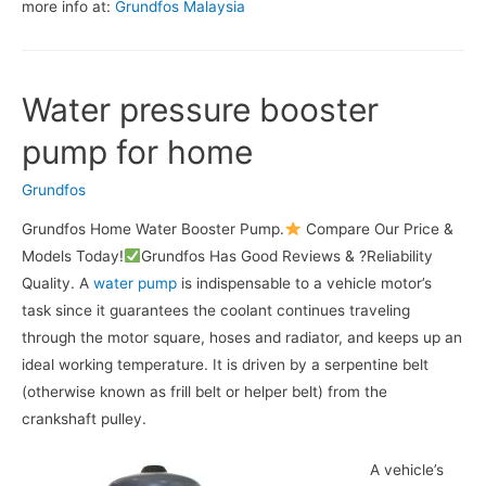
more info at:
Grundfos Malaysia
Water pressure booster
pump for home
Grundfos
Grundfos Home Water Booster Pump.
Compare Our Price &
Models Today!
Grundfos Has Good Reviews & ?Reliability
Quality. A
water pump
is indispensable to a vehicle motor’s
task since it guarantees the coolant continues traveling
through the motor square, hoses and radiator, and keeps up an
ideal working temperature. It is driven by a serpentine belt
(otherwise known as frill belt or helper belt) from the
crankshaft pulley.
A vehicle’s