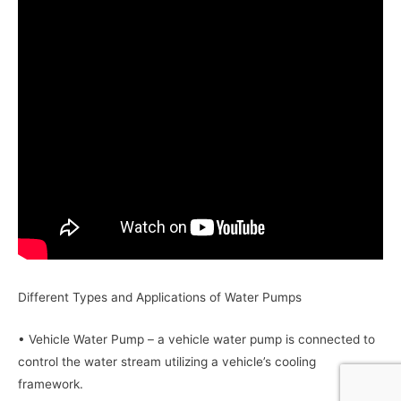
Different Types and Applications of Water Pumps
• Vehicle Water Pump – a vehicle water pump is connected to
control the water stream utilizing a vehicle’s cooling
framework.