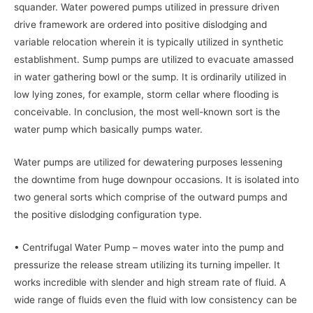
squander. Water powered pumps utilized in pressure driven
drive framework are ordered into positive dislodging and
variable relocation wherein it is typically utilized in synthetic
establishment. Sump pumps are utilized to evacuate amassed
in water gathering bowl or the sump. It is ordinarily utilized in
low lying zones, for example, storm cellar where flooding is
conceivable. In conclusion, the most well-known sort is the
water pump which basically pumps water.
Water pumps are utilized for dewatering purposes lessening
the downtime from huge downpour occasions. It is isolated into
two general sorts which comprise of the outward pumps and
the positive dislodging configuration type.
• Centrifugal Water Pump – moves water into the pump and
pressurize the release stream utilizing its turning impeller. It
works incredible with slender and high stream rate of fluid. A
wide range of fluids even the fluid with low consistency can be