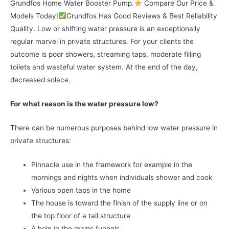
Grundfos Home Water Booster Pump.
Compare Our Price &
Models Today!
Grundfos Has Good Reviews & Best Reliability
Quality. Low or shifting water pressure is an exceptionally
regular marvel in private structures. For your clients the
outcome is poor showers, streaming taps, moderate filling
toilets and wasteful water system. At the end of the day,
decreased solace.
For what reason is the water pressure low?
There can be numerous purposes behind low water pressure in
private structures:
Pinnacle use in the framework for example in the
mornings and nights when individuals shower and cook
Various open taps in the home
The house is toward the finish of the supply line or on
the top floor of a tall structure
A hole in the mains funnels