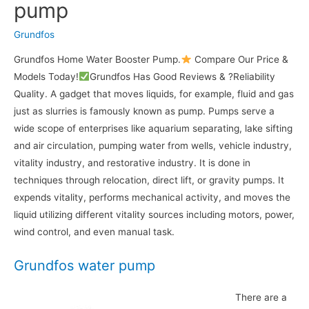
pump
Grundfos
Grundfos Home Water Booster Pump.
Compare Our Price &
Models Today!
Grundfos Has Good Reviews & ?Reliability
Quality. A gadget that moves liquids, for example, fluid and gas
just as slurries is famously known as pump. Pumps serve a
wide scope of enterprises like aquarium separating, lake sifting
and air circulation, pumping water from wells, vehicle industry,
vitality industry, and restorative industry. It is done in
techniques through relocation, direct lift, or gravity pumps. It
expends vitality, performs mechanical activity, and moves the
liquid utilizing different vitality sources including motors, power,
wind control, and even manual task.
Grundfos water pump
There are a