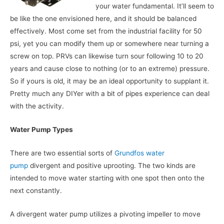
your water fundamental. It’ll seem to
be like the one envisioned here, and it should be balanced
effectively. Most come set from the industrial facility for 50
psi, yet you can modify them up or somewhere near turning a
screw on top. PRVs can likewise turn sour following 10 to 20
years and cause close to nothing (or to an extreme) pressure.
So if yours is old, it may be an ideal opportunity to supplant it.
Pretty much any DIYer with a bit of pipes experience can deal
with the activity.
Water Pump Types
There are two essential sorts of
Grundfos water
pump
divergent and positive uprooting. The two kinds are
intended to move water starting with one spot then onto the
next constantly.
A divergent water pump utilizes a pivoting impeller to move