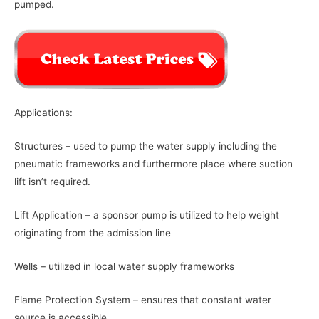
pumped.
Applications:
Structures – used to pump the water supply including the
pneumatic frameworks and furthermore place where suction
lift isn’t required.
Lift Application – a sponsor pump is utilized to help weight
originating from the admission line
Wells – utilized in local water supply frameworks
Flame Protection System – ensures that constant water
source is accessible