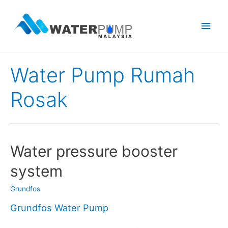
Main
Men
Water Pump Rumah
Rosak
Water pressure booster
system
Grundfos
Grundfos Water Pump