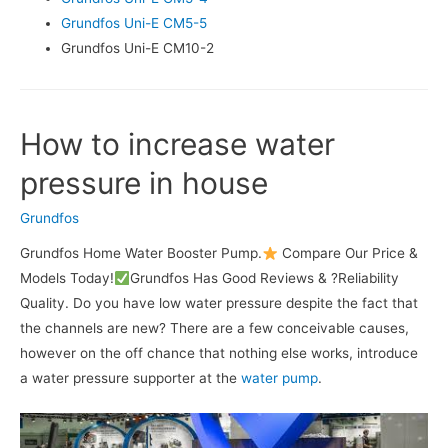
Grundfos Uni-E CM5-5
Grundfos Uni-E CM10-2
How to increase water
pressure in house
Grundfos
Grundfos Home Water Booster Pump.
Compare Our Price &
Models Today!
Grundfos Has Good Reviews & ?Reliability
Quality. Do you have low water pressure despite the fact that
the channels are new? There are a few conceivable causes,
however on the off chance that nothing else works, introduce
a water pressure supporter at the
water pump
.