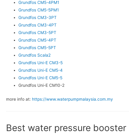
Grundfos CM5-4PM1
Grundfos CM5-5PM1
Grundfos CM3-3PT
Grundfos CM3-4PT
Grundfos CM3-5PT
Grundfos CM5-4PT
Grundfos CM5-5PT
Grundfos Scala2
Grundfos Uni-E CM3-5
Grundfos Uni-E CM5-4
Grundfos Uni-E CM5-5
Grundfos Uni-E CM10-2
more info at:
https://www.waterpumpmalaysia.com.my
Best water pressure booster