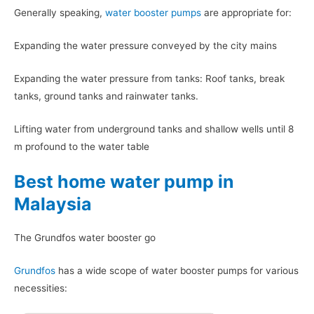
Generally speaking,
water booster pumps
are appropriate for:
Expanding the water pressure conveyed by the city mains
Expanding the water pressure from tanks: Roof tanks, break
tanks, ground tanks and rainwater tanks.
Lifting water from underground tanks and shallow wells until 8
m profound to the water table
Best home water pump in
Malaysia
The Grundfos water booster go
Grundfos
has a wide scope of water booster pumps for various
necessities: