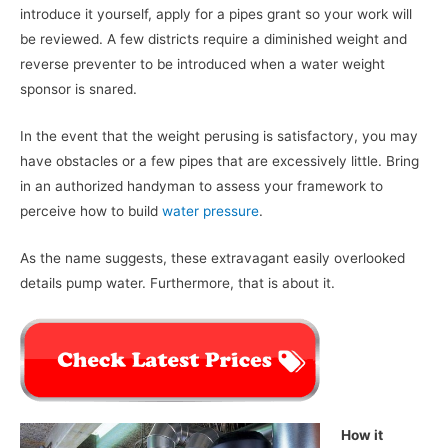
introduce it yourself, apply for a pipes grant so your work will
be reviewed. A few districts require a diminished weight and
reverse preventer to be introduced when a water weight
sponsor is snared.
In the event that the weight perusing is satisfactory, you may
have obstacles or a few pipes that are excessively little. Bring
in an authorized handyman to assess your framework to
perceive how to build
water pressure
.
As the name suggests, these extravagant easily overlooked
details pump water. Furthermore, that is about it.
How it