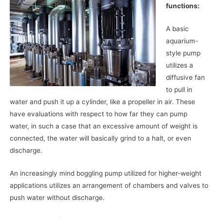
functions:
A basic
aquarium-
style pump
utilizes a
diffusive fan
to pull in
water and push it up a cylinder, like a propeller in air. These
have evaluations with respect to how far they can pump
water, in such a case that an excessive amount of weight is
connected, the water will basically grind to a halt, or even
discharge.
An increasingly mind boggling pump utilized for higher-weight
applications utilizes an arrangement of chambers and valves to
push water without discharge.