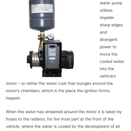
water pump
utilizes
impeller
sharp edges
and
divergent
power to
move the
cooled water
into the
vehicle’s
motor – or rather the water coat that lounges around the
motor’s chambers, which is the place the ignition forms
happen.
When the water has streamed around the motor it is taken by
hoses to the radiator, for the most part at the front of the
vehicle, where the water is cooled by the development of air