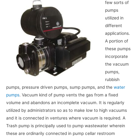
few sorts of
pumps
utilized in
different
applications.
A portion of
these pumps
incorporate
the vacuum
pumps,
rubbish
pumps, pressure driven pumps, sump pumps, and the
water
pumps
. Vacuum kind of pump vents the gas from a fixed
volume and abandons an incomplete vacuum. It is regularly
utilized by administrators so as to make low to high vacuums
and it is connected in ventures where vacuum is required. A
Trash pump is principally used to pump wastewater wherein
these are ordinarily connected in pump cellar restroom