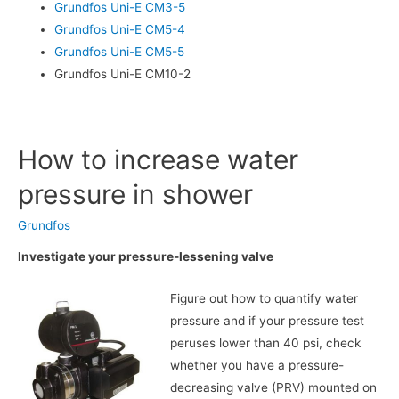
Grundfos Uni-E CM3-5
Grundfos Uni-E CM5-4
Grundfos Uni-E CM5-5
Grundfos Uni-E CM10-2
How to increase water
pressure in shower
Grundfos
Investigate your pressure-lessening valve
Figure out how to quantify water
pressure and if your pressure test
peruses lower than 40 psi, check
whether you have a pressure-
decreasing valve (PRV) mounted on