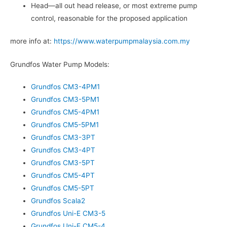
Head—all out head release, or most extreme pump
control, reasonable for the proposed application
more info at:
https://www.waterpumpmalaysia.com.my
Grundfos Water Pump Models:
Grundfos CM3-4PM1
Grundfos CM3-5PM1
Grundfos CM5-4PM1
Grundfos CM5-5PM1
Grundfos CM3-3PT
Grundfos CM3-4PT
Grundfos CM3-5PT
Grundfos CM5-4PT
Grundfos CM5-5PT
Grundfos Scala2
Grundfos Uni-E CM3-5
Grundfos Uni-E CM5-4