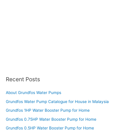
Recent Posts
About Grundfos Water Pumps
Grundfos Water Pump Catalogue for House in Malaysia
Grundfos 1HP Water Booster Pump for Home
Grundfos 0.75HP Water Booster Pump for Home
Grundfos 0.5HP Water Booster Pump for Home