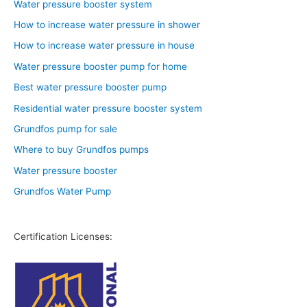
Water pressure booster system
How to increase water pressure in shower
How to increase water pressure in house
Water pressure booster pump for home
Best water pressure booster pump
Residential water pressure booster system
Grundfos pump for sale
Where to buy Grundfos pumps
Water pressure booster
Grundfos Water Pump
Certification Licenses: