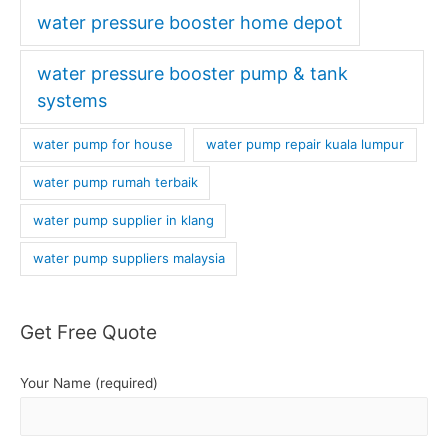
water pressure booster home depot
water pressure booster pump & tank
systems
water pump for house
water pump repair kuala lumpur
water pump rumah terbaik
water pump supplier in klang
water pump suppliers malaysia
Get Free Quote
Your Name (required)