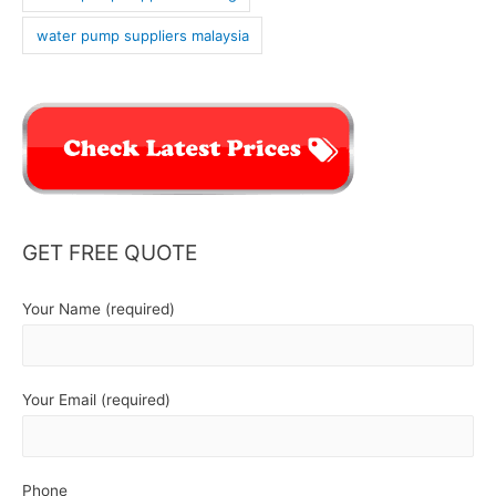
water pump suppliers malaysia
GET FREE QUOTE
Your Name (required)
Your Email (required)
Phone