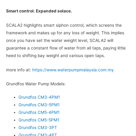
Smart control. Expanded solace.
SCALA2 highlights smart siphon control, which screens the
framework and makes up for any loss of weight. This implies
once you have set the water weight level, SCALA2 will
guarantee a constant flow of water from all taps, paying little
heed to shifting bay weight and various open taps.
more info at:
https://www.waterpumpmalaysia.com.my
Grundfos Water Pump Models:
Grundfos CM3-4PM1
Grundfos CM3-5PM1
Grundfos CM5-4PM1
Grundfos CM5-5PM1
Grundfos CM3-3PT
Grundfos CM3-4PT