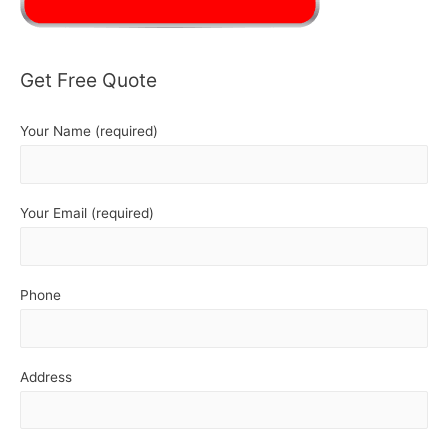
Get Free Quote
Your Name (required)
Your Email (required)
Phone
Address