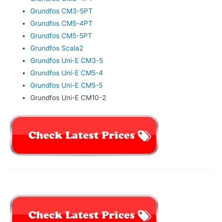
Grundfos CM3-5PT
Grundfos CM5-4PT
Grundfos CM5-5PT
Grundfos Scala2
Grundfos Uni-E CM3-5
Grundfos Uni-E CM5-4
Grundfos Uni-E CM5-5
Grundfos Uni-E CM10-2