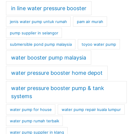
in line water pressure booster
jenis water pump untuk rumah
pam air murah
pump supplier in selangor
submersible pond pump malaysia
toyoo water pump
water booster pump malaysia
water pressure booster home depot
water pressure booster pump & tank
systems
water pump for house
water pump repair kuala lumpur
water pump rumah terbaik
water pump supplier in klang