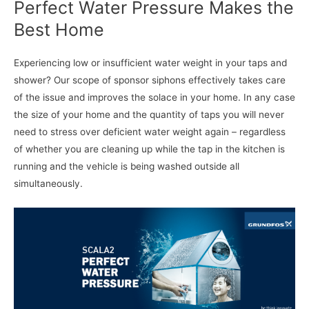
Perfect Water Pressure Makes the
Best Home
Experiencing low or insufficient water weight in your taps and
shower? Our scope of sponsor siphons effectively takes care
of the issue and improves the solace in your home. In any case
the size of your home and the quantity of taps you will never
need to stress over deficient water weight again – regardless
of whether you are cleaning up while the tap in the kitchen is
running and the vehicle is being washed outside all
simultaneously.