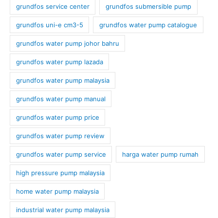
grundfos service center
grundfos submersible pump
grundfos uni-e cm3-5
grundfos water pump catalogue
grundfos water pump johor bahru
grundfos water pump lazada
grundfos water pump malaysia
grundfos water pump manual
grundfos water pump price
grundfos water pump review
grundfos water pump service
harga water pump rumah
high pressure pump malaysia
home water pump malaysia
industrial water pump malaysia