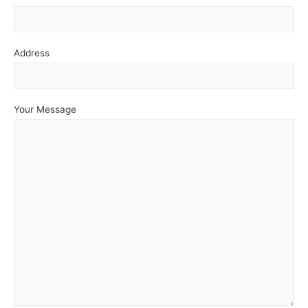
Address
Your Message