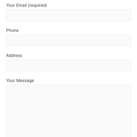
Your Email (required)
Phone
Address
Your Message