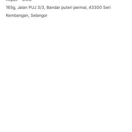
165g, Jalan PUJ 3/3, Bandar puteri permai, 43300 Seri
Kembangan, Selangor