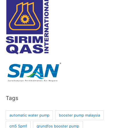
Tags
automatic water pump
booster pump malaysia
cm5 5pm1
grundfos booster pump