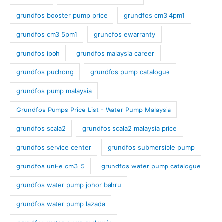
grundfos booster pump price
grundfos cm3 4pm1
grundfos cm3 5pm1
grundfos ewarranty
grundfos ipoh
grundfos malaysia career
grundfos puchong
grundfos pump catalogue
grundfos pump malaysia
Grundfos Pumps Price List - Water Pump Malaysia
grundfos scala2
grundfos scala2 malaysia price
grundfos service center
grundfos submersible pump
grundfos uni-e cm3-5
grundfos water pump catalogue
grundfos water pump johor bahru
grundfos water pump lazada