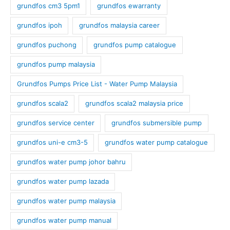
grundfos cm3 5pm1
grundfos ewarranty
grundfos ipoh
grundfos malaysia career
grundfos puchong
grundfos pump catalogue
grundfos pump malaysia
Grundfos Pumps Price List - Water Pump Malaysia
grundfos scala2
grundfos scala2 malaysia price
grundfos service center
grundfos submersible pump
grundfos uni-e cm3-5
grundfos water pump catalogue
grundfos water pump johor bahru
grundfos water pump lazada
grundfos water pump malaysia
grundfos water pump manual