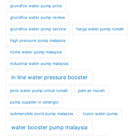
grundfos water pump price
grundfos water pump review
grundfos water pump service
harga water pump rumah
high pressure pump malaysia
home water pump malaysia
industrial water pump malaysia
in line water pressure booster
jenis water pump untuk rumah
pam air murah
pump supplier in selangor
submersible pond pump malaysia
toyoo water pump
water booster pump malaysia