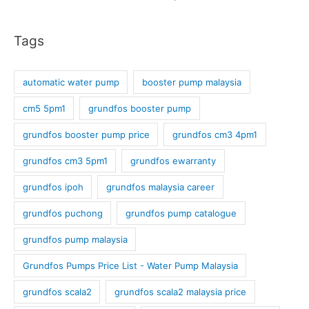
Tags
automatic water pump
booster pump malaysia
cm5 5pm1
grundfos booster pump
grundfos booster pump price
grundfos cm3 4pm1
grundfos cm3 5pm1
grundfos ewarranty
grundfos ipoh
grundfos malaysia career
grundfos puchong
grundfos pump catalogue
grundfos pump malaysia
Grundfos Pumps Price List - Water Pump Malaysia
grundfos scala2
grundfos scala2 malaysia price