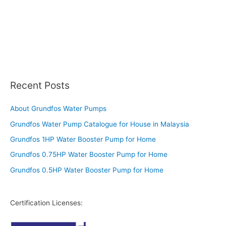
Recent Posts
About Grundfos Water Pumps
Grundfos Water Pump Catalogue for House in Malaysia
Grundfos 1HP Water Booster Pump for Home
Grundfos 0.75HP Water Booster Pump for Home
Grundfos 0.5HP Water Booster Pump for Home
Certification Licenses: