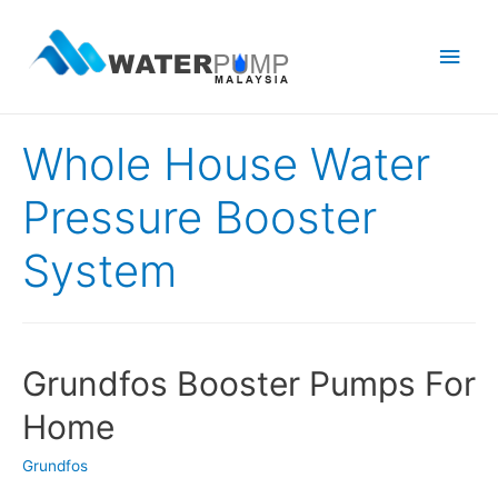
Main
Men
Whole House Water
Pressure Booster
System
Grundfos Booster Pumps For
Home
Grundfos