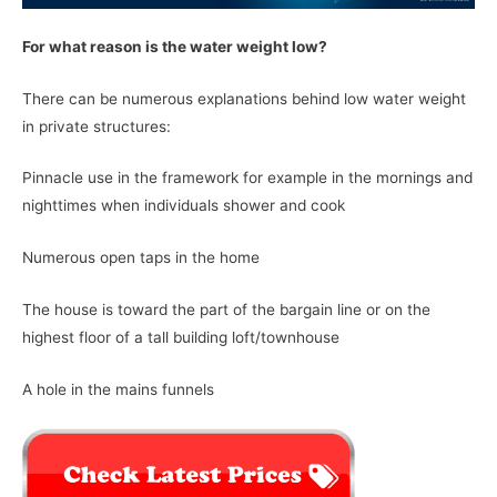
For what reason is the water weight low?
There can be numerous explanations behind low water weight
in private structures:
Pinnacle use in the framework for example in the mornings and
nighttimes when individuals shower and cook
Numerous open taps in the home
The house is toward the part of the bargain line or on the
highest floor of a tall building loft/townhouse
A hole in the mains funnels