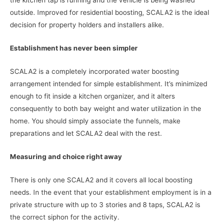
the kitchen tap is running and the vehicle is being washed
outside. Improved for residential boosting, SCALA2 is the ideal
decision for property holders and installers alike.
Establishment has never been simpler
SCALA2 is a completely incorporated water boosting
arrangement intended for simple establishment. It’s minimized
enough to fit inside a kitchen organizer, and it alters
consequently to both bay weight and water utilization in the
home. You should simply associate the funnels, make
preparations and let SCALA2 deal with the rest.
Measuring and choice right away
There is only one SCALA2 and it covers all local boosting
needs. In the event that your establishment employment is in a
private structure with up to 3 stories and 8 taps, SCALA2 is
the correct siphon for the activity.