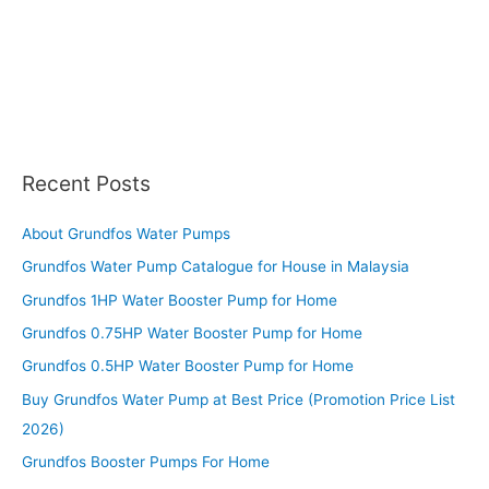
Recent Posts
About Grundfos Water Pumps
Grundfos Water Pump Catalogue for House in Malaysia
Grundfos 1HP Water Booster Pump for Home
Grundfos 0.75HP Water Booster Pump for Home
Grundfos 0.5HP Water Booster Pump for Home
Buy Grundfos Water Pump at Best Price (Promotion Price List
2026)
Grundfos Booster Pumps For Home