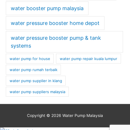
water booster pump malaysia
water pressure booster home depot
water pressure booster pump & tank
systems
water pump for house
water pump repair kuala lumpur
water pump rumah terbaik
water pump supplier in klang
water pump suppliers malaysia
Copyright © 2026
Water Pump Malaysia