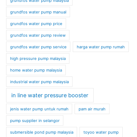
grundfos water pump malaysia
grundfos water pump manual
grundfos water pump price
grundfos water pump review
grundfos water pump service
harga water pump rumah
high pressure pump malaysia
home water pump malaysia
industrial water pump malaysia
in line water pressure booster
jenis water pump untuk rumah
pam air murah
pump supplier in selangor
submersible pond pump malaysia
toyoo water pump