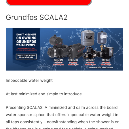
Grundfos SCALA2
Impeccable water weight
At last minimized and simple to introduce
Presenting SCALA2: A minimized and calm across the board
water sponsor siphon that offers impeccable water weight in
all taps consistently – notwithstanding when the shower is on,