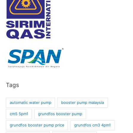
Tags
automatic water pump
booster pump malaysia
cm5 5pm1
grundfos booster pump
grundfos booster pump price
grundfos cm3 4pm1