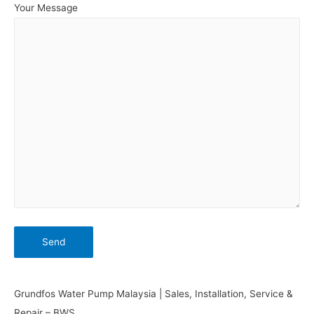
Your Message
Grundfos Water Pump Malaysia | Sales, Installation, Service &
Repair – BWS